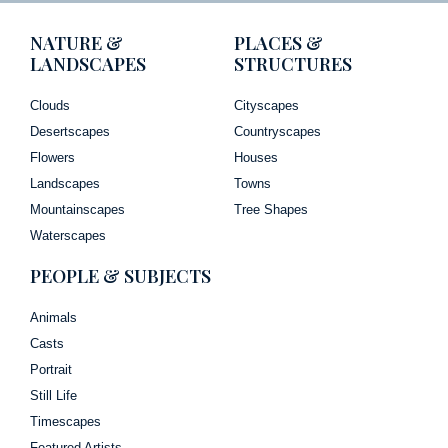
NATURE &
PLACES &
LANDSCAPES
STRUCTURES
Clouds
Cityscapes
Desertscapes
Countryscapes
Flowers
Houses
Landscapes
Towns
Mountainscapes
Tree Shapes
Waterscapes
PEOPLE & SUBJECTS
Animals
Casts
Portrait
Still Life
Timescapes
Featured Artists