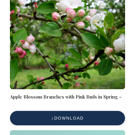
Apple Blossom Branches with Pink Buds in Spring –
DOWNLOAD