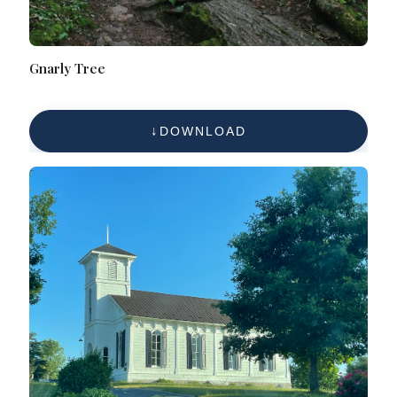
Gnarly Tree
DOWNLOAD