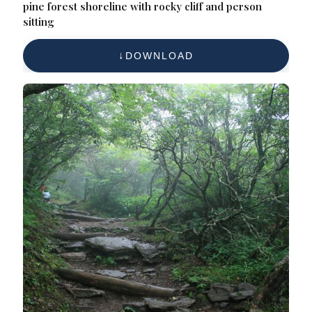
pine forest shoreline with rocky cliff and person
sitting
DOWNLOAD