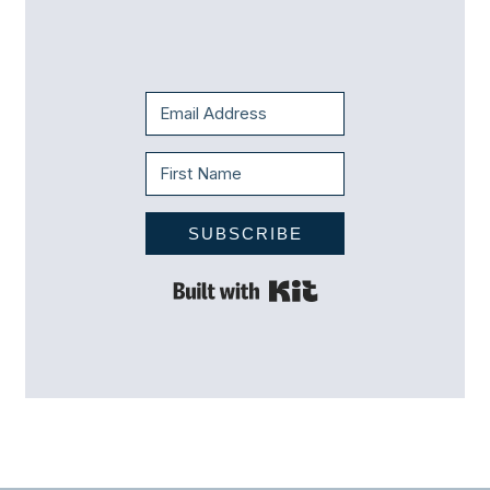
SUBSCRIBE
Built with Kit