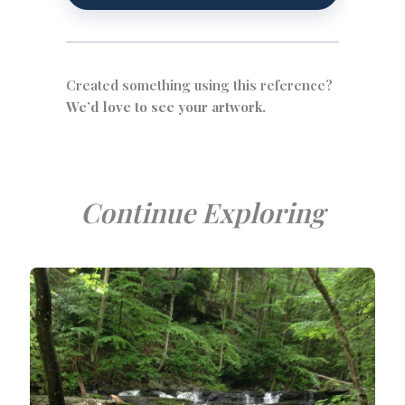
Created something using this reference?
We’d love to see your artwork.
Continue Exploring