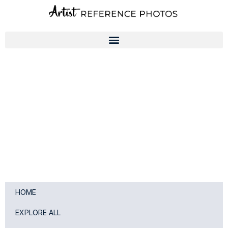
Skip
to
content
HOME
EXPLORE ALL