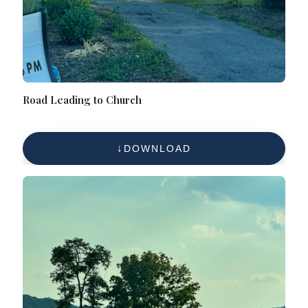
Road Leading to Church
DOWNLOAD