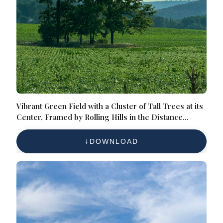
Vibrant Green Field with a Cluster of Tall Trees at its
Center, Framed by Rolling Hills in the Distance
Under a Partially Clouded Sky, Offering a Tranquil
and Picturesque Scene
DOWNLOAD