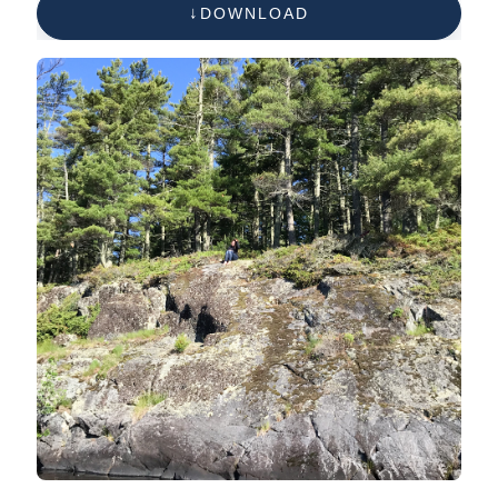
DOWNLOAD