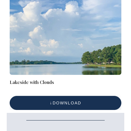
Lakeside with Clouds
DOWNLOAD