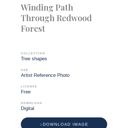
Winding Path
Through Redwood
Forest
COLLECTION
Tree shapes
USE
Artist Reference Photo
LICENSE
Free
DOWNLOAD
Digital
DOWNLOAD IMAGE