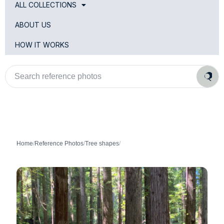
ALL COLLECTIONS
ABOUT US
HOW IT WORKS
Search
reference
photos
Home
/
Reference Photos
/
Tree shapes
/