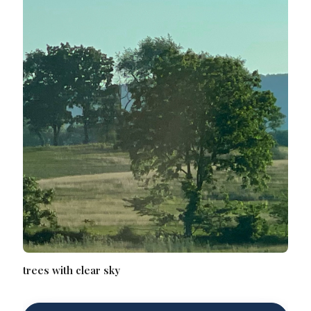
trees with clear sky