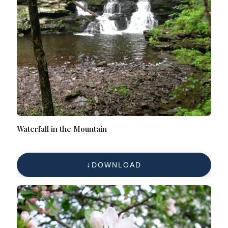
Waterfall in the Mountain
DOWNLOAD