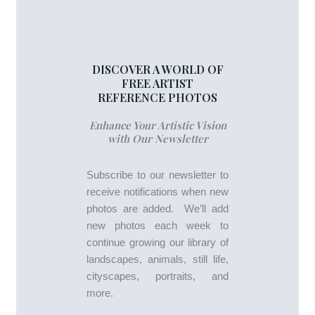
DISCOVER A WORLD OF
FREE ARTIST
REFERENCE PHOTOS
Enhance Your Artistic Vision
with Our Newsletter
Subscribe to our newsletter to
receive notifications when new
photos are added. We’ll add
new photos each week to
continue growing our library of
landscapes, animals, still life,
cityscapes, portraits, and
more.