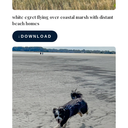
white egret flying over coastal marsh with distant
beach homes
DOWNLOAD