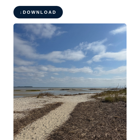
DOWNLOAD