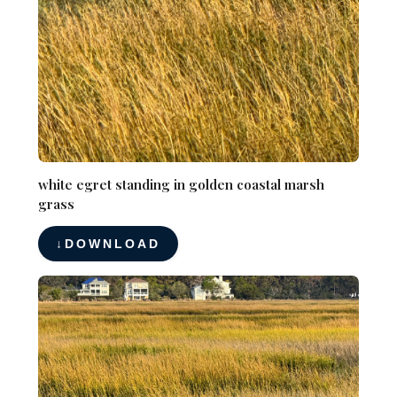
white egret standing in golden coastal marsh
grass
DOWNLOAD