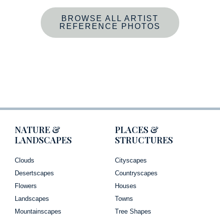
BROWSE ALL ARTIST
REFERENCE PHOTOS
NATURE &
PLACES &
LANDSCAPES
STRUCTURES
Clouds
Cityscapes
Desertscapes
Countryscapes
Flowers
Houses
Landscapes
Towns
Mountainscapes
Tree Shapes