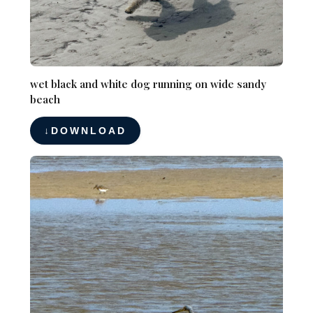
wet black and white dog running on wide sandy
beach
DOWNLOAD