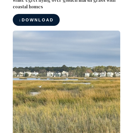
coastal homes
DOWNLOAD