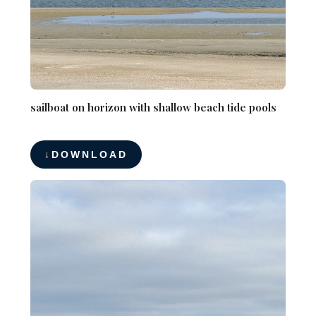
sailboat on horizon with shallow beach tide pools
DOWNLOAD