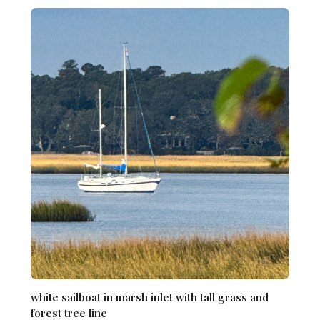
white sailboat in marsh inlet with tall grass and
forest tree line