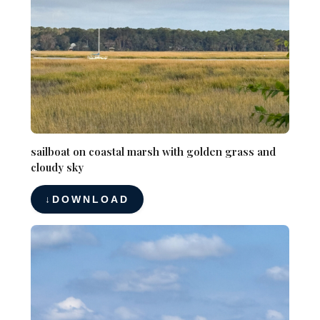
sailboat on coastal marsh with golden grass and
cloudy sky
DOWNLOAD