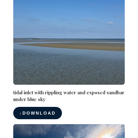
tidal inlet with rippling water and exposed sandbar
under blue sky
DOWNLOAD