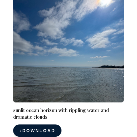
sunlit ocean horizon with rippling water and
dramatic clouds
DOWNLOAD