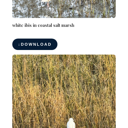
white ibis in coastal salt marsh
DOWNLOAD