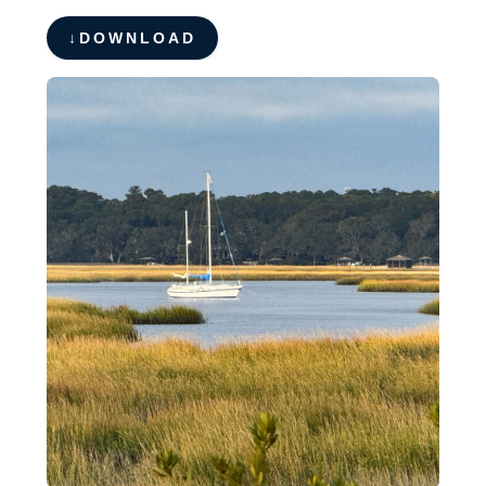
DOWNLOAD