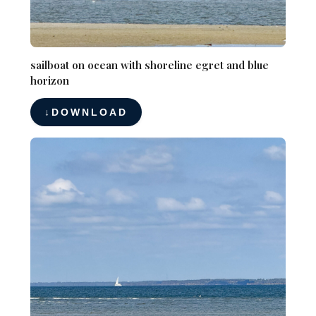
sailboat on ocean with shoreline egret and blue
horizon
DOWNLOAD