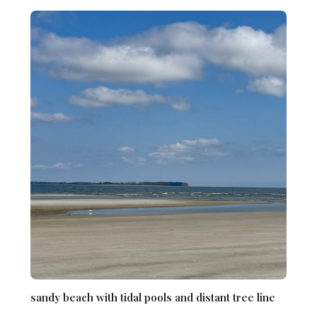
sandy beach with tidal pools and distant tree line