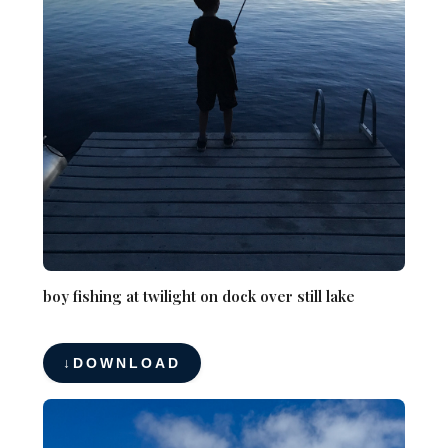
boy fishing at twilight on dock over still lake
DOWNLOAD