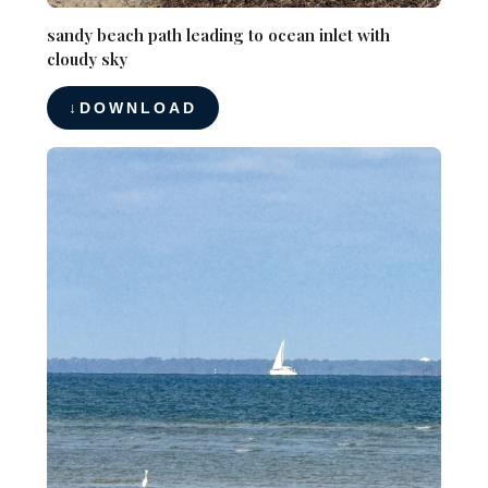
sandy beach path leading to ocean inlet with
cloudy sky
DOWNLOAD