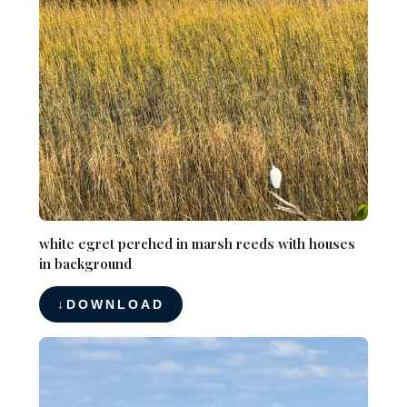
white egret perched in marsh reeds with houses
in background
DOWNLOAD