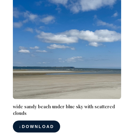
wide sandy beach under blue sky with scattered
clouds
DOWNLOAD