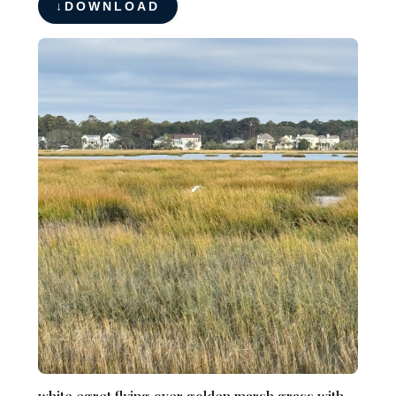
DOWNLOAD
white egret flying over golden marsh grass with