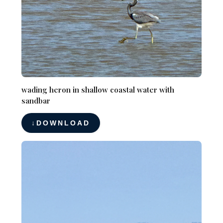
wading heron in shallow coastal water with
sandbar
DOWNLOAD