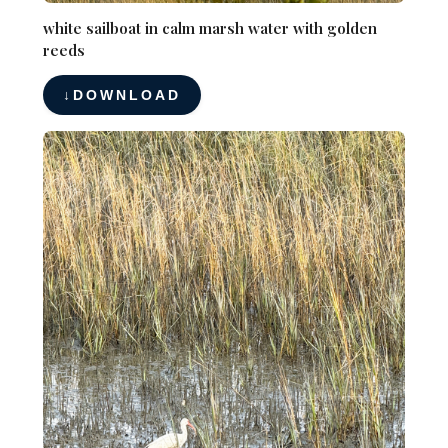
white sailboat in calm marsh water with golden
reeds
DOWNLOAD