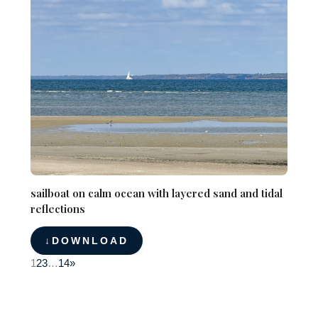
sailboat on calm ocean with layered sand and tidal
reflections
DOWNLOAD
1
2
3
…
14
»