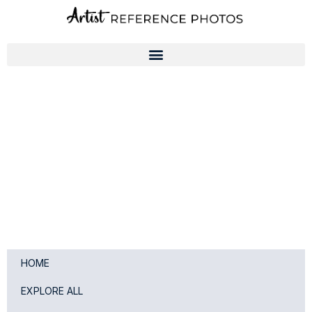
Skip
to
content
HOME
EXPLORE ALL