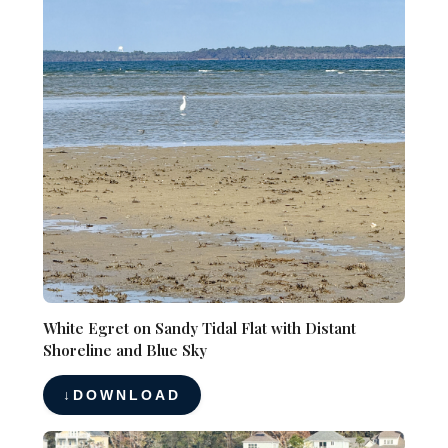
White Egret on Sandy Tidal Flat with Distant
Shoreline and Blue Sky
DOWNLOAD