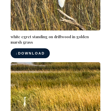
white egret standing on driftwood in golden
marsh grass
DOWNLOAD