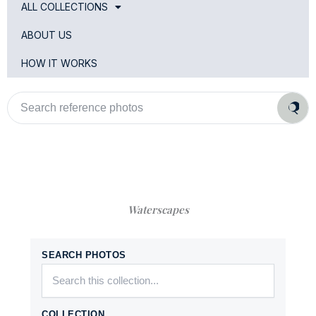
ALL COLLECTIONS
ABOUT US
HOW IT WORKS
Search
reference
photos
Waterscapes
SEARCH PHOTOS
COLLECTION