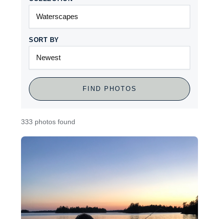
SORT BY
FIND PHOTOS
333 photos found