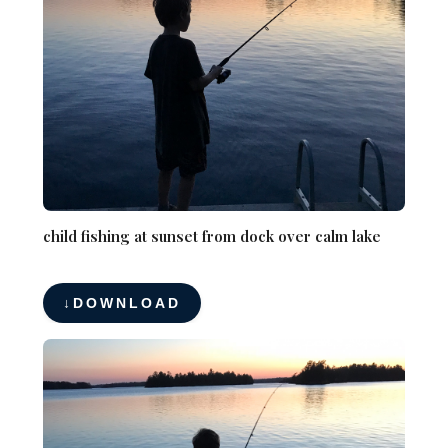
child fishing at sunset from dock over calm lake
DOWNLOAD