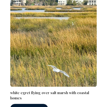
white egret flying over salt marsh with coastal
homes