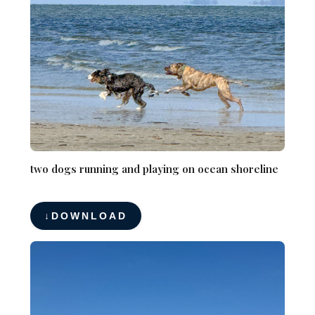
two dogs running and playing on ocean shoreline
DOWNLOAD