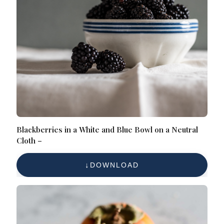
Blackberries in a White and Blue Bowl on a Neutral
Cloth –
DOWNLOAD