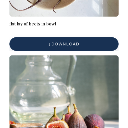
flat lay of beets in bowl
DOWNLOAD