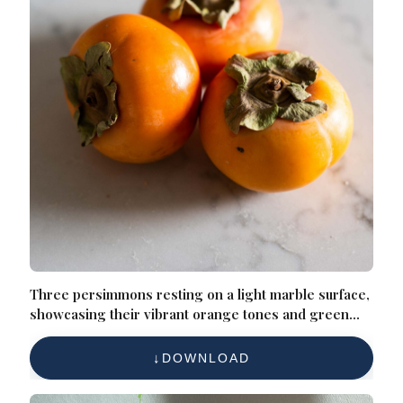
Three persimmons resting on a light marble surface,
showcasing their vibrant orange tones and green
leafy tops
DOWNLOAD