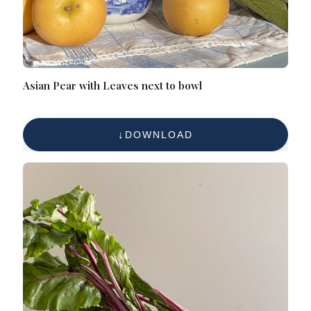
Asian Pear with Leaves next to bowl
DOWNLOAD