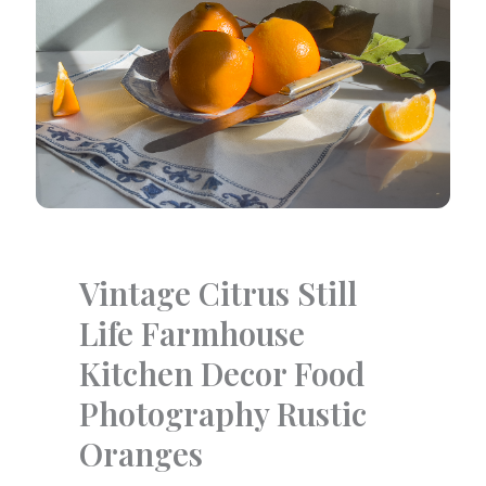
Vintage Citrus Still
Life Farmhouse
Kitchen Decor Food
Photography Rustic
Oranges