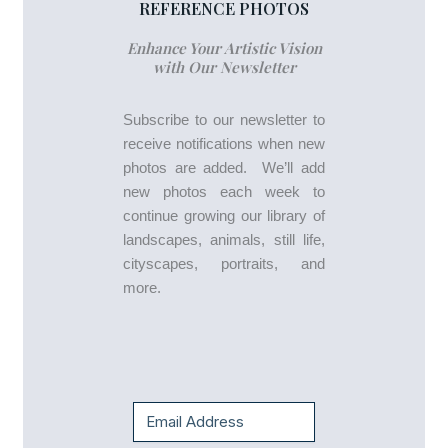
REFERENCE PHOTOS
Enhance Your Artistic Vision
with Our Newsletter
Subscribe to our newsletter to
receive notifications when new
photos are added. We’ll add
new photos each week to
continue growing our library of
landscapes, animals, still life,
cityscapes, portraits, and
more.