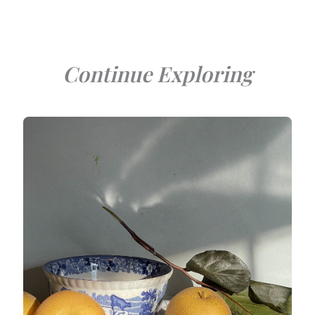
Continue Exploring