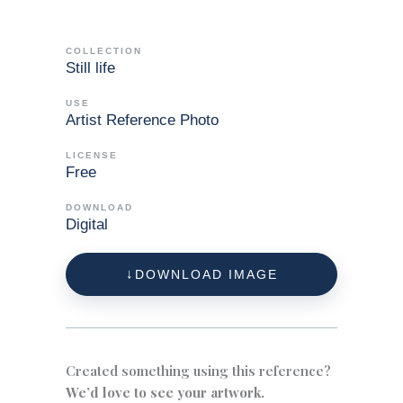
COLLECTION
Still life
USE
Artist Reference Photo
LICENSE
Free
DOWNLOAD
Digital
DOWNLOAD IMAGE
Created something using this reference?
We’d love to see your artwork.