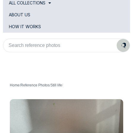
ALL COLLECTIONS
ABOUT US
HOW IT WORKS
Search
reference
photos
Home
/
Reference Photos
/
Still life
/