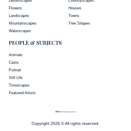
Desertscapes
Countryscapes
Flowers
Houses
Landscapes
Towns
Mountainscapes
Tree Shapes
Waterscapes
PEOPLE & SUBJECTS
Animals
Casts
Portrait
Still Life
Timescapes
Featured Artists
Copyright 2026 © All rights reserved.