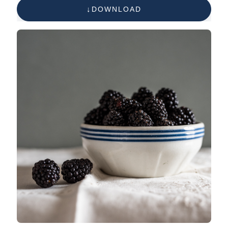
DOWNLOAD