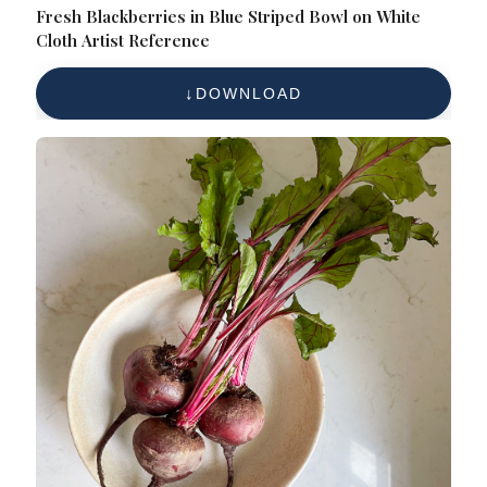
Fresh Blackberries in Blue Striped Bowl on White
Cloth Artist Reference
DOWNLOAD