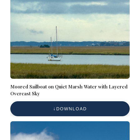
Moored Sailboat on Quiet Marsh Water with Layered
Overcast Sky
DOWNLOAD