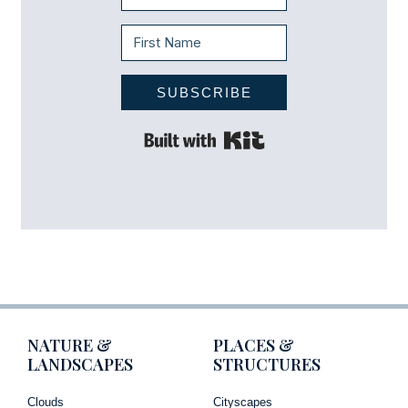
SUBSCRIBE
Built with Kit
NATURE &
PLACES &
LANDSCAPES
STRUCTURES
Clouds
Cityscapes