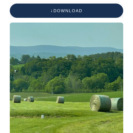
DOWNLOAD