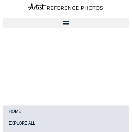
Skip
to
content
HOME
EXPLORE ALL