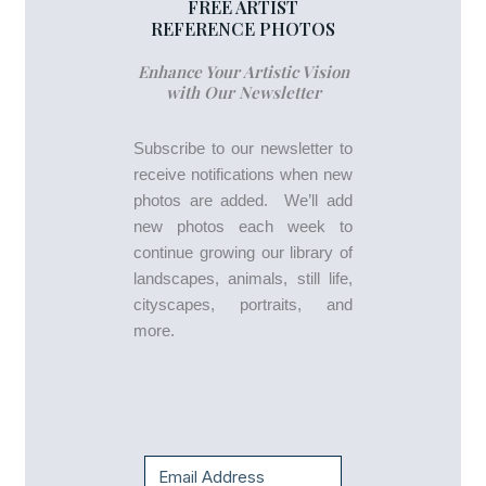
FREE ARTIST
REFERENCE PHOTOS
Enhance Your Artistic Vision
with Our Newsletter
Subscribe to our newsletter to
receive notifications when new
photos are added. We’ll add
new photos each week to
continue growing our library of
landscapes, animals, still life,
cityscapes, portraits, and
more.