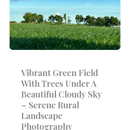
Vibrant Green Field
With Trees Under A
Beautiful Cloudy Sky
– Serene Rural
Landscape
Photography