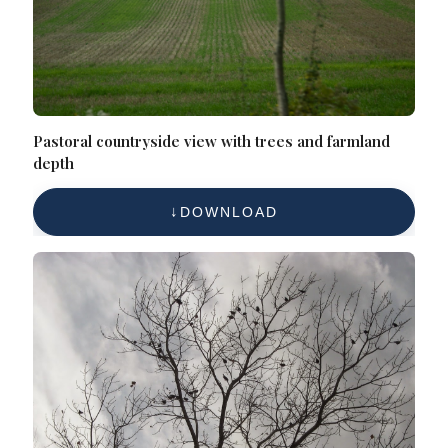
Pastoral countryside view with trees and farmland
depth
DOWNLOAD