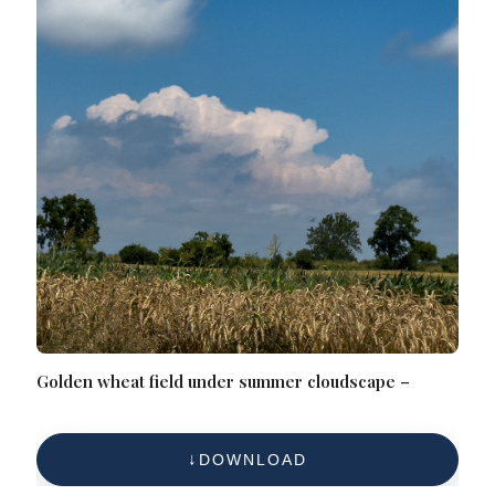
Golden wheat field under summer cloudscape –
DOWNLOAD