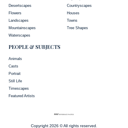
Desertscapes
Countryscapes
Flowers
Houses
Landscapes
Towns
Mountainscapes
Tree Shapes
Waterscapes
PEOPLE & SUBJECTS
Animals
Casts
Portrait
Still Life
Timescapes
Featured Artists
Copyright 2026 © All rights reserved.