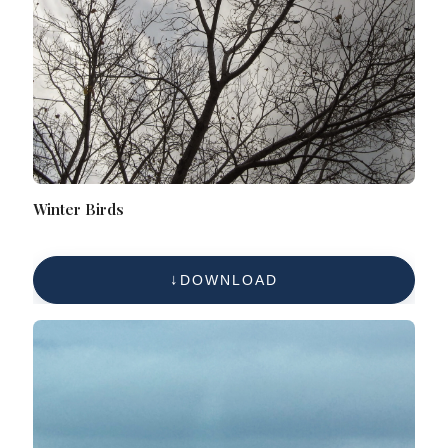
Winter Birds
DOWNLOAD