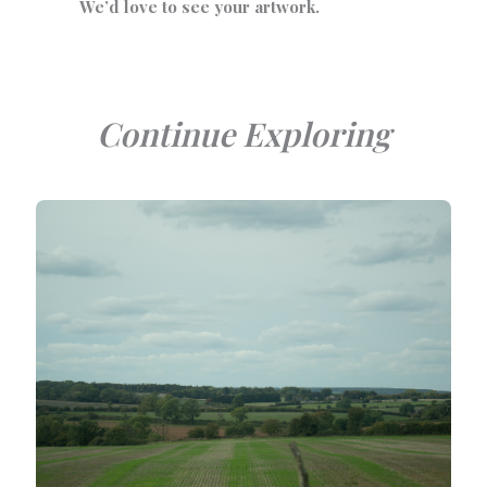
We’d love to see your artwork.
Continue Exploring