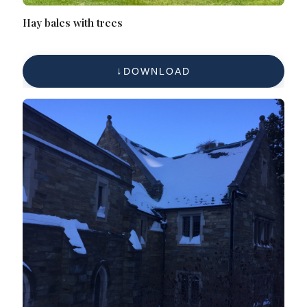
Hay bales with trees
DOWNLOAD