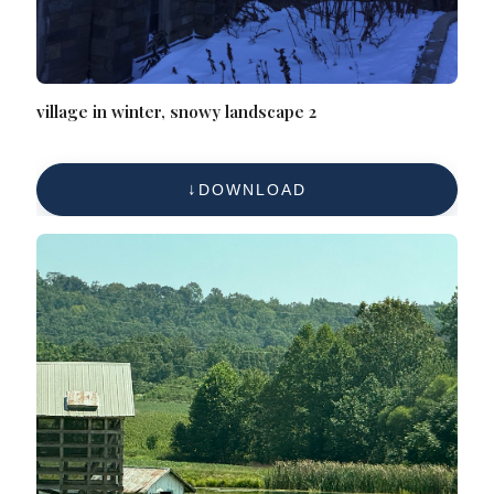
village in winter, snowy landscape 2
DOWNLOAD