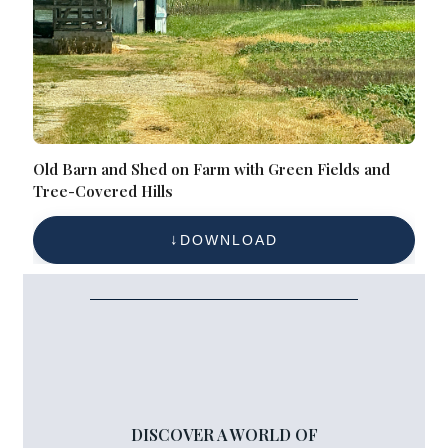
Old Barn and Shed on Farm with Green Fields and
Tree-Covered Hills
DOWNLOAD
DISCOVER A WORLD OF