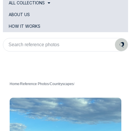
ALL COLLECTIONS
ABOUT US
HOW IT WORKS
Search
reference
photos
Home
/
Reference Photos
/
Countryscapes
/