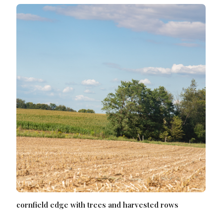
cornfield edge with trees and harvested rows