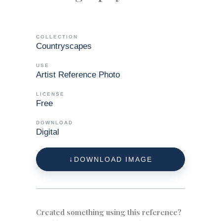
COLLECTION
Countryscapes
USE
Artist Reference Photo
LICENSE
Free
DOWNLOAD
Digital
DOWNLOAD IMAGE
Created something using this reference?