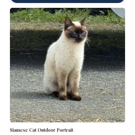
Siamese Cat Outdoor Portrait