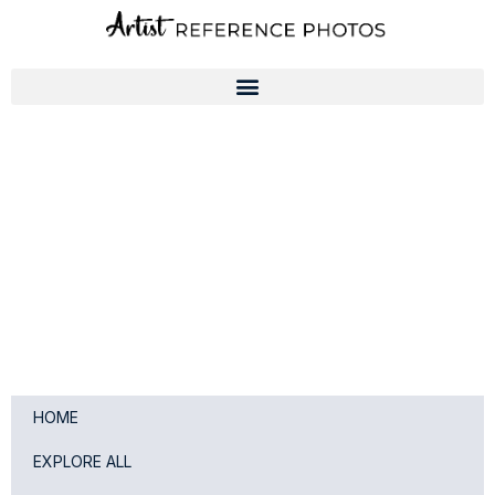
Skip
to
content
HOME
EXPLORE ALL