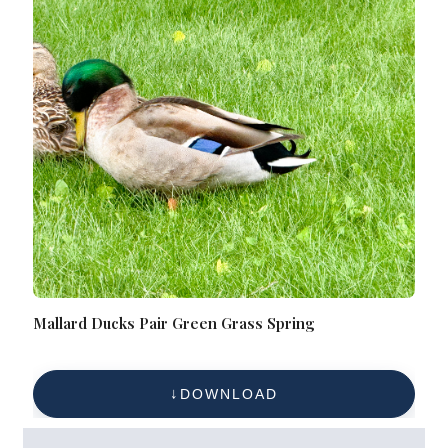
Mallard Ducks Pair Green Grass Spring
DOWNLOAD