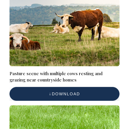
Pasture scene with multiple cows resting and
grazing near countryside homes
DOWNLOAD