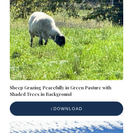
Sheep Grazing Peacefully in Green Pasture with
Shaded Trees in Background
DOWNLOAD