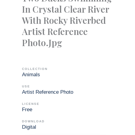
In Crystal Clear River
With Rocky Riverbed
Artist Reference
Photo.jpg
COLLECTION
Animals
USE
Artist Reference Photo
LICENSE
Free
DOWNLOAD
Digital