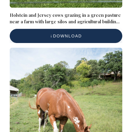
Holstein and Jersey cows grazing in a green pasture
near a farm with large silos and agricultural buildings
in the background on a sunny day
DOWNLOAD