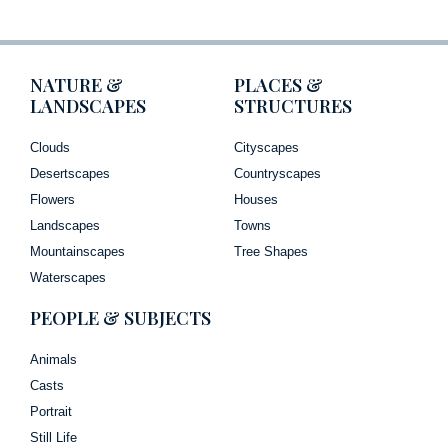
NATURE &
PLACES &
LANDSCAPES
STRUCTURES
Clouds
Cityscapes
Desertscapes
Countryscapes
Flowers
Houses
Landscapes
Towns
Mountainscapes
Tree Shapes
Waterscapes
PEOPLE & SUBJECTS
Animals
Casts
Portrait
Still Life