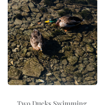
Two Ducks Swimming