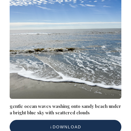
gentle ocean waves washing onto sandy beach under
a bright blue sky with scattered clouds
DOWNLOAD