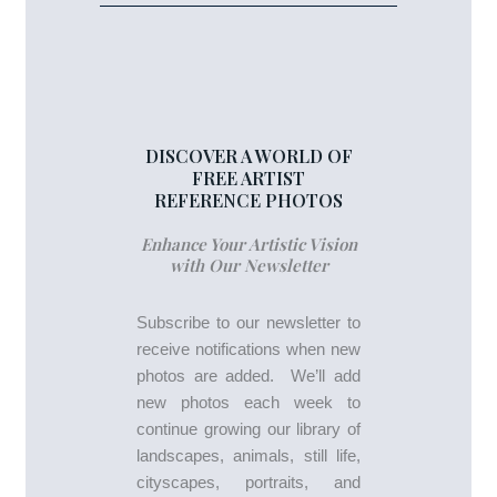
DISCOVER A WORLD OF
FREE ARTIST
REFERENCE PHOTOS
Enhance Your Artistic Vision
with Our Newsletter
Subscribe to our newsletter to
receive notifications when new
photos are added. We’ll add
new photos each week to
continue growing our library of
landscapes, animals, still life,
cityscapes, portraits, and