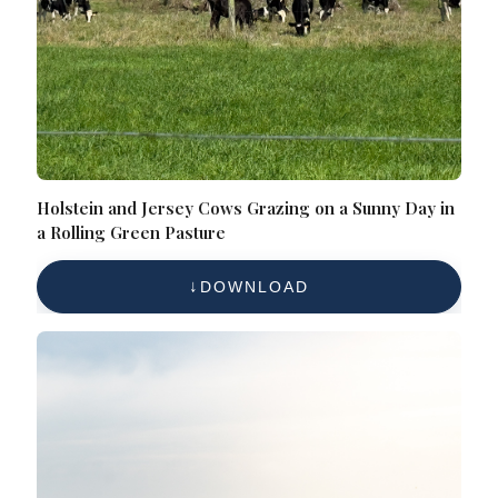
Holstein and Jersey Cows Grazing on a Sunny Day in
a Rolling Green Pasture
DOWNLOAD