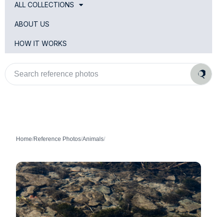
ALL COLLECTIONS
ABOUT US
HOW IT WORKS
Search
reference
photos
Home
/
Reference Photos
/
Animals
/