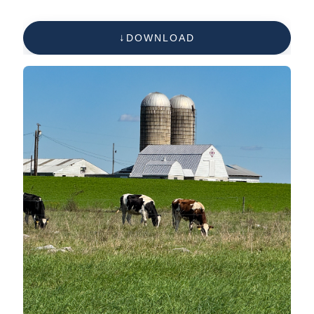
DOWNLOAD