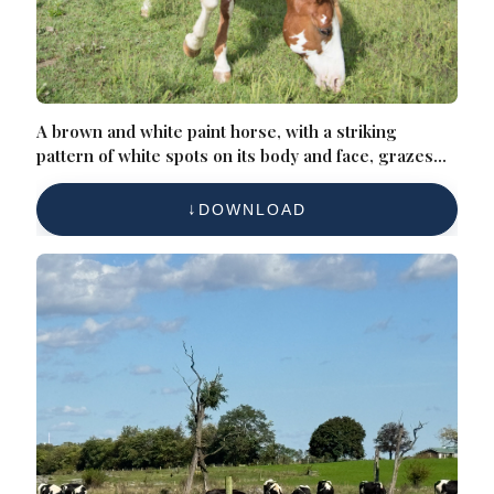
A brown and white paint horse, with a striking
pattern of white spots on its body and face, grazes
peacefully in a grassy pasture. The landscape
features trees and a hillside, with a clear blue sky
DOWNLOAD
above