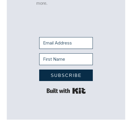
more.
SUBSCRIBE
Built with Kit