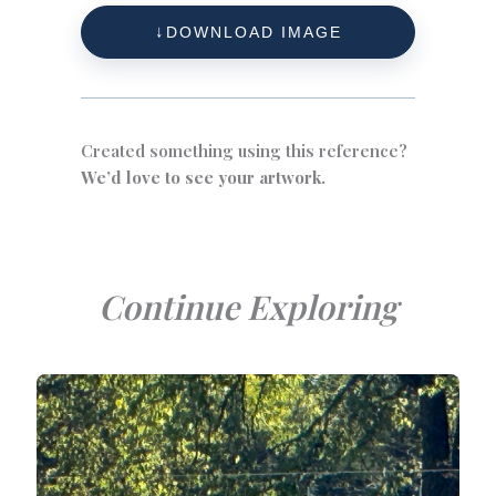
DOWNLOAD IMAGE
Created something using this reference?
We’d love to see your artwork.
Continue Exploring