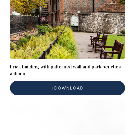
brick building with patterned wall and park benches
autumn
DOWNLOAD