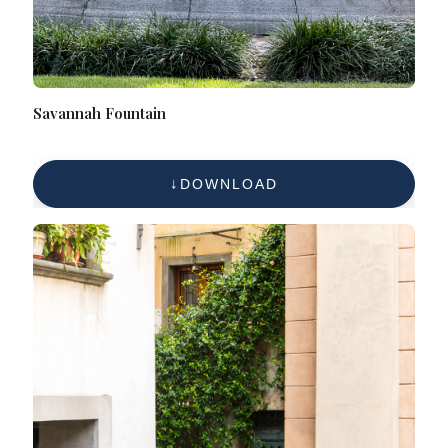
Savannah Fountain
DOWNLOAD