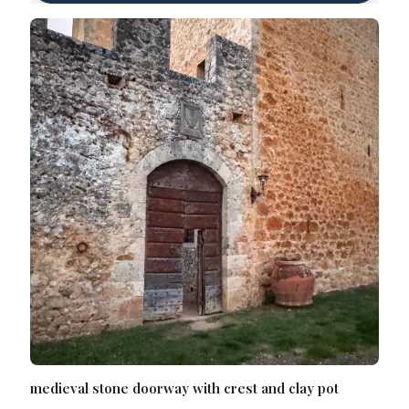
medieval stone doorway with crest and clay pot