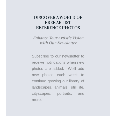
DISCOVER A WORLD OF
FREE ARTIST
REFERENCE PHOTOS
Enhance Your Artistic Vision
with Our Newsletter
Subscribe to our newsletter to
receive notifications when new
photos are added. We’ll add
new photos each week to
continue growing our library of
landscapes, animals, still life,
cityscapes, portraits, and
more.