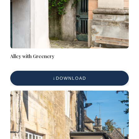
Alley with Greenery
DOWNLOAD