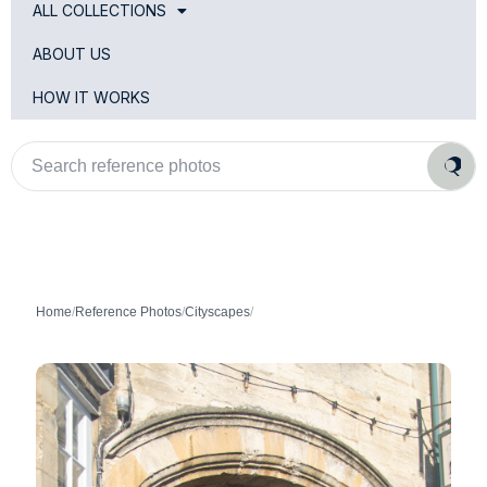
ALL COLLECTIONS
ABOUT US
HOW IT WORKS
Search
reference
photos
Home
/
Reference Photos
/
Cityscapes
/