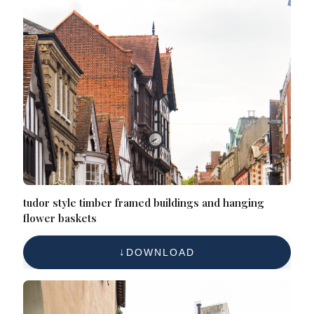
tudor style timber framed buildings and hanging
flower baskets
DOWNLOAD