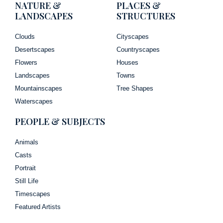
NATURE &
PLACES &
LANDSCAPES
STRUCTURES
Clouds
Cityscapes
Desertscapes
Countryscapes
Flowers
Houses
Landscapes
Towns
Mountainscapes
Tree Shapes
Waterscapes
PEOPLE & SUBJECTS
Animals
Casts
Portrait
Still Life
Timescapes
Featured Artists