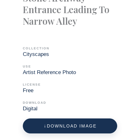
Entrance Leading To
Narrow Alley
COLLECTION
Cityscapes
USE
Artist Reference Photo
LICENSE
Free
DOWNLOAD
Digital
DOWNLOAD IMAGE