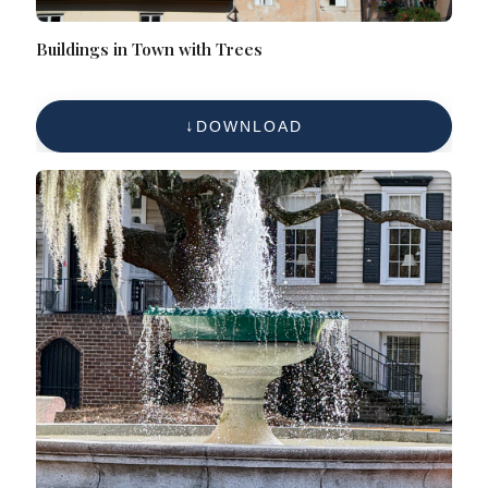
Buildings in Town with Trees
DOWNLOAD