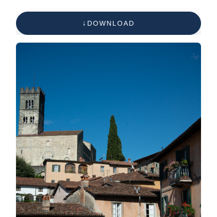
DOWNLOAD