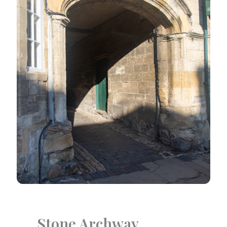
Stone Archway