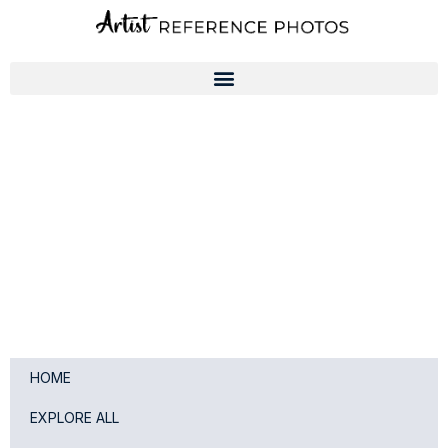
Skip
to
content
HOME
EXPLORE ALL