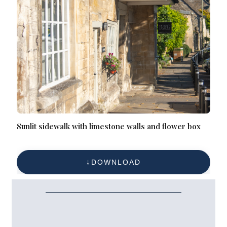
Sunlit sidewalk with limestone walls and flower box
DOWNLOAD