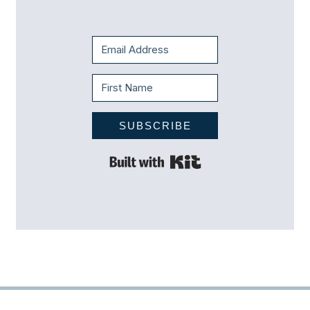
SUBSCRIBE
Built with Kit