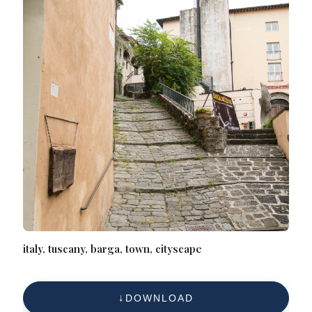
italy, tuscany, barga, town, cityscape
DOWNLOAD