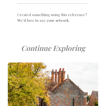
Created something using this reference?
We’d love to see your artwork.
Continue Exploring