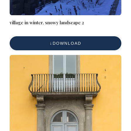
village in winter, snowy landscape 2
DOWNLOAD