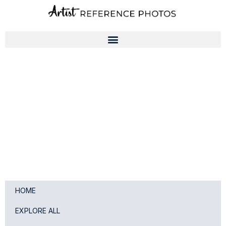
Skip
to
content
HOME
EXPLORE ALL