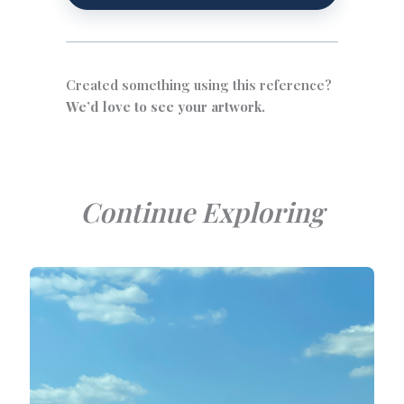
Created something using this reference?
We’d love to see your artwork.
Continue Exploring