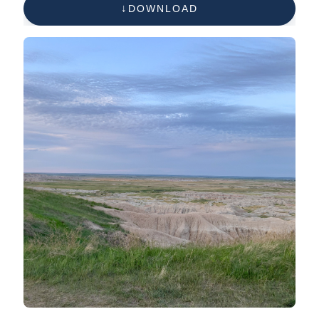
DOWNLOAD