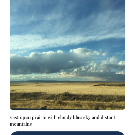
vast open prairie with cloudy blue sky and distant
mountains