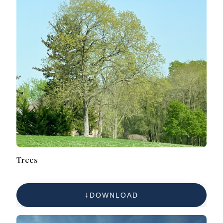
Trees
DOWNLOAD