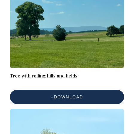
Tree with rolling hills and fields
DOWNLOAD