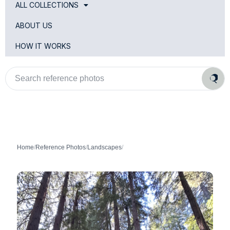
ALL COLLECTIONS
ABOUT US
HOW IT WORKS
Search
reference
photos
Home
/
Reference Photos
/
Landscapes
/