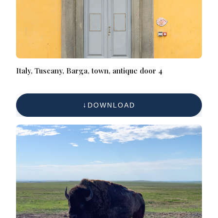
Italy, Tuscany, Barga, town, antique door 4
DOWNLOAD