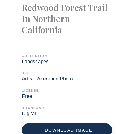
Redwood Forest Trail
In Northern
California
COLLECTION
Landscapes
USE
Artist Reference Photo
LICENSE
Free
DOWNLOAD
Digital
DOWNLOAD IMAGE