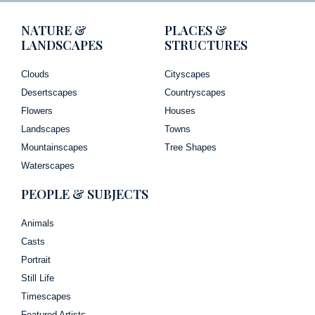
NATURE &
PLACES &
LANDSCAPES
STRUCTURES
Clouds
Cityscapes
Desertscapes
Countryscapes
Flowers
Houses
Landscapes
Towns
Mountainscapes
Tree Shapes
Waterscapes
PEOPLE & SUBJECTS
Animals
Casts
Portrait
Still Life
Timescapes
Featured Artists