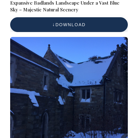
Expansive Badlands Landscape Under a Vast Blue
Sky – Majestic Natural Scenery
DOWNLOAD