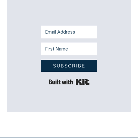
SUBSCRIBE
Built with Kit