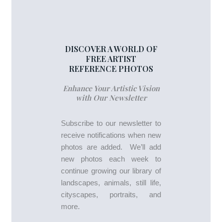
DISCOVER A WORLD OF
FREE ARTIST
REFERENCE PHOTOS
Enhance Your Artistic Vision
with Our Newsletter
Subscribe to our newsletter to
receive notifications when new
photos are added. We’ll add
new photos each week to
continue growing our library of
landscapes, animals, still life,
cityscapes, portraits, and
more.