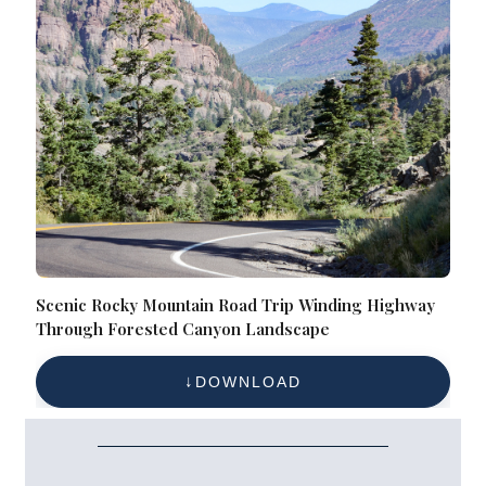
Scenic Rocky Mountain Road Trip Winding Highway
Through Forested Canyon Landscape
DOWNLOAD