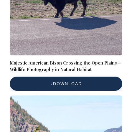
Majestic American Bison Crossing the Open Plains –
Wildlife Photography in Natural Habitat
DOWNLOAD