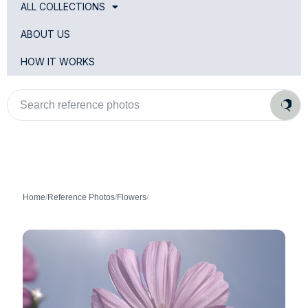
ALL COLLECTIONS
ABOUT US
HOW IT WORKS
Search
reference
photos
Home
/
Reference Photos
/
Flowers
/