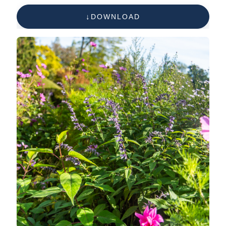
imperati)
DOWNLOAD