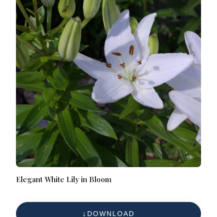
Elegant White Lily in Bloom
DOWNLOAD