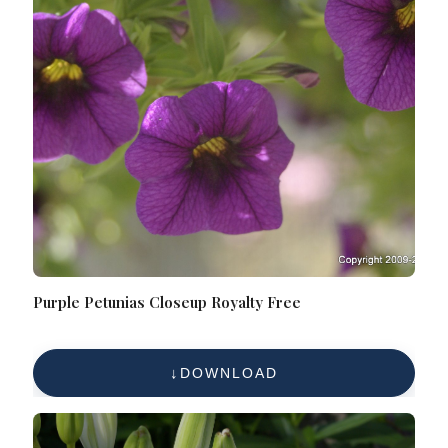
Purple Petunias Closeup Royalty Free
DOWNLOAD