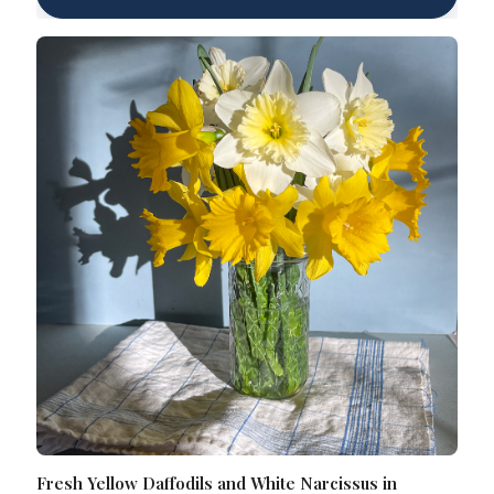
Fresh Yellow Daffodils and White Narcissus in