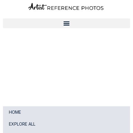
Skip
to
content
HOME
EXPLORE ALL