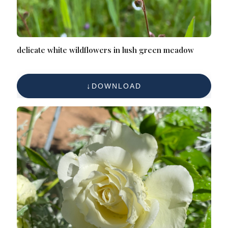
delicate white wildflowers in lush green meadow
DOWNLOAD