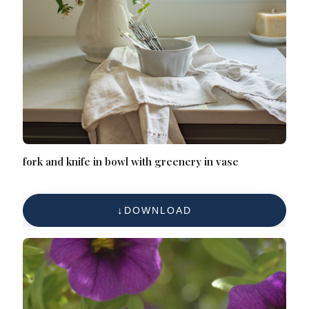
fork and knife in bowl with greenery in vase
DOWNLOAD