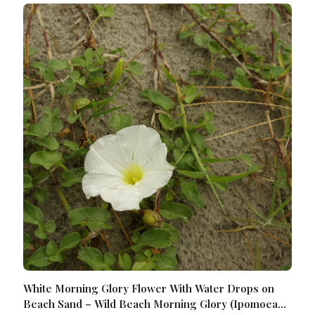
White Morning Glory Flower With Water Drops on
Beach Sand – Wild Beach Morning Glory (Ipomoea