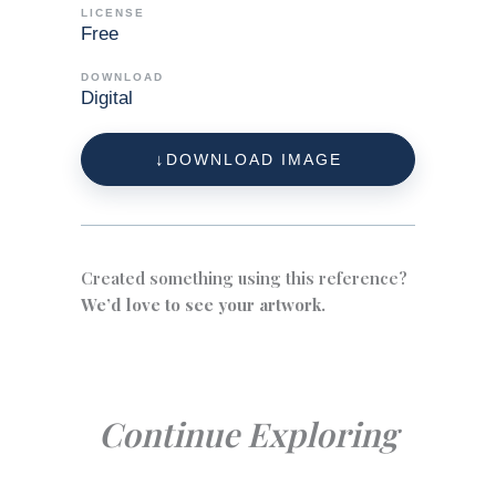
LICENSE
Free
DOWNLOAD
Digital
DOWNLOAD IMAGE
Created something using this reference?
We’d love to see your artwork.
Continue Exploring