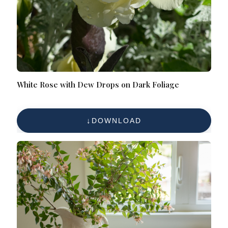
White Rose with Dew Drops on Dark Foliage
DOWNLOAD