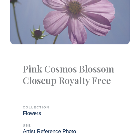
Pink Cosmos Blossom
Closeup Royalty Free
COLLECTION
Flowers
USE
Artist Reference Photo