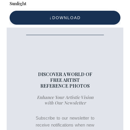
Sunlight
DOWNLOAD
DISCOVER A WORLD OF
FREE ARTIST
REFERENCE PHOTOS
Enhance Your Artistic Vision
with Our Newsletter
Subscribe to our newsletter to
receive notifications when new