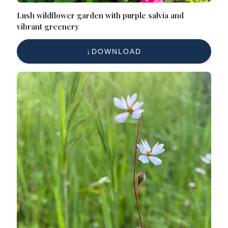
Lush wildflower garden with purple salvia and
vibrant greenery
DOWNLOAD