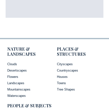
NATURE &
PLACES &
LANDSCAPES
STRUCTURES
Clouds
Cityscapes
Desertscapes
Countryscapes
Flowers
Houses
Landscapes
Towns
Mountainscapes
Tree Shapes
Waterscapes
PEOPLE & SUBJECTS