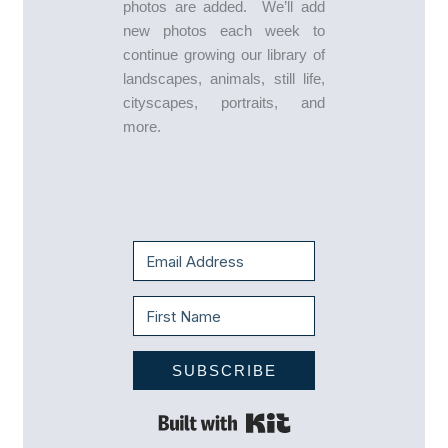
photos are added. We’ll add
new photos each week to
continue growing our library of
landscapes, animals, still life,
cityscapes, portraits, and
more.
SUBSCRIBE
Built with Kit