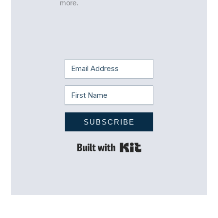
more.
SUBSCRIBE
Built with Kit