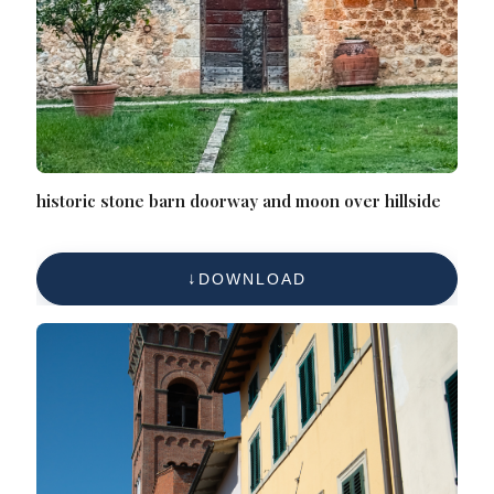
historic stone barn doorway and moon over hillside
DOWNLOAD