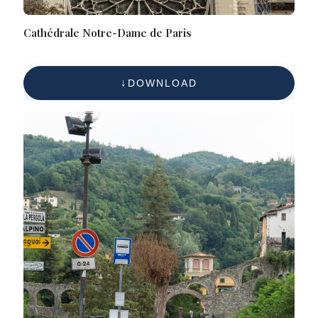
Cathédrale Notre-Dame de Paris
DOWNLOAD