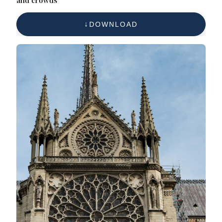
DOWNLOAD