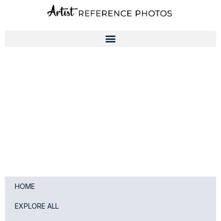
Skip
to
content
HOME
EXPLORE ALL