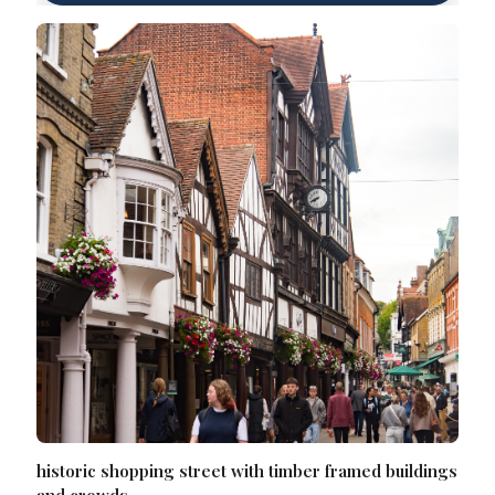
historic shopping street with timber framed buildings
and crowds