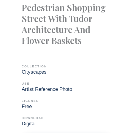
Pedestrian Shopping
Street With Tudor
Architecture And
Flower Baskets
COLLECTION
Cityscapes
USE
Artist Reference Photo
LICENSE
Free
DOWNLOAD
Digital