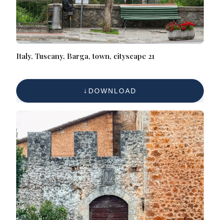
Italy, Tuscany, Barga, town, cityscape 21
DOWNLOAD