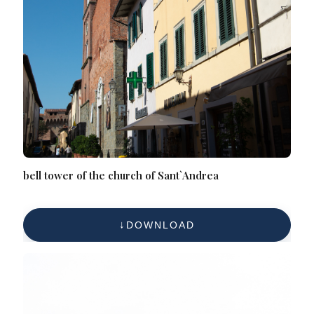
bell tower of the church of Sant`Andrea
DOWNLOAD