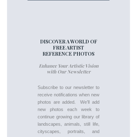
DISCOVER A WORLD OF
FREE ARTIST
REFERENCE PHOTOS
Enhance Your Artistic Vision
with Our Newsletter
Subscribe to our newsletter to
receive notifications when new
photos are added. We’ll add
new photos each week to
continue growing our library of
landscapes, animals, still life,
cityscapes, portraits, and