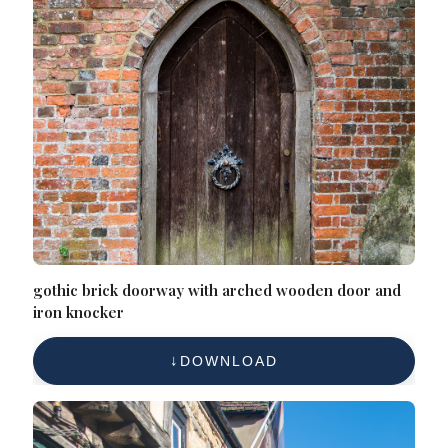
gothic brick doorway with arched wooden door and
iron knocker
DOWNLOAD