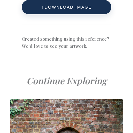
DOWNLOAD IMAGE
Created something using this reference?
We’d love to see your artwork.
Continue Exploring