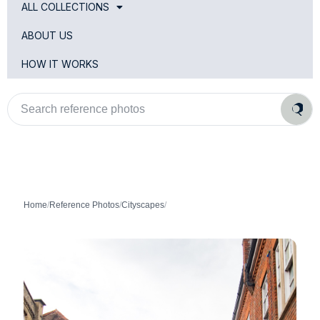
ALL COLLECTIONS
ABOUT US
HOW IT WORKS
Search
reference
photos
Home
/
Reference Photos
/
Cityscapes
/