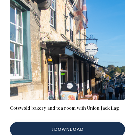
Cotswold bakery and tea room with Union Jack flag
DOWNLOAD