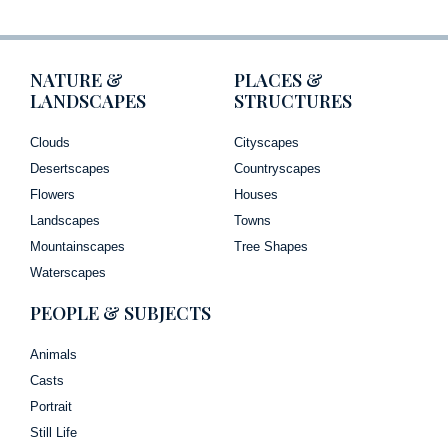
NATURE &
PLACES &
LANDSCAPES
STRUCTURES
Clouds
Cityscapes
Desertscapes
Countryscapes
Flowers
Houses
Landscapes
Towns
Mountainscapes
Tree Shapes
Waterscapes
PEOPLE & SUBJECTS
Animals
Casts
Portrait
Still Life