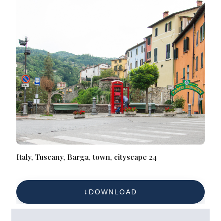
Italy, Tuscany, Barga, town, cityscape 24
DOWNLOAD