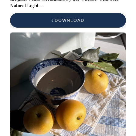
Natural Light –
DOWNLOAD