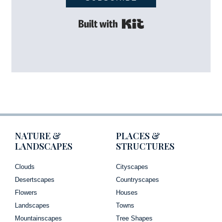
Built with Kit
NATURE &
PLACES &
LANDSCAPES
STRUCTURES
Clouds
Cityscapes
Desertscapes
Countryscapes
Flowers
Houses
Landscapes
Towns
Mountainscapes
Tree Shapes