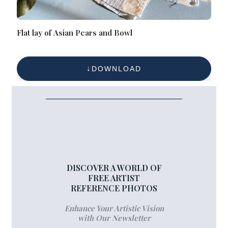
Flat lay of Asian Pears and Bowl
DOWNLOAD
DISCOVER A WORLD OF
FREE ARTIST
REFERENCE PHOTOS
Enhance Your Artistic Vision
with Our Newsletter