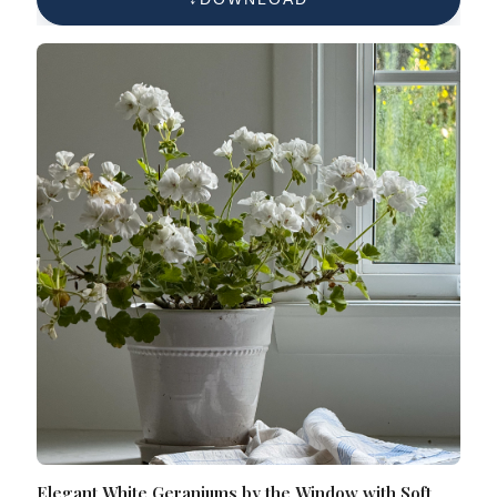
Elegant White Geraniums by the Window with Soft