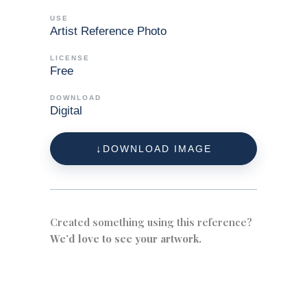
USE
Artist Reference Photo
LICENSE
Free
DOWNLOAD
Digital
DOWNLOAD IMAGE
Created something using this reference?
We’d love to see your artwork.