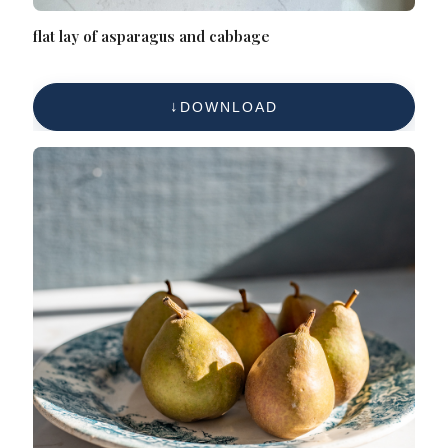
flat lay of asparagus and cabbage
DOWNLOAD