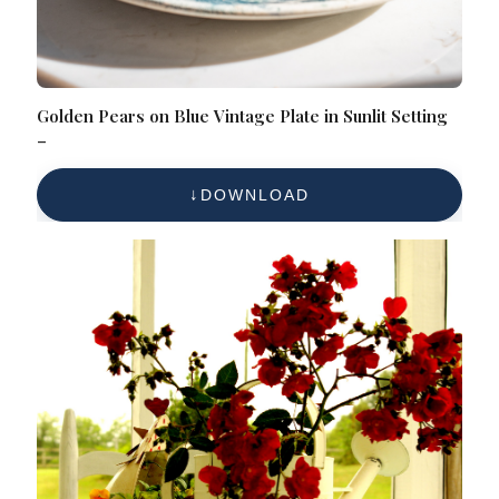
Golden Pears on Blue Vintage Plate in Sunlit Setting
–
DOWNLOAD