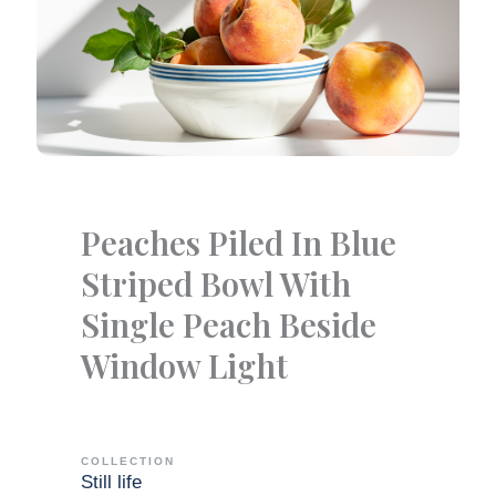
Peaches Piled In Blue
Striped Bowl With
Single Peach Beside
Window Light
COLLECTION
Still life