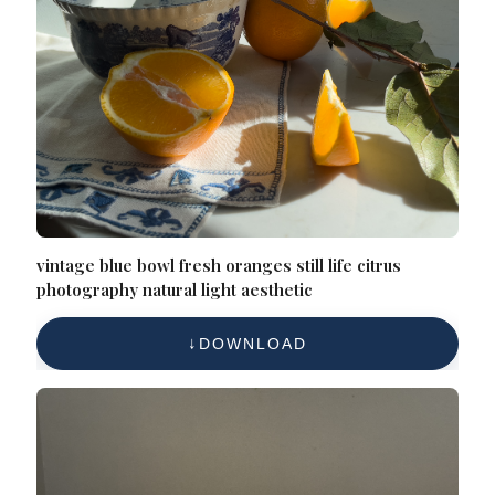
vintage blue bowl fresh oranges still life citrus
photography natural light aesthetic
DOWNLOAD