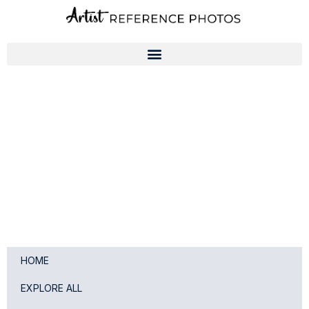
Skip
to
content
HOME
EXPLORE ALL