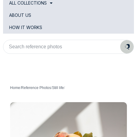
ALL COLLECTIONS
ABOUT US
HOW IT WORKS
Search
reference
photos
Home
/
Reference Photos
/
Still life
/