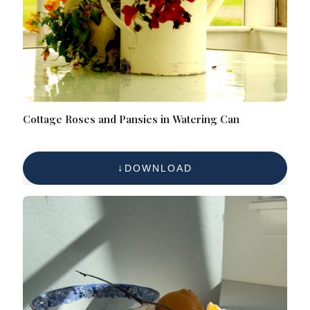
Cottage Roses and Pansies in Watering Can
DOWNLOAD