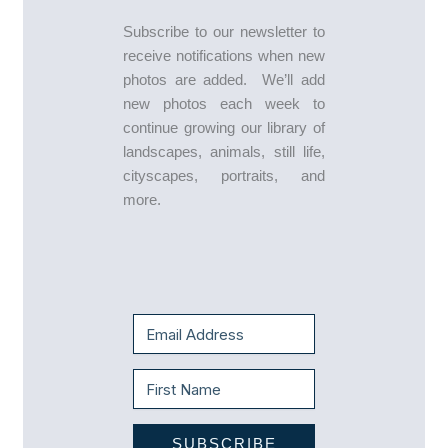
Subscribe to our newsletter to
receive notifications when new
photos are added. We’ll add
new photos each week to
continue growing our library of
landscapes, animals, still life,
cityscapes, portraits, and
more.
SUBSCRIBE