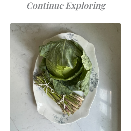
Continue Exploring