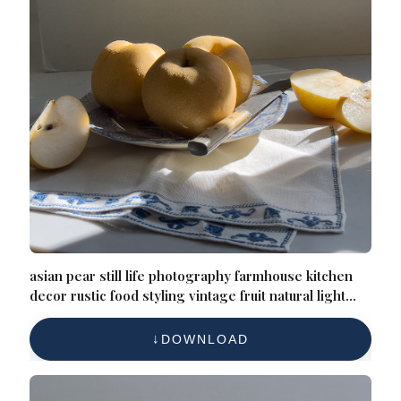
asian pear still life photography farmhouse kitchen
decor rustic food styling vintage fruit natural light
elegant home decor soft shadows
DOWNLOAD