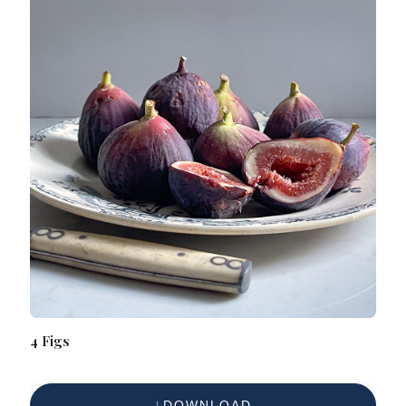
4 Figs
DOWNLOAD