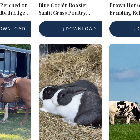
 Perched on
Blue Cochin Rooster
Brown Horse
dbath Edge
Sunlit Grass Poultry
Branding Rel
ife Close-up
Portrait
Sunny Farmy
Royalty-
OWNLOAD
DOWNLOAD
D
ce Photo