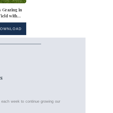
 Grazing in
ield with
ky
OWNLOAD
S
s each week to continue growing our