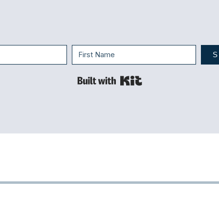
S
Built with Kit