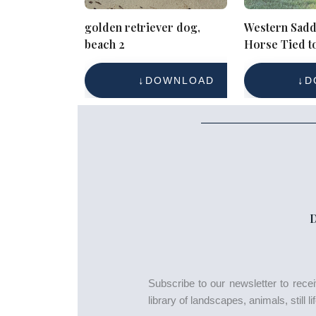
golden retriever dog,
Western Sadd
beach 2
Horse Tied to
Stock Photo f
Reference
DOWNLOAD
D
Subscribe to our newsletter to rec
library of landscapes, animals, still 