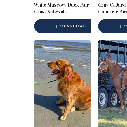
White Muscovy Duck Pair
Gray Catbird
Grass Sidewalk
Concrete Bir
Garden Wildl
Photography 
DOWNLOAD
D
Free Referen