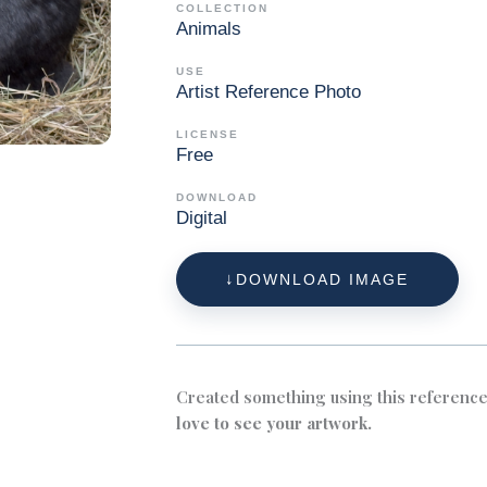
COLLECTION
Animals
USE
Artist Reference Photo
LICENSE
Free
DOWNLOAD
Digital
DOWNLOAD IMAGE
Created something using this referenc
love to see your artwork.