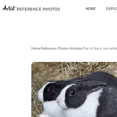
Skip
to
HOME
EXPLO
content
Home
/
Reference Photos
/
Animals
/
Pair of black and whit