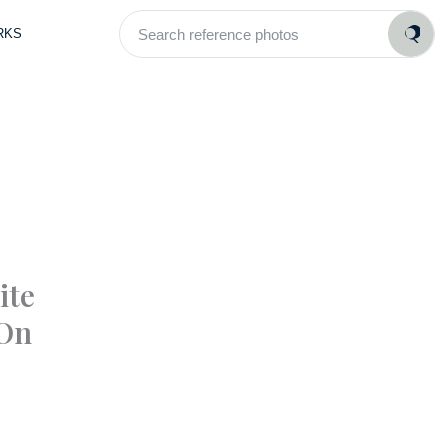
Search
RKS
reference
photos
ite
 On