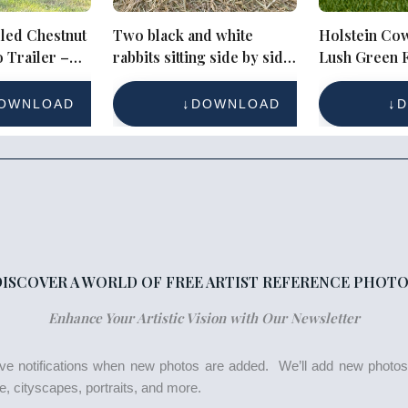
led Chestnut
Two black and white
Holstein Cow
 Trailer –
rabbits sitting side by side
Lush Green F
or Equestrian
on hay
Clear Blue S
OWNLOAD
DOWNLOAD
D
DISCOVER A WORLD OF FREE ARTIST REFERENCE PHOTO
Enhance Your Artistic Vision with Our Newsletter
eive notifications when new photos are added. We’ll add new photo
life, cityscapes, portraits, and more.