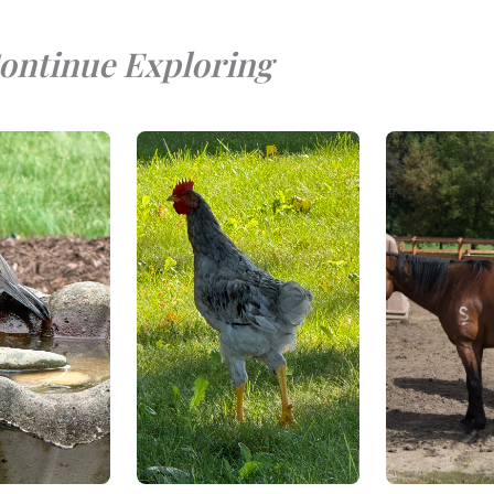
ontinue Exploring