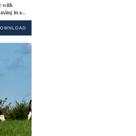
 with
axing in a
ard
OWNLOAD