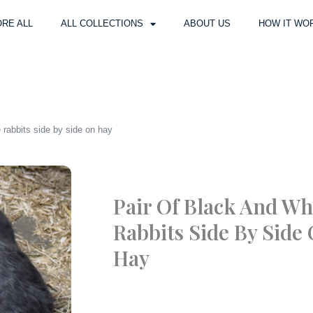
RE ALL
ALL COLLECTIONS
ABOUT US
HOW IT WO
e rabbits side by side on hay
Pair Of Black And Wh
Rabbits Side By Side
Hay