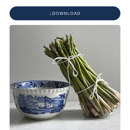
DOWNLOAD