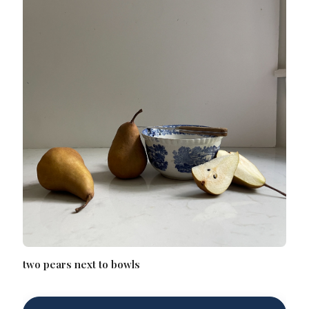
two pears next to bowls