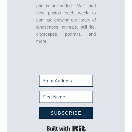
photos are added. We’ll add
new photos each week to
continue growing our library of
landscapes, animals, still life,
cityscapes, portraits, and
more.
SUBSCRIBE
Built with Kit