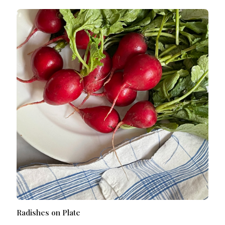
Radishes on Plate