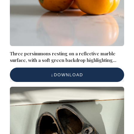
Three persimmons resting on a reflective marble
surface, with a soft green backdrop highlighting
their vibrant orange tones
DOWNLOAD