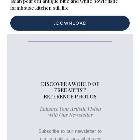
asian pears in antique blue and white bowl rustic
farmhouse kitchen still life
DOWNLOAD
DISCOVER A WORLD OF
FREE ARTIST
REFERENCE PHOTOS
Enhance Your Artistic Vision
with Our Newsletter
Subscribe to our newsletter to
receive notifications when new