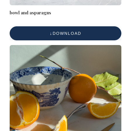
bowl and asparagus
DOWNLOAD