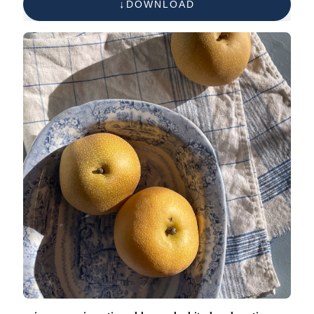
DOWNLOAD