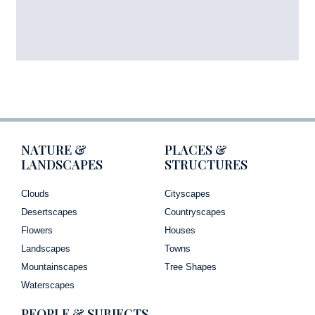
NATURE &
PLACES &
LANDSCAPES
STRUCTURES
Clouds
Cityscapes
Desertscapes
Countryscapes
Flowers
Houses
Landscapes
Towns
Mountainscapes
Tree Shapes
Waterscapes
PEOPLE & SUBJECTS