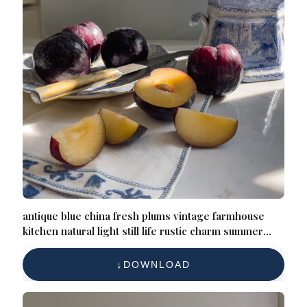
antique blue china fresh plums vintage farmhouse
kitchen natural light still life rustic charm summer
harvest heirloom elegance timeless composition
DOWNLOAD