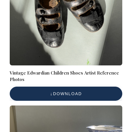
Vintage Edwardian Children Shoes Artist Reference
Photos
DOWNLOAD