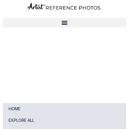
Skip
to
content
HOME
EXPLORE ALL