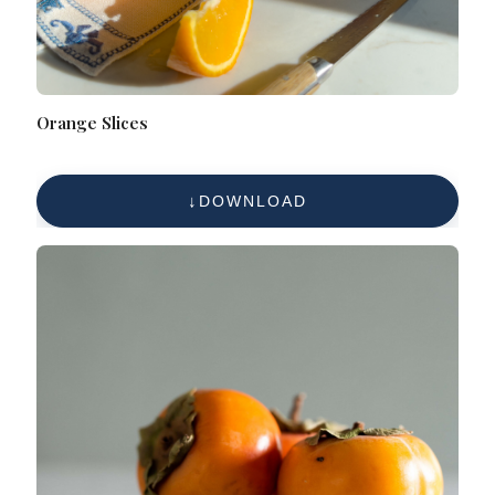
Orange Slices
DOWNLOAD