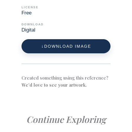
LICENSE
Free
DOWNLOAD
Digital
DOWNLOAD IMAGE
Created something using this reference?
We’d love to see your artwork.
Continue Exploring