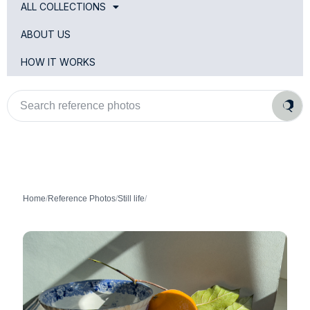
ALL COLLECTIONS
ABOUT US
HOW IT WORKS
Search
reference
photos
Home
/
Reference Photos
/
Still life
/