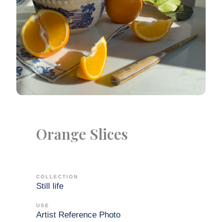
Orange Slices
COLLECTION
Still life
USE
Artist Reference Photo