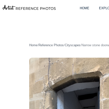
Skip
to
HOME
EXPLO
content
Home
/
Reference Photos
/
Cityscapes
/
Narrow stone doorw