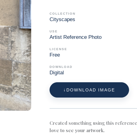
COLLECTION
Cityscapes
USE
Artist Reference Photo
LICENSE
Free
DOWNLOAD
Digital
DOWNLOAD IMAGE
Created something using this referenc
love to see your artwork.