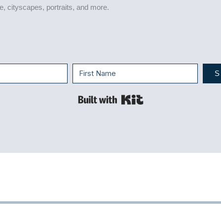
life, cityscapes, portraits, and more.
S
Built with Kit