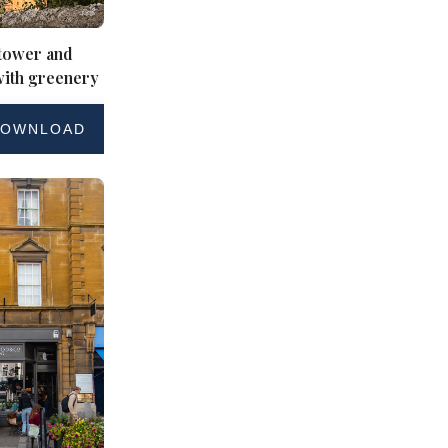
 tower and
with greenery
OWNLOAD