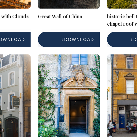
 with Clouds
Great Wall of China
historic bell
chapel roof 
OWNLOAD
DOWNLOAD
D