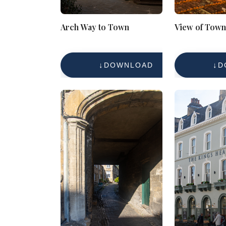
Arch Way to Town
View of Town
DOWNLOAD
D