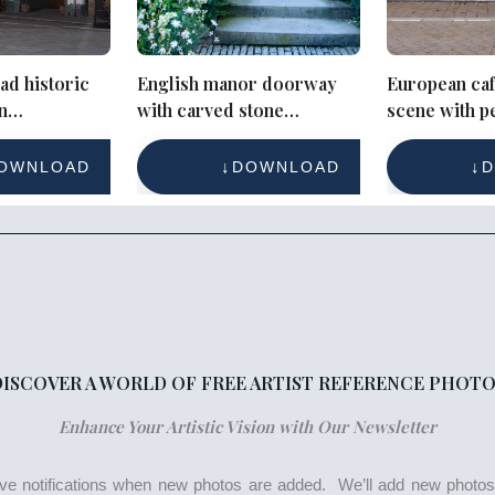
ad historic
English manor doorway
European caf
n
with carved stone
scene with p
with
surround and open door
historic buil
OWNLOAD
DOWNLOAD
D
DISCOVER A WORLD OF FREE ARTIST REFERENCE PHOTO
Enhance Your Artistic Vision with Our Newsletter
eive notifications when new photos are added. We’ll add new photo