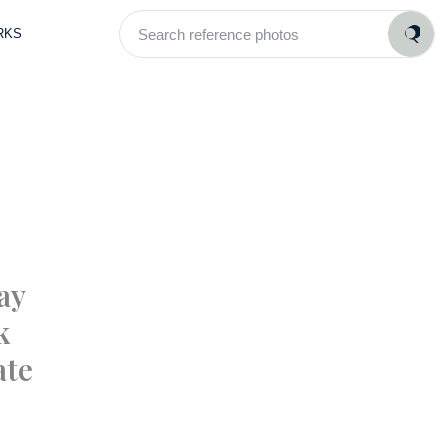
Search
RKS
reference
photos
ay
k
ate