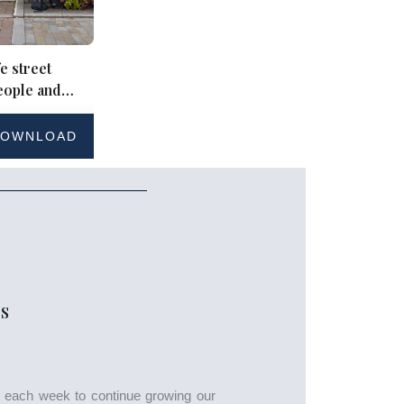
e street
eople and
ding
OWNLOAD
S
s each week to continue growing our