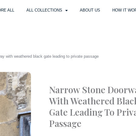
RE ALL
ALL COLLECTIONS
ABOUT US
HOW IT WO
ay with weathered black gate leading to private passage
Narrow Stone Doorw
With Weathered Blac
Gate Leading To Priv
Passage