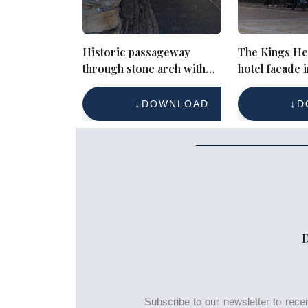
Historic passageway
The Kings He
through stone arch with
hotel facade i
sunlit view
Cirencester 
pedestrians
DOWNLOAD
D
Subscribe to our newsletter to rec