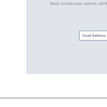
library of landscapes, animals, still 