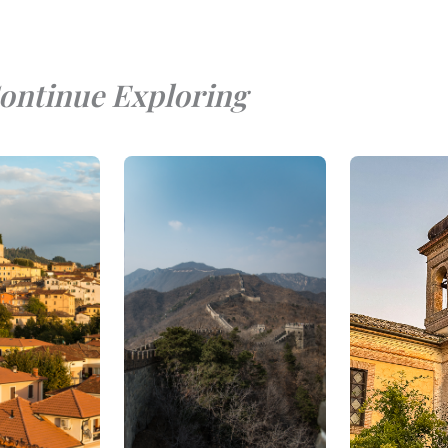
ontinue Exploring