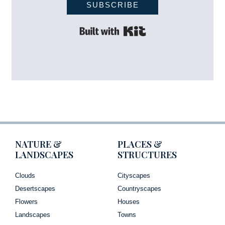
SUBSCRIBE
Built with Kit
NATURE &
PLACES &
LANDSCAPES
STRUCTURES
Clouds
Cityscapes
Desertscapes
Countryscapes
Flowers
Houses
Landscapes
Towns