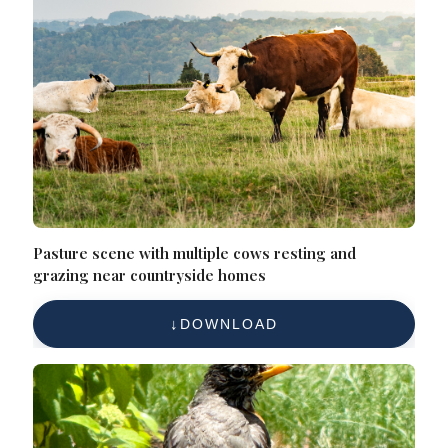
Pasture scene with multiple cows resting and
grazing near countryside homes
DOWNLOAD