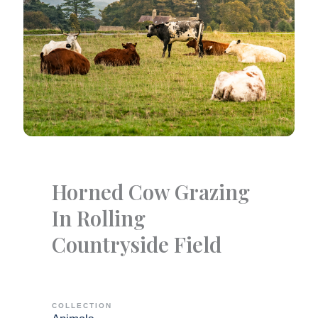
Horned Cow Grazing
In Rolling
Countryside Field
COLLECTION