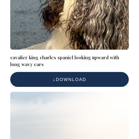
cavalier king charles spaniel looking upward with
long wavy ears
DOWNLOAD