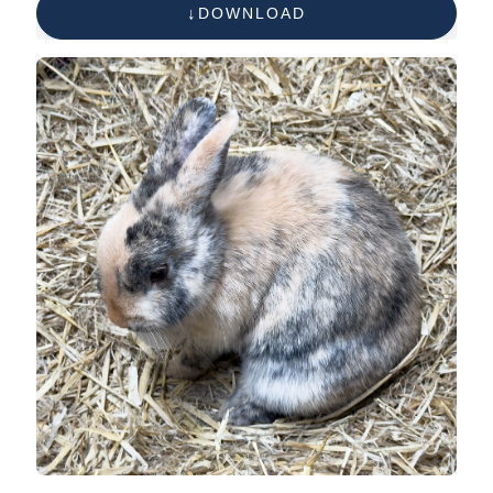
DOWNLOAD