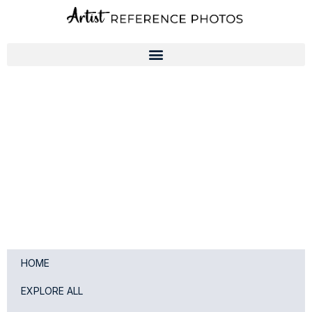
Skip
to
content
HOME
EXPLORE ALL