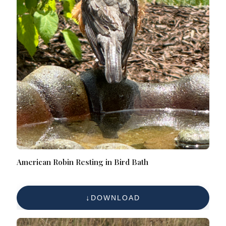
American Robin Resting in Bird Bath
DOWNLOAD