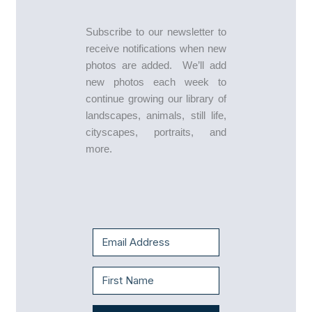
Subscribe to our newsletter to
receive notifications when new
photos are added. We’ll add
new photos each week to
continue growing our library of
landscapes, animals, still life,
cityscapes, portraits, and
more.