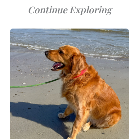
Continue Exploring