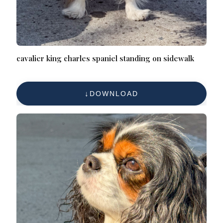
cavalier king charles spaniel standing on sidewalk
DOWNLOAD