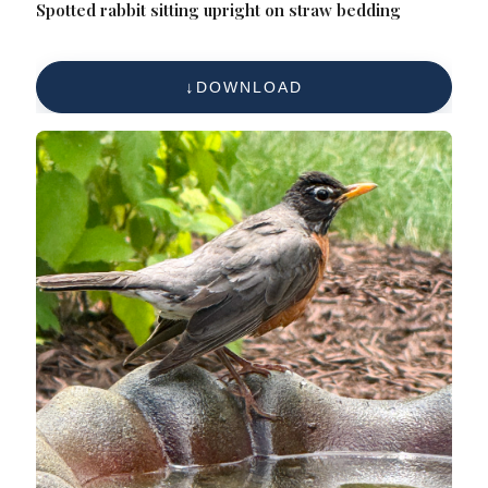
Spotted rabbit sitting upright on straw bedding
DOWNLOAD