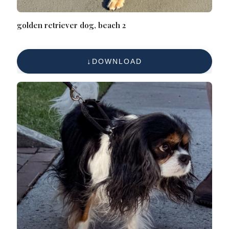
golden retriever dog, beach 2
DOWNLOAD