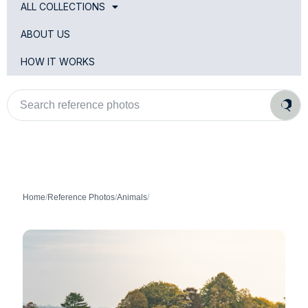
ALL COLLECTIONS
ABOUT US
HOW IT WORKS
Search
reference
photos
Home
/
Reference Photos
/
Animals
/