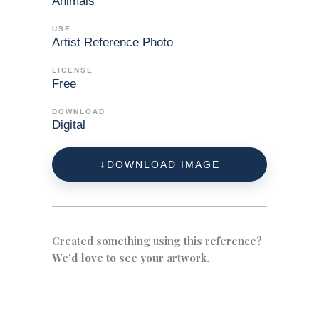
Animals
USE
Artist Reference Photo
LICENSE
Free
DOWNLOAD
Digital
DOWNLOAD IMAGE
Created something using this reference?
We’d love to see your artwork.