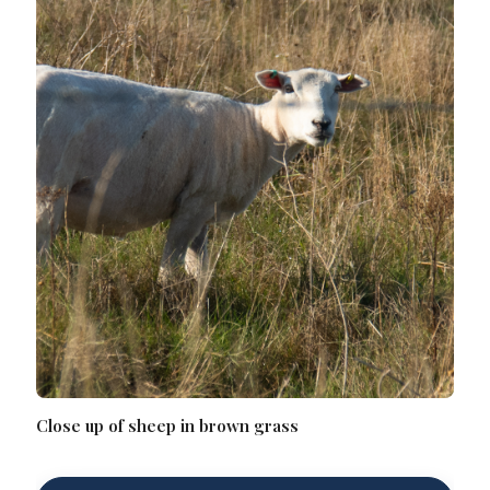
Close up of sheep in brown grass