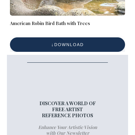
American Robin Bird Bath with Trees
DOWNLOAD
DISCOVER A WORLD OF
FREE ARTIST
REFERENCE PHOTOS
Enhance Your Artistic Vision
with Our Newsletter