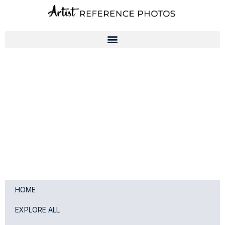
Skip
to
content
HOME
EXPLORE ALL