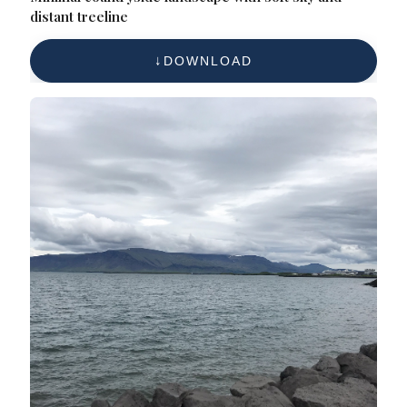
distant treeline
DOWNLOAD