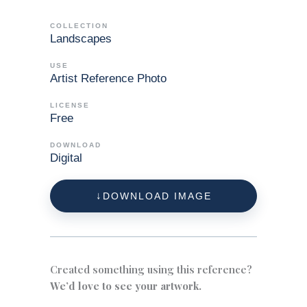
COLLECTION
Landscapes
USE
Artist Reference Photo
LICENSE
Free
DOWNLOAD
Digital
DOWNLOAD IMAGE
Created something using this reference?
We’d love to see your artwork.