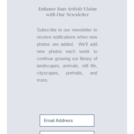
Enhance Your Artistic Vision
with Our Newsletter
Subscribe to our newsletter to
receive notifications when new
photos are added. We’ll add
new photos each week to
continue growing our library of
landscapes, animals, still life,
cityscapes, portraits, and
more.