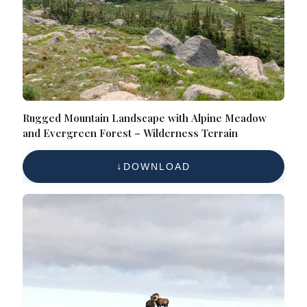
Rugged Mountain Landscape with Alpine Meadow
and Evergreen Forest – Wilderness Terrain
DOWNLOAD