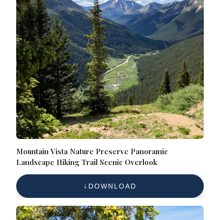
Mountain Vista Nature Preserve Panoramic
Landscape Hiking Trail Scenic Overlook
DOWNLOAD