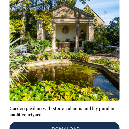
Garden pavilion with stone columns and lily pond in
sunlit courtyard
DOWNLOAD