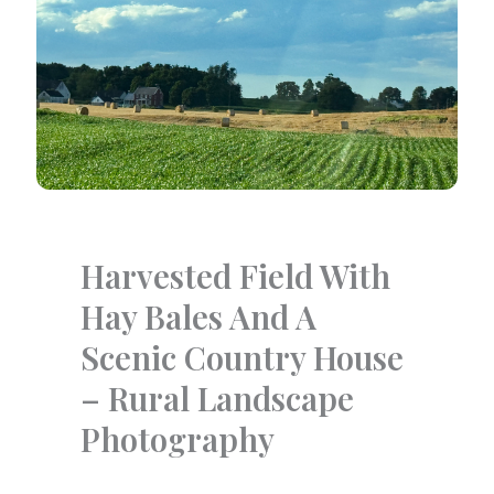
Harvested Field With
Hay Bales And A
Scenic Country House
– Rural Landscape
Photography