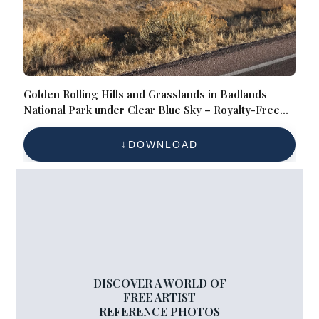
Golden Rolling Hills and Grasslands in Badlands
National Park under Clear Blue Sky – Royalty-Free
Landscape Reference Photo for Desert Geology,
Eroded Terrain, and Wilderness Photography
DOWNLOAD
DISCOVER A WORLD OF
FREE ARTIST
REFERENCE PHOTOS