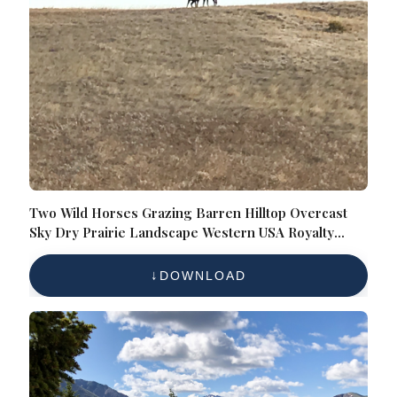
Two Wild Horses Grazing Barren Hilltop Overcast
Sky Dry Prairie Landscape Western USA Royalty
Free
DOWNLOAD