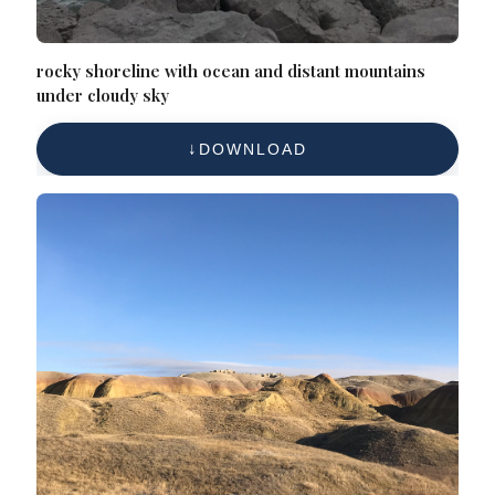
rocky shoreline with ocean and distant mountains
under cloudy sky
DOWNLOAD