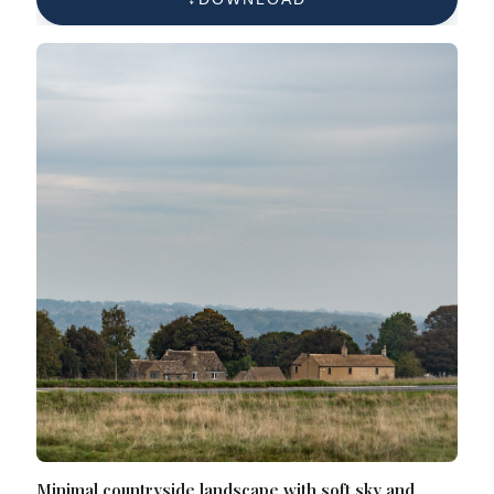
Minimal countryside landscape with soft sky and