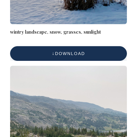
wintry landscape, snow, grasses, sunlight
DOWNLOAD