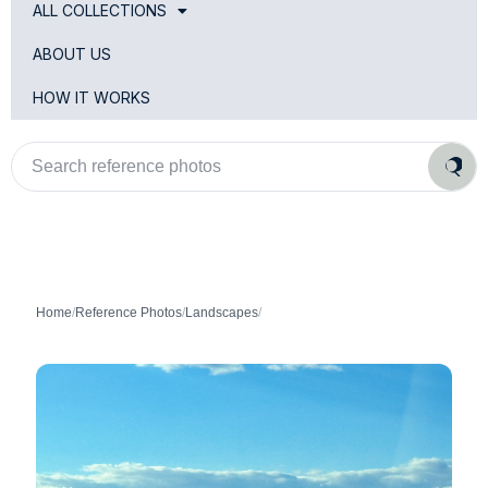
ALL COLLECTIONS
ABOUT US
HOW IT WORKS
Search
reference
photos
Home
/
Reference Photos
/
Landscapes
/