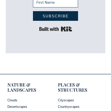
SUBSCRIBE
Built with Kit
NATURE &
PLACES &
LANDSCAPES
STRUCTURES
Clouds
Cityscapes
Desertscapes
Countryscapes