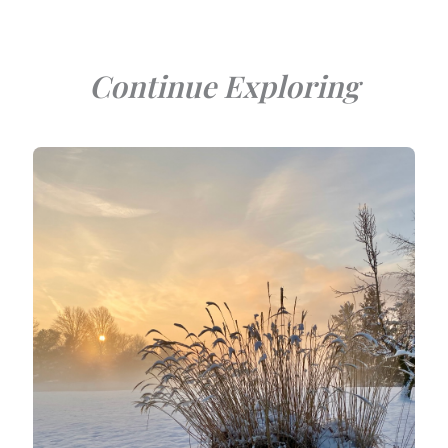
Continue Exploring