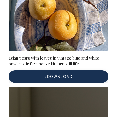
asian pears with leaves in vintage blue and white
bowl rustic farmhouse kitchen still life
DOWNLOAD