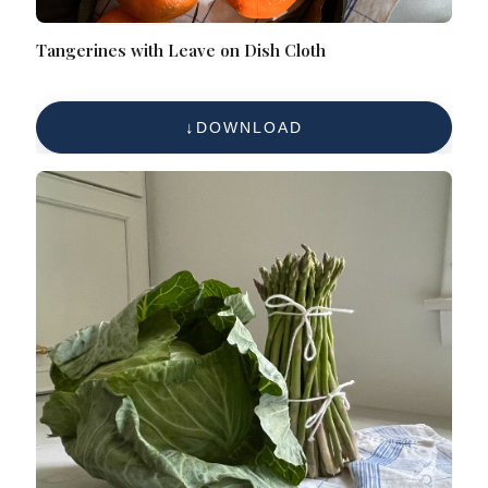
Tangerines with Leave on Dish Cloth
DOWNLOAD