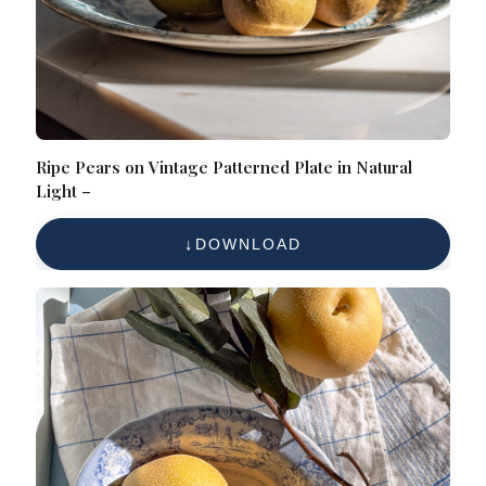
Ripe Pears on Vintage Patterned Plate in Natural
Light –
DOWNLOAD