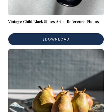
Vintage Child Black Shoes Artist Reference Photos
DOWNLOAD