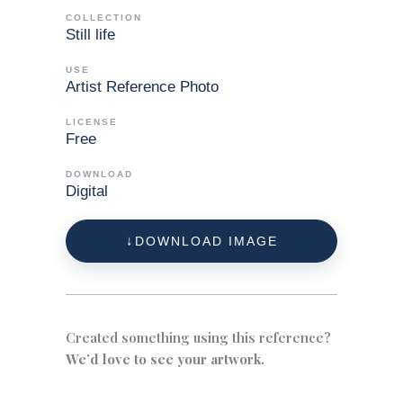
COLLECTION
Still life
USE
Artist Reference Photo
LICENSE
Free
DOWNLOAD
Digital
DOWNLOAD IMAGE
Created something using this reference?
We’d love to see your artwork.