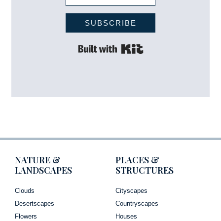
SUBSCRIBE
Built with Kit
NATURE &
PLACES &
LANDSCAPES
STRUCTURES
Clouds
Cityscapes
Desertscapes
Countryscapes
Flowers
Houses