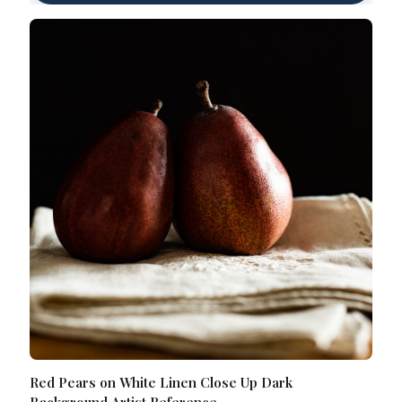
Red Pears on White Linen Close Up Dark