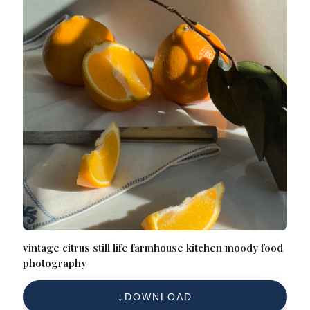
vintage citrus still life farmhouse kitchen moody food
photography
DOWNLOAD