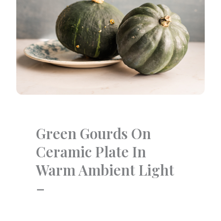
Green Gourds On
Ceramic Plate In
Warm Ambient Light
–