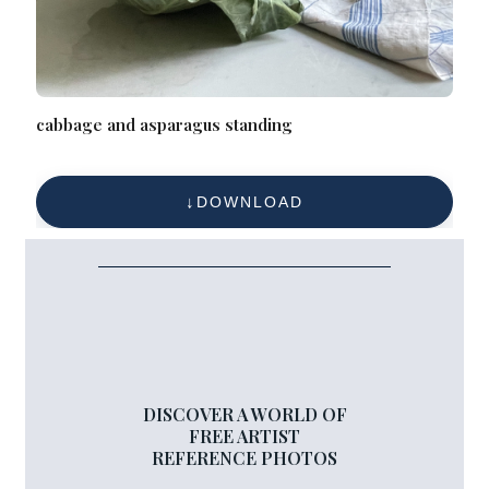
cabbage and asparagus standing
DOWNLOAD
DISCOVER A WORLD OF
FREE ARTIST
REFERENCE PHOTOS