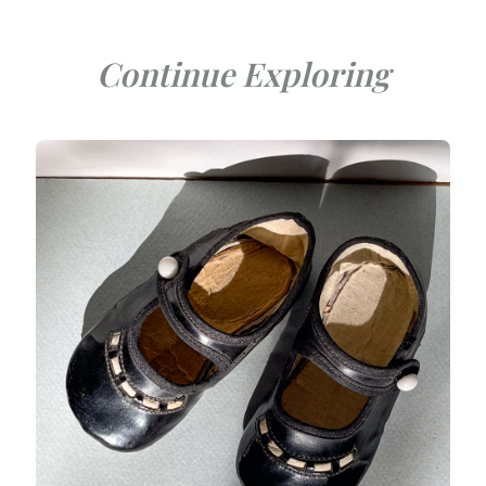
Continue Exploring