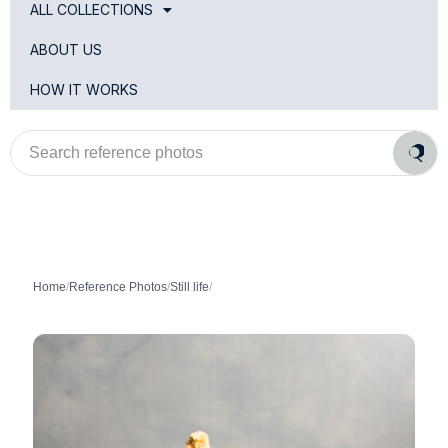
ALL COLLECTIONS
ABOUT US
HOW IT WORKS
Search
reference
photos
Home
/
Reference Photos
/
Still life
/