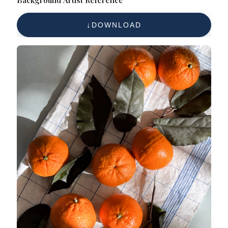
Background Artist Reference
DOWNLOAD