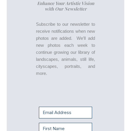
Enhance Your Artistic Vision
with Our Newsletter
Subscribe to our newsletter to
receive notifications when new
photos are added. We’ll add
new photos each week to
continue growing our library of
landscapes, animals, still life,
cityscapes, portraits, and
more.