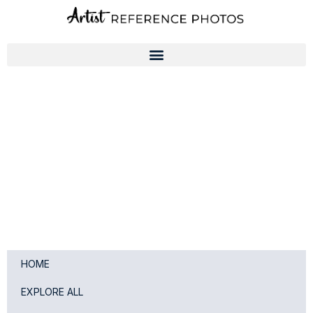
Skip
to
content
HOME
EXPLORE ALL