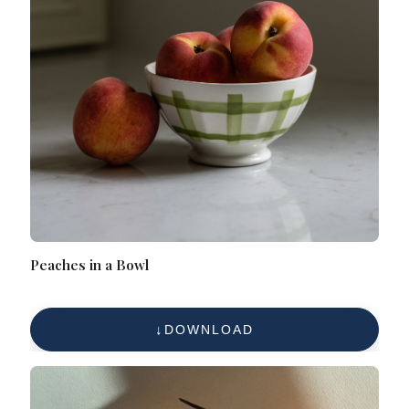
Peaches in a Bowl
DOWNLOAD