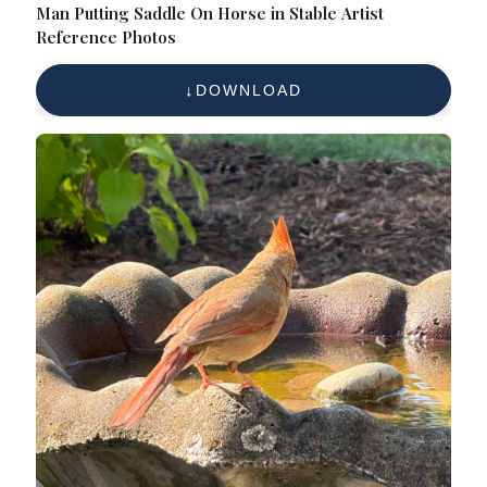
Man Putting Saddle On Horse in Stable Artist
Reference Photos
DOWNLOAD