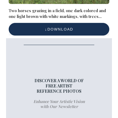
Two horses grazing in a field, one dark colored and
one light brown with white markings, with trees
visible in the background
DOWNLOAD
DISCOVER A WORLD OF
FREE ARTIST
REFERENCE PHOTOS
Enhance Your Artistic Vision
with Our Newsletter