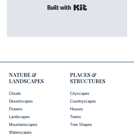
Built with Kit
NATURE &
PLACES &
LANDSCAPES
STRUCTURES
Clouds
Cityscapes
Desertscapes
Countryscapes
Flowers
Houses
Landscapes
Towns
Mountainscapes
Tree Shapes
Waterscapes