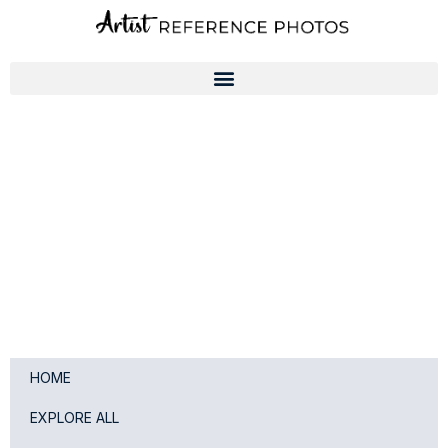
Skip
to
content
HOME
EXPLORE ALL