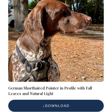
German Shorthaired Pointer in Profile with Fall
Leaves and Natural Light
DOWNLOAD