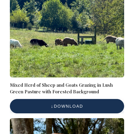
Mixed Herd of Sheep and Goats Grazing in Lush
Green Pasture with Forested Background
DOWNLOAD