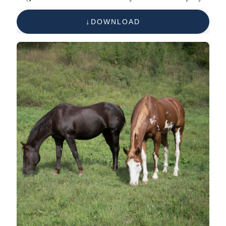
Free Reference Photo
DOWNLOAD