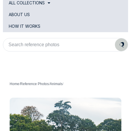
ALL COLLECTIONS
ABOUT US
HOW IT WORKS
Search
reference
photos
Home
/
Reference Photos
/
Animals
/