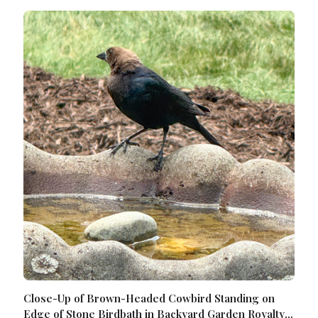
Close-Up of Brown-Headed Cowbird Standing on
Edge of Stone Birdbath in Backyard Garden Royalty