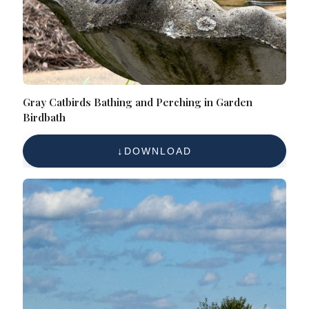
Gray Catbirds Bathing and Perching in Garden
Birdbath
DOWNLOAD