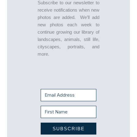
Subscribe to our newsletter to
receive notifications when new
photos are added. We’ll add
new photos each week to
continue growing our library of
landscapes, animals, still life,
cityscapes, portraits, and
more.
SUBSCRIBE