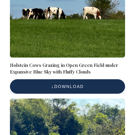
Holstein Cows Grazing in Open Green Field under
Expansive Blue Sky with Fluffy Clouds
DOWNLOAD