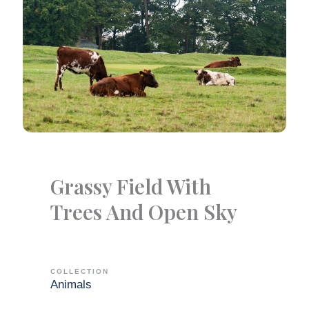
Grassy Field With
Trees And Open Sky
COLLECTION
Animals