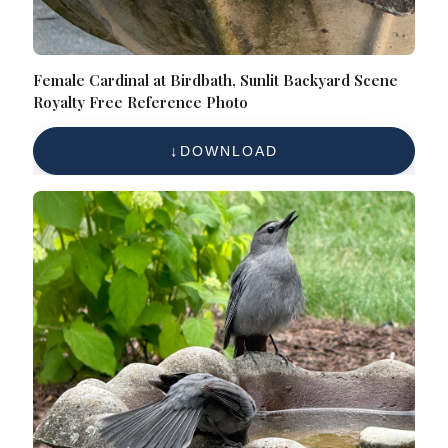
Female Cardinal at Birdbath, Sunlit Backyard Scene
Royalty Free Reference Photo
DOWNLOAD