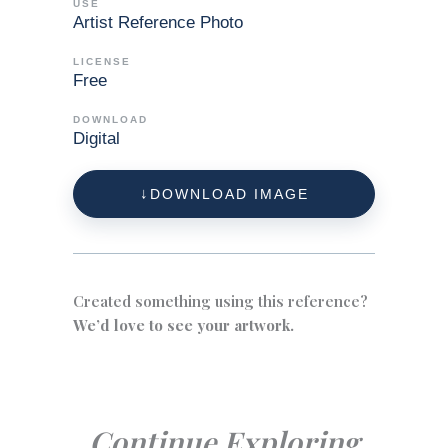
USE
Artist Reference Photo
LICENSE
Free
DOWNLOAD
Digital
DOWNLOAD IMAGE
Created something using this reference?
We’d love to see your artwork.
Continue Exploring