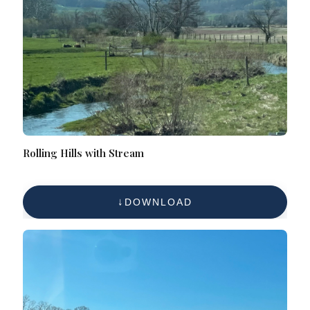
Rolling Hills with Stream
DOWNLOAD