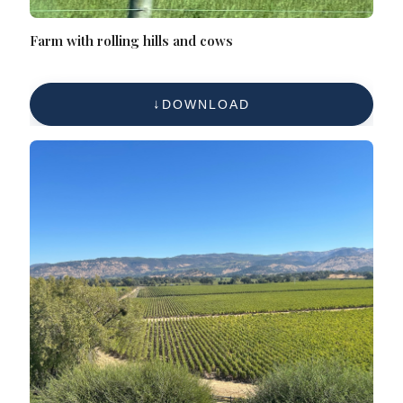
Farm with rolling hills and cows
DOWNLOAD