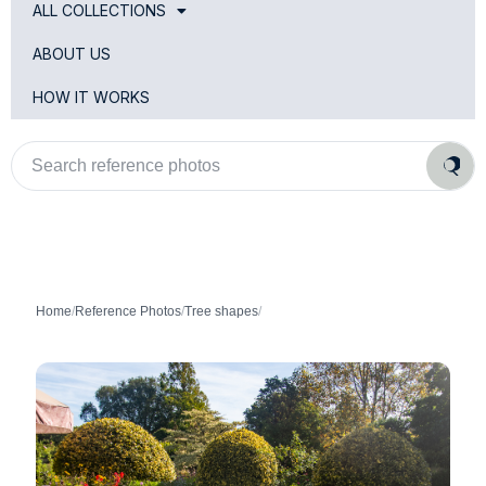
ALL COLLECTIONS
ABOUT US
HOW IT WORKS
Search
reference
photos
Home
/
Reference Photos
/
Tree shapes
/