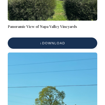
Panoramic View of Napa Valley Vineyards
DOWNLOAD