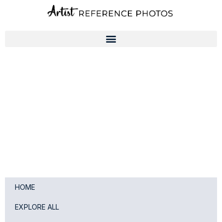
Skip
to
content
HOME
EXPLORE ALL