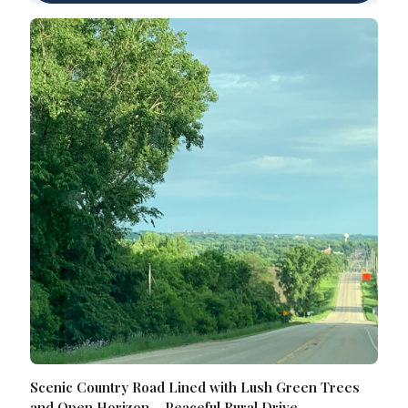
Scenic Country Road Lined with Lush Green Trees
and Open Horizon – Peaceful Rural Drive