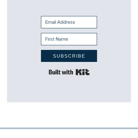
SUBSCRIBE
Built with Kit