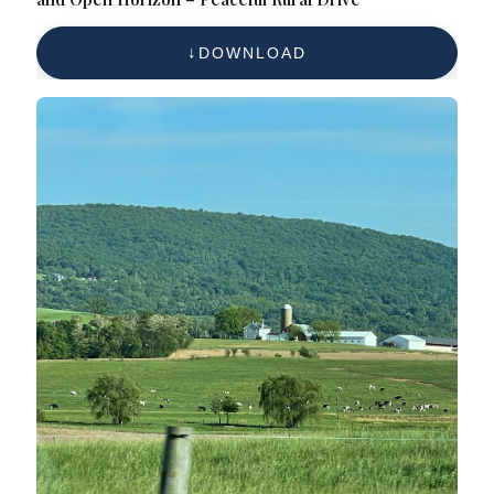
DOWNLOAD