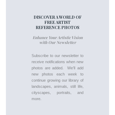
DISCOVER A WORLD OF
FREE ARTIST
REFERENCE PHOTOS
Enhance Your Artistic Vision
with Our Newsletter
Subscribe to our newsletter to
receive notifications when new
photos are added. We’ll add
new photos each week to
continue growing our library of
landscapes, animals, still life,
cityscapes, portraits, and
more.