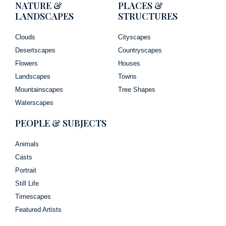
NATURE &
PLACES &
LANDSCAPES
STRUCTURES
Clouds
Cityscapes
Desertscapes
Countryscapes
Flowers
Houses
Landscapes
Towns
Mountainscapes
Tree Shapes
Waterscapes
PEOPLE & SUBJECTS
Animals
Casts
Portrait
Still Life
Timescapes
Featured Artists