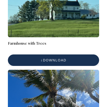
Farmhouse with Trees
DOWNLOAD