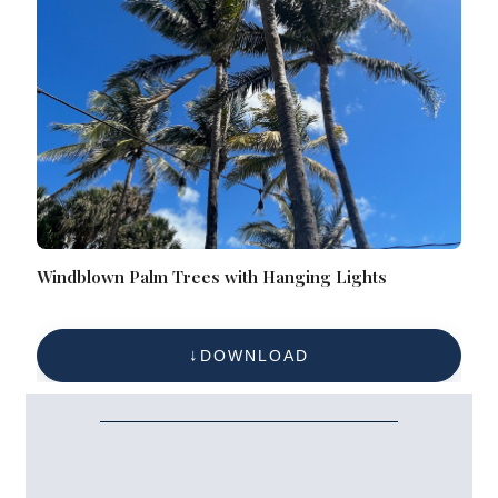
Windblown Palm Trees with Hanging Lights
DOWNLOAD