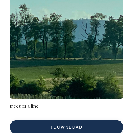
trees in a line
DOWNLOAD