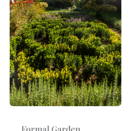
Formal Garden