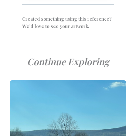
Created something using this reference?
We’d love to see your artwork.
Continue Exploring