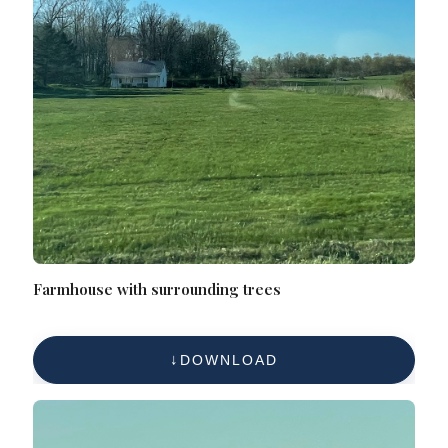
Farmhouse with surrounding trees
DOWNLOAD