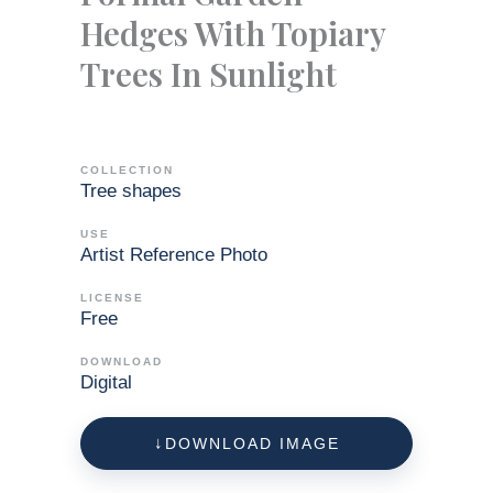
Hedges With Topiary
Trees In Sunlight
COLLECTION
Tree shapes
USE
Artist Reference Photo
LICENSE
Free
DOWNLOAD
Digital
DOWNLOAD IMAGE