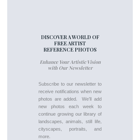
DISCOVER A WORLD OF
FREE ARTIST
REFERENCE PHOTOS
Enhance Your Artistic Vision
with Our Newsletter
Subscribe to our newsletter to
receive notifications when new
photos are added. We’ll add
new photos each week to
continue growing our library of
landscapes, animals, still life,
cityscapes, portraits, and
more.