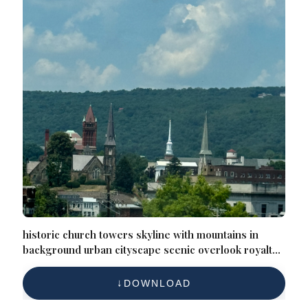
historic church towers skyline with mountains in
background urban cityscape scenic overlook royalty
free photo
DOWNLOAD