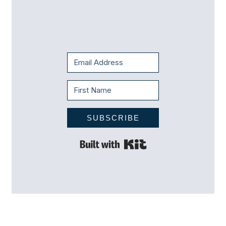
SUBSCRIBE
Built with Kit