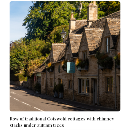
Row of traditional Cotswold cottages with chimney
stacks under autumn trees