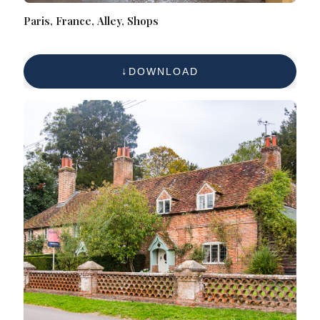
Paris, France, Alley, Shops
DOWNLOAD