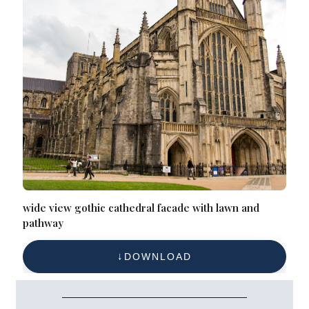
wide view gothic cathedral facade with lawn and
pathway
DOWNLOAD