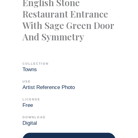
English Stone
Restaurant Entrance
With Sage Green Door
And Symmetry
COLLECTION
Towns
USE
Artist Reference Photo
LICENSE
Free
DOWNLOAD
Digital