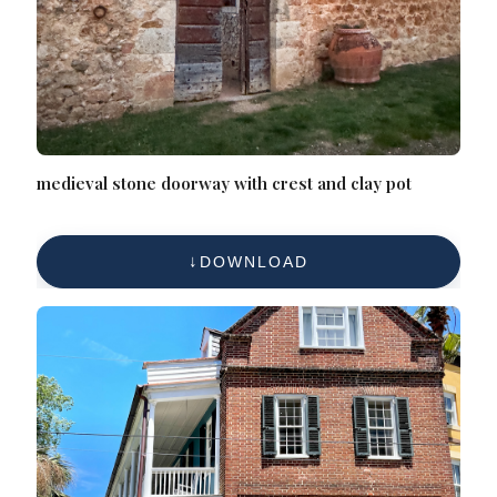
medieval stone doorway with crest and clay pot
DOWNLOAD