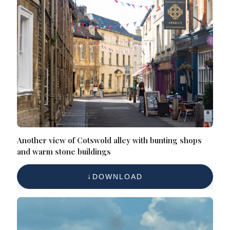
Another view of Cotswold alley with bunting shops
and warm stone buildings
DOWNLOAD