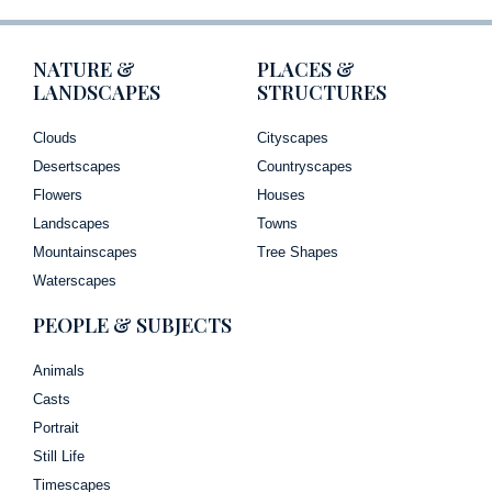
NATURE &
PLACES &
LANDSCAPES
STRUCTURES
Clouds
Cityscapes
Desertscapes
Countryscapes
Flowers
Houses
Landscapes
Towns
Mountainscapes
Tree Shapes
Waterscapes
PEOPLE & SUBJECTS
Animals
Casts
Portrait
Still Life
Timescapes