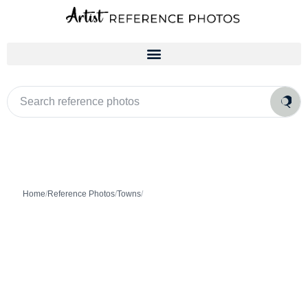
Skip
to
content
Search
reference
photos
Home
/
Reference Photos
/
Towns
/