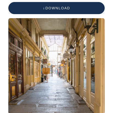
DOWNLOAD