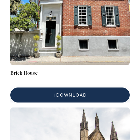
Brick House
DOWNLOAD