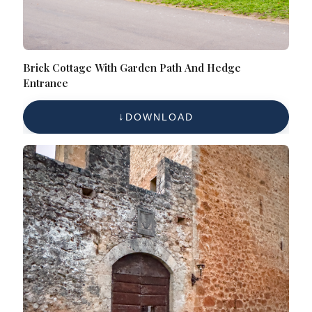
Brick Cottage With Garden Path And Hedge
Entrance
DOWNLOAD