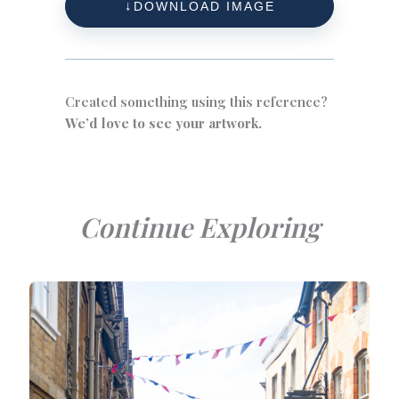
DOWNLOAD IMAGE
Created something using this reference?
We’d love to see your artwork.
Continue Exploring