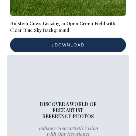
Holstein Cows Grazing in Open Green Field with
Clear Blue Sky Background
DOWNLOAD
DISCOVER A WORLD OF
FREE ARTIST
REFERENCE PHOTOS
Enhance Your Artistic Vision
with Our Newsletter