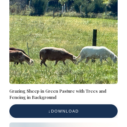
Grazing Sheep in Green Pasture with Trees and
Fencing in Background
DOWNLOAD