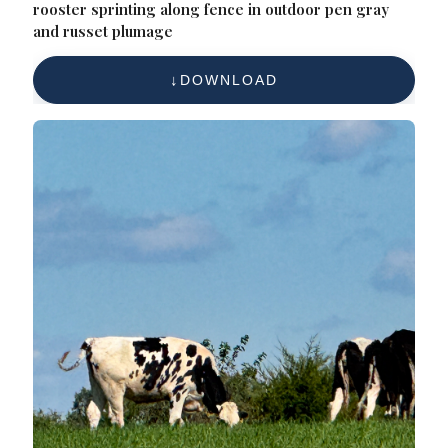
rooster sprinting along fence in outdoor pen gray
and russet plumage
DOWNLOAD