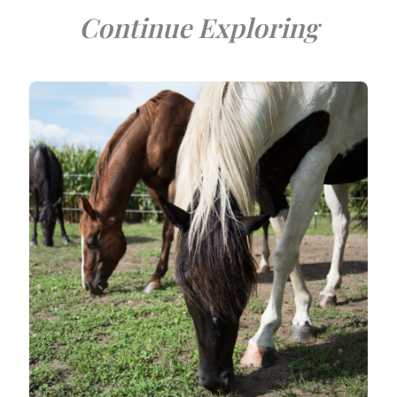
Continue Exploring