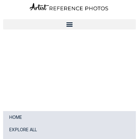
Skip
to
content
HOME
EXPLORE ALL