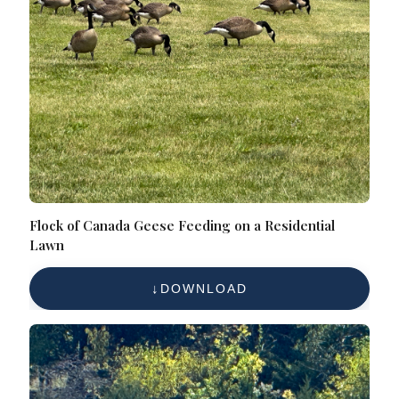
Flock of Canada Geese Feeding on a Residential
Lawn
DOWNLOAD