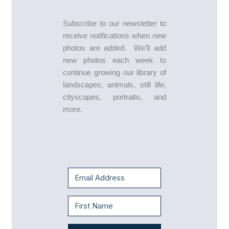
Subscribe to our newsletter to
receive notifications when new
photos are added. We’ll add
new photos each week to
continue growing our library of
landscapes, animals, still life,
cityscapes, portraits, and
more.