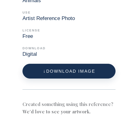
Animals
USE
Artist Reference Photo
LICENSE
Free
DOWNLOAD
Digital
DOWNLOAD IMAGE
Created something using this reference?
We’d love to see your artwork.