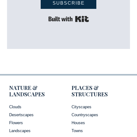
SUBSCRIBE
Built with Kit
NATURE &
PLACES &
LANDSCAPES
STRUCTURES
Clouds
Cityscapes
Desertscapes
Countryscapes
Flowers
Houses
Landscapes
Towns