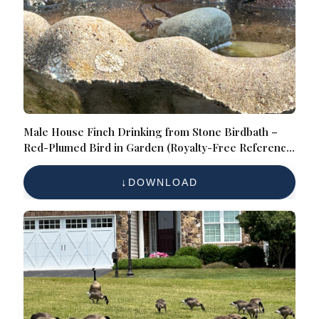
Male House Finch Drinking from Stone Birdbath –
Red-Plumed Bird in Garden (Royalty-Free Reference
Photo)
DOWNLOAD