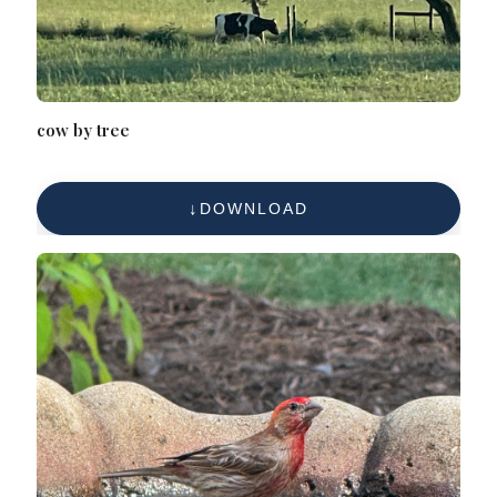
cow by tree
DOWNLOAD