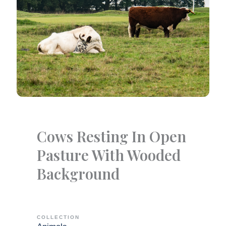
Cows Resting In Open
Pasture With Wooded
Background
COLLECTION