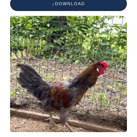
DOWNLOAD