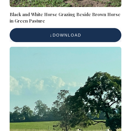
Black and White Horse Grazing Beside Brown Horse
in Green Pasture
DOWNLOAD