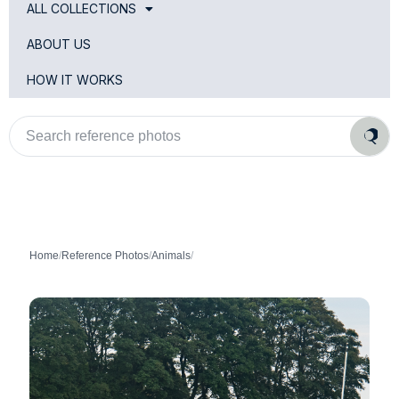
ALL COLLECTIONS
ABOUT US
HOW IT WORKS
Search
reference
photos
Home
/
Reference Photos
/
Animals
/