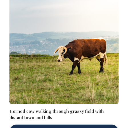
Horned cow walking through grassy field with
distant town and hills