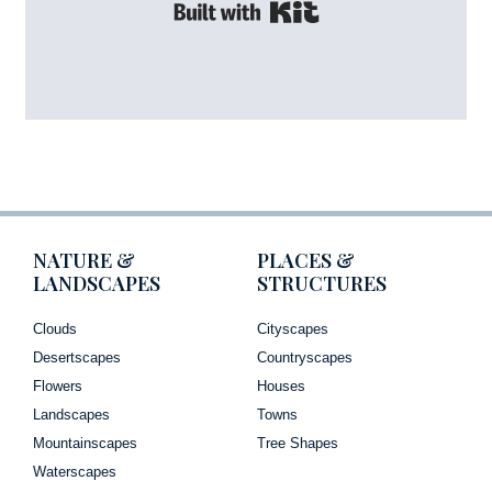
Built with Kit
NATURE &
PLACES &
LANDSCAPES
STRUCTURES
Clouds
Cityscapes
Desertscapes
Countryscapes
Flowers
Houses
Landscapes
Towns
Mountainscapes
Tree Shapes
Waterscapes