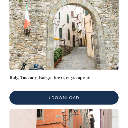
Italy, Tuscany, Barga, town, cityscape 16
DOWNLOAD