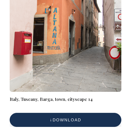
Italy, Tuscany, Barga, town, cityscape 14
DOWNLOAD