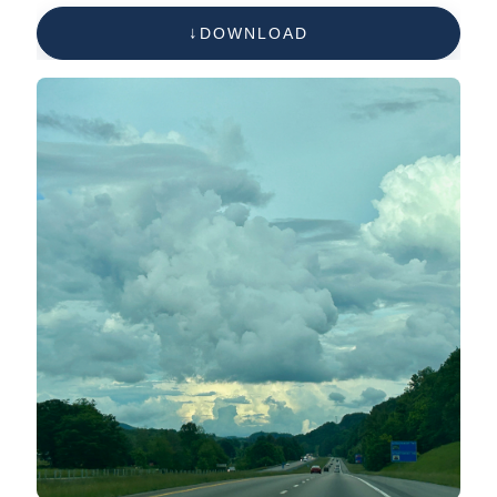
DOWNLOAD