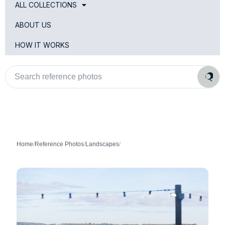
ALL COLLECTIONS
ABOUT US
HOW IT WORKS
Search
reference
photos
Home
/
Reference Photos
/
Landscapes
/