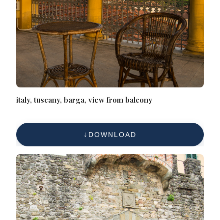
italy, tuscany, barga, view from balcony
DOWNLOAD