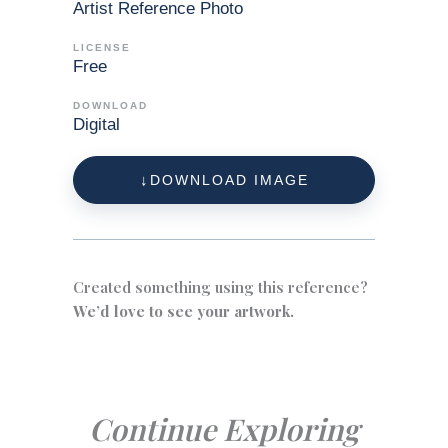
Artist Reference Photo
LICENSE
Free
DOWNLOAD
Digital
DOWNLOAD IMAGE
Created something using this reference?
We’d love to see your artwork.
Continue Exploring