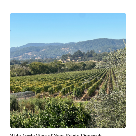
Wide Angle View of Napa Estate Vineyards