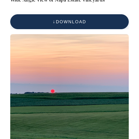
DOWNLOAD