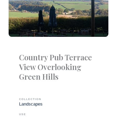
Country Pub Terrace
View Overlooking
Green Hills
COLLECTION
Landscapes
USE