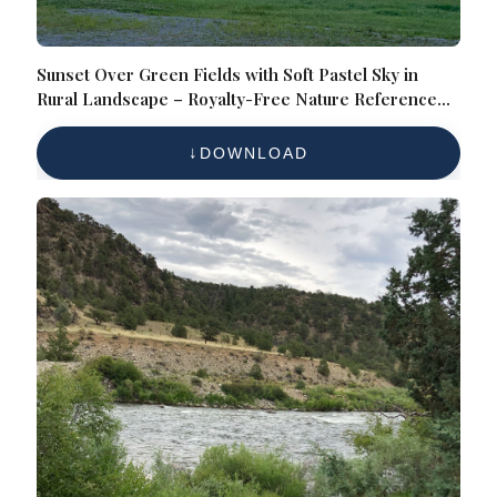
Sunset Over Green Fields with Soft Pastel Sky in
Rural Landscape – Royalty-Free Nature Reference
Photo for Scenic Countryside, Evening Sky, and
Agricultural Views
DOWNLOAD