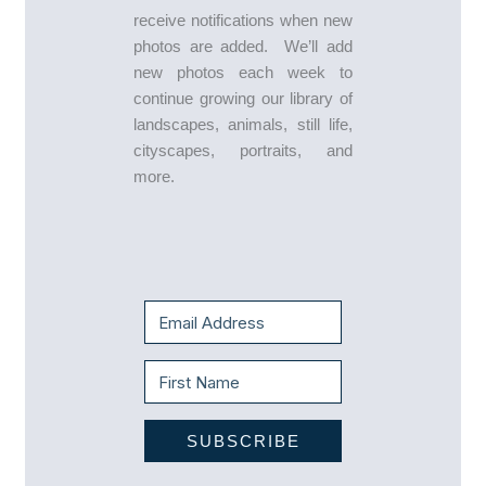
receive notifications when new
photos are added. We’ll add
new photos each week to
continue growing our library of
landscapes, animals, still life,
cityscapes, portraits, and
more.
SUBSCRIBE