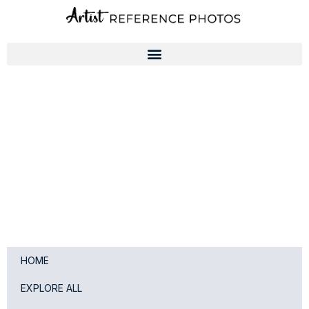
Skip
to
content
HOME
EXPLORE ALL