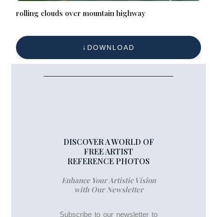
rolling clouds over mountain highway
DOWNLOAD
DISCOVER A WORLD OF
FREE ARTIST
REFERENCE PHOTOS
Enhance Your Artistic Vision
with Our Newsletter
Subscribe to our newsletter to