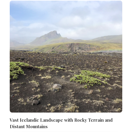
Vast Icelandic Landscape with Rocky Terrain and
Distant Mountains