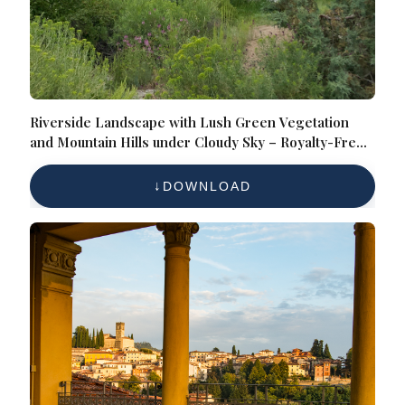
Riverside Landscape with Lush Green Vegetation
and Mountain Hills under Cloudy Sky – Royalty-Free
Nature Reference Photo for Scenic Wilderness,
Waterways, and Outdoor Exploration
DOWNLOAD