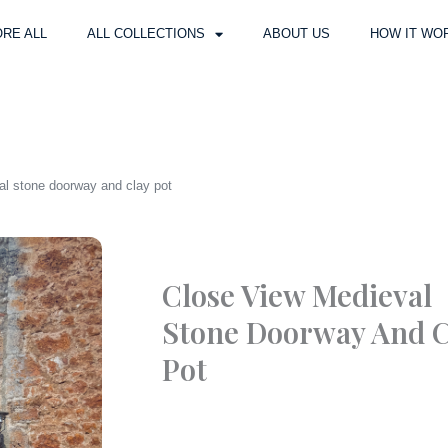
RE ALL
ALL COLLECTIONS
ABOUT US
HOW IT WO
al stone doorway and clay pot
Close View Medieval
Stone Doorway And C
Pot