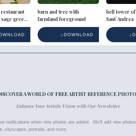
 restaurant
barn and tree with
bell tower of
h sage green
farmland foreground
Sant`Andrea
mmetry
OWNLOAD
DOWNLOAD
D
DISCOVER A WORLD OF FREE ARTIST REFERENCE PHOTO
Enhance Your Artistic Vision with Our Newsletter
eive notifications when new photos are added. We’ll add new photo
life, cityscapes, portraits, and more.