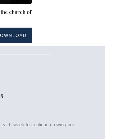
 the church of
OWNLOAD
S
s each week to continue growing our