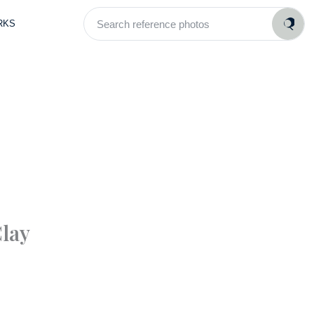
Search
RKS
reference
photos
lay