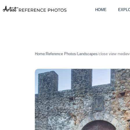
Skip
to
HOME
EXPLO
content
Home
/
Reference Photos
/
Landscapes
/
close view mediev