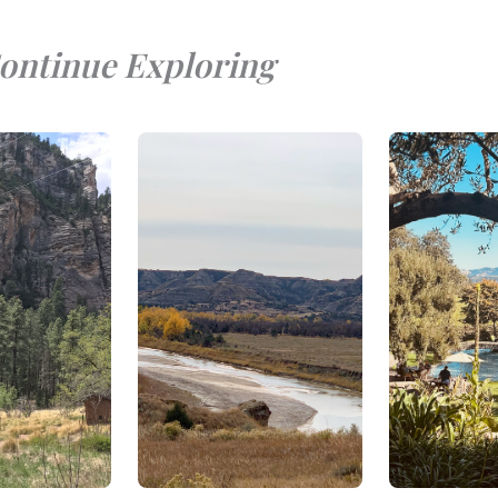
ontinue Exploring