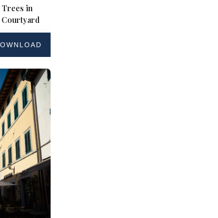
 Trees in
 Courtyard
OWNLOAD