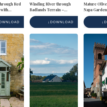
 through Red
Winding River through
Mature Olive
with
Badlands Terrain –
Napa Garden
ffs and
Autumn Western
dscape
Landscape Reference
OWNLOAD
DOWNLOAD
D