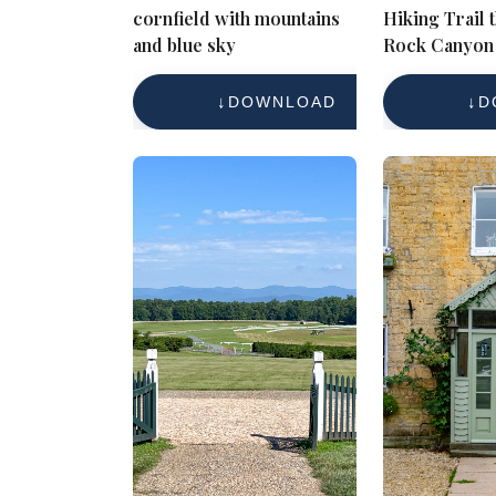
cornfield with mountains
Hiking Trail
and blue sky
Rock Canyon 
Towering Cli
Forested Lan
DOWNLOAD
D