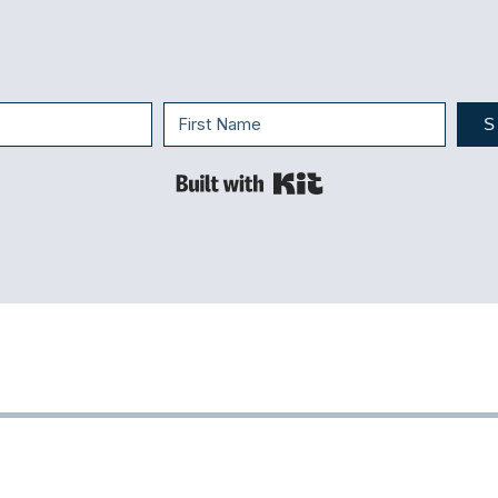
S
Built with Kit