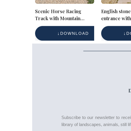
Scenic Horse Racing
English stone
Track with Mountain
entrance wit
Backdrop – Rural
door and sy
Equestrian Landscape
DOWNLOAD
D
Subscribe to our newsletter to rec
library of landscapes, animals, still 