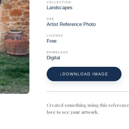
COLLECTION
Landscapes
USE
Artist Reference Photo
LICENSE
Free
DOWNLOAD
Digital
DOWNLOAD IMAGE
Created something using this referenc
love to see your artwork.