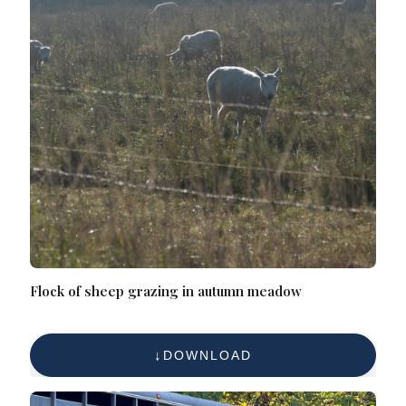
Flock of sheep grazing in autumn meadow
DOWNLOAD