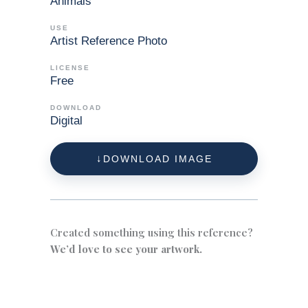
Animals
USE
Artist Reference Photo
LICENSE
Free
DOWNLOAD
Digital
DOWNLOAD IMAGE
Created something using this reference?
We’d love to see your artwork.