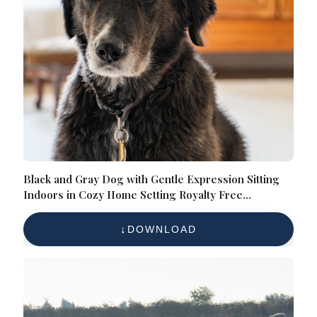
Black and Gray Dog with Gentle Expression Sitting
Indoors in Cozy Home Setting Royalty Free
Reference Photo
DOWNLOAD