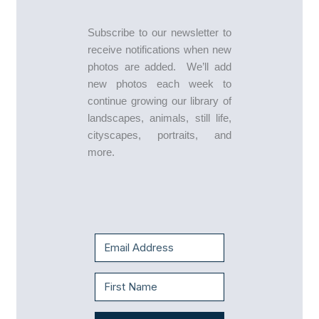
Subscribe to our newsletter to
receive notifications when new
photos are added. We’ll add
new photos each week to
continue growing our library of
landscapes, animals, still life,
cityscapes, portraits, and
more.