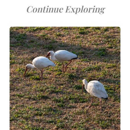
Continue Exploring