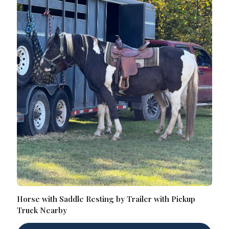
Horse with Saddle Resting by Trailer with Pickup
Truck Nearby