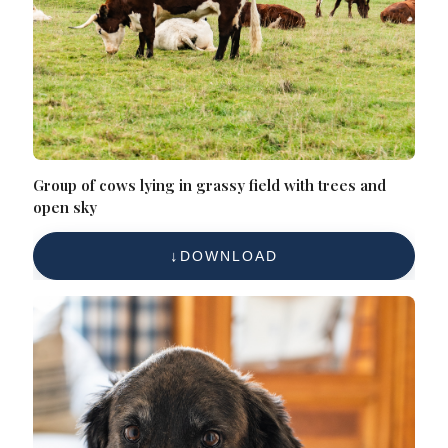
Group of cows lying in grassy field with trees and
open sky
DOWNLOAD