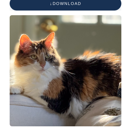
DOWNLOAD