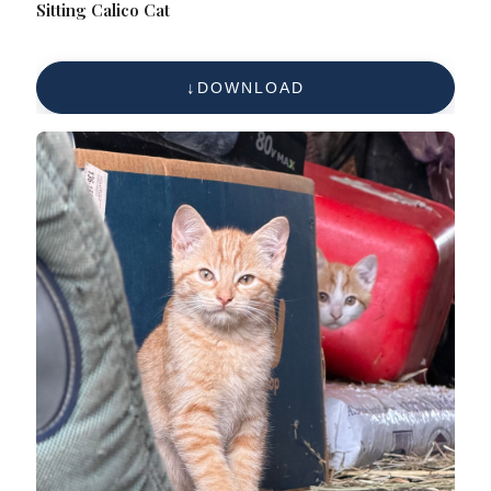
Sitting Calico Cat
DOWNLOAD