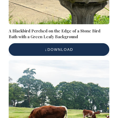
A Blackbird Perched on the Edge of a Stone Bird
Bath with a Green Leafy Background
DOWNLOAD