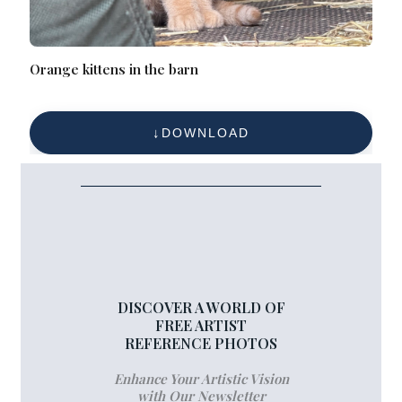
Orange kittens in the barn
DOWNLOAD
DISCOVER A WORLD OF
FREE ARTIST
REFERENCE PHOTOS
Enhance Your Artistic Vision
with Our Newsletter