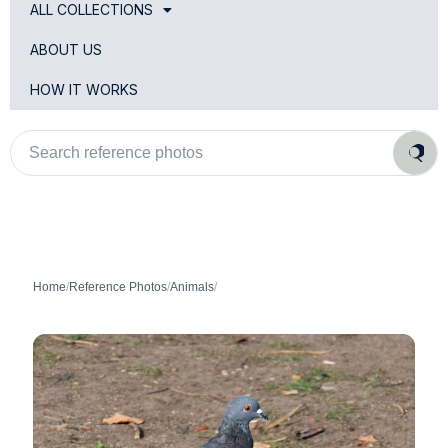
ALL COLLECTIONS
ABOUT US
HOW IT WORKS
Search
reference
photos
Home
/
Reference Photos
/
Animals
/