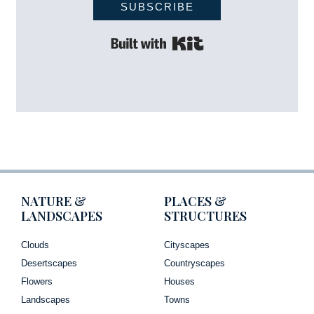
SUBSCRIBE
Built with Kit
NATURE &
PLACES &
LANDSCAPES
STRUCTURES
Clouds
Cityscapes
Desertscapes
Countryscapes
Flowers
Houses
Landscapes
Towns