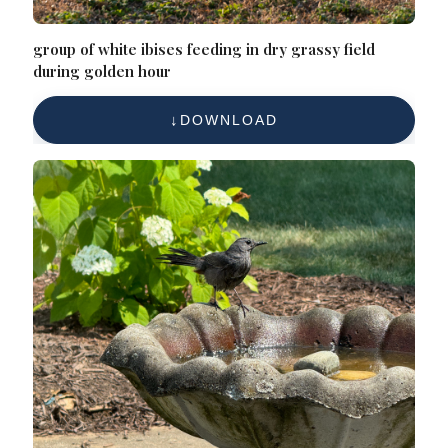
group of white ibises feeding in dry grassy field
during golden hour
DOWNLOAD