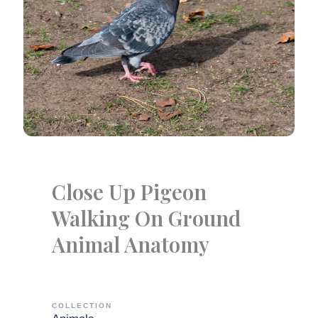
Close Up Pigeon
Walking On Ground
Animal Anatomy
COLLECTION