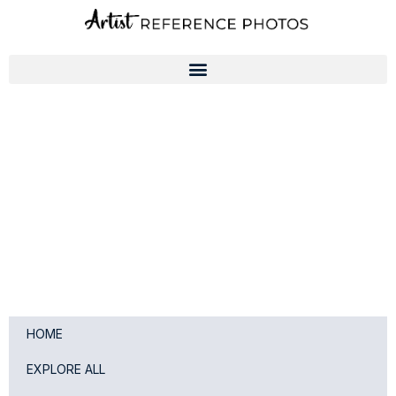
Skip
to
content
HOME
EXPLORE ALL