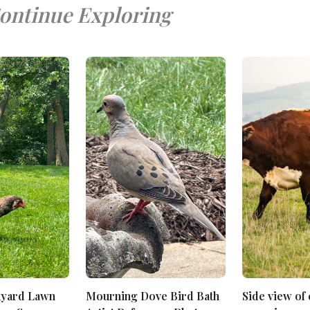
ontinue Exploring
kyard Lawn
Mourning Dove Bird Bath
Side view of