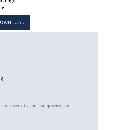
oslings
fe
OWNLOAD
S
s each week to continue growing our