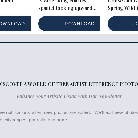
friend
cavalier king charles
Goose and G
spaniel looking upward
Spring Wildli
with long wavy ears
OWNLOAD
DOWNLOAD
D
DISCOVER A WORLD OF FREE ARTIST REFERENCE PHOTO
Enhance Your Artistic Vision with Our Newsletter
eive notifications when new photos are added. We’ll add new photo
life, cityscapes, portraits, and more.