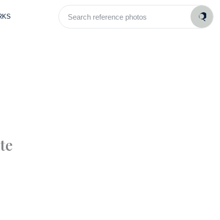
Search
RKS
reference
photos
te