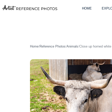
Skip
to
HOME
EXPLO
content
Home
/
Reference Photos
/
Animals
/
Close up horned white 