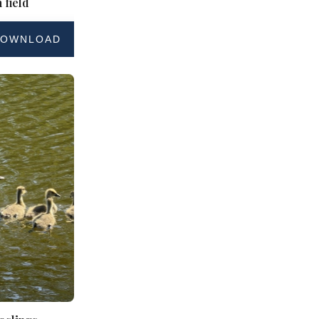
 field
OWNLOAD