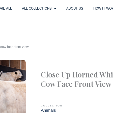
RE ALL
ALL COLLECTIONS
ABOUT US
HOW IT WO
cow face front view
Close Up Horned Whi
Cow Face Front View
COLLECTION
Animals