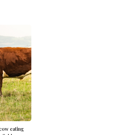
 cow eating