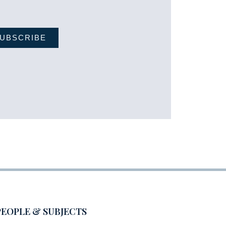
UBSCRIBE
PEOPLE & SUBJECTS