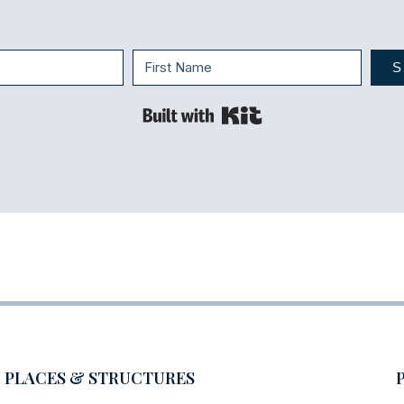
S
Built with Kit
PLACES & STRUCTURES