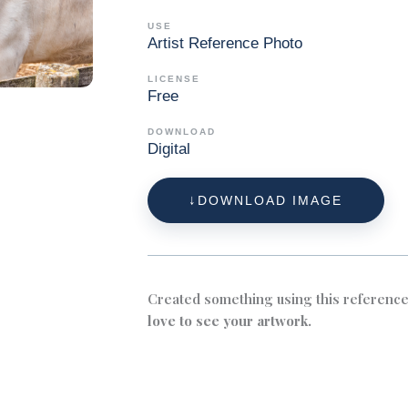
USE
Artist Reference Photo
LICENSE
Free
DOWNLOAD
Digital
DOWNLOAD IMAGE
Created something using this referenc
love to see your artwork.