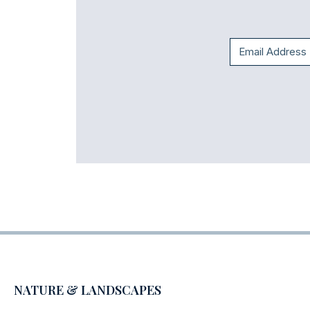
NATURE & LANDSCAPES