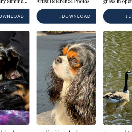
ery Summer
Artist Reference Photos
grass in open
OWNLOAD
DOWNLOAD
D