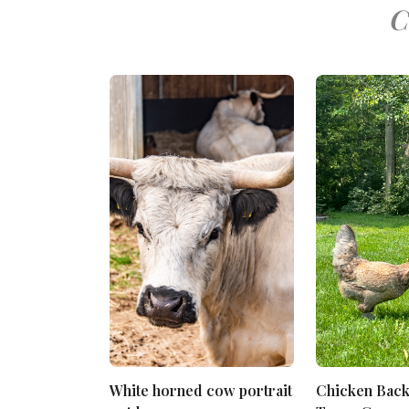
C
White horned cow portrait
Chicken Bac