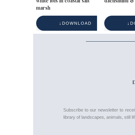
white ibis in coastal salt
dachshund & 
marsh
DOWNLOAD
D
Subscribe to our newsletter to rec
library of landscapes, animals, still 