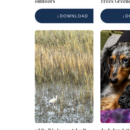
outdoors
Trees Green
Scene
DOWNLOAD
D