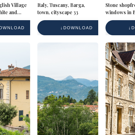
lish Village
Italy, Tuscany, Barga,
Stone shopfr
hite and
town, cityscape 33
windows in 
es
village Cots
OWNLOAD
DOWNLOAD
D