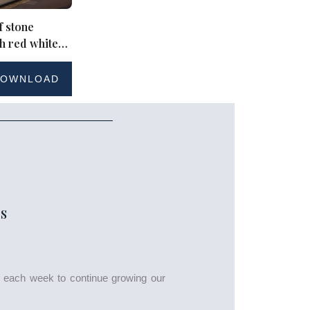
f stone
th red white
et bunting
OWNLOAD
S
s each week to continue growing our