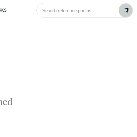
Search
RKS
reference
photos
med