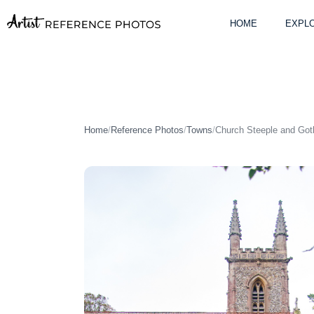
Skip
to
HOME
EXPLO
content
Home
/
Reference Photos
/
Towns
/
Church Steeple and Go