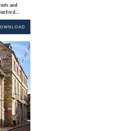
onts and
Burford
wolds
OWNLOAD