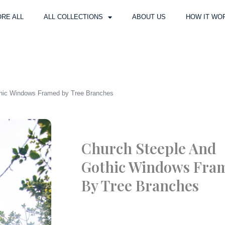
RE ALL
ALL COLLECTIONS
ABOUT US
HOW IT WO
thic Windows Framed by Tree Branches
Church Steeple And
Gothic Windows Fra
By Tree Branches