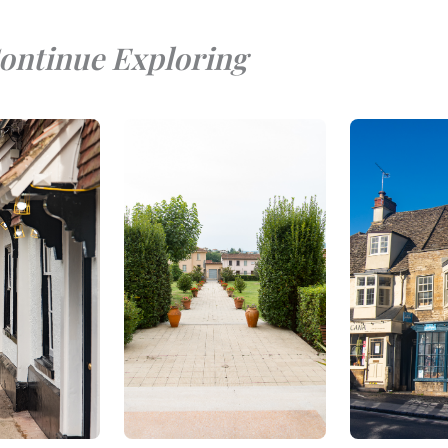
ontinue Exploring