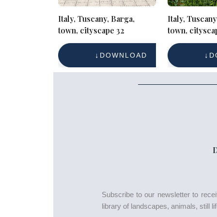
Italy, Tuscany, Barga,
Italy, Tuscany
town, cityscape 32
town, citysca
DOWNLOAD
D
Subscribe to our newsletter to rec
library of landscapes, animals, still 