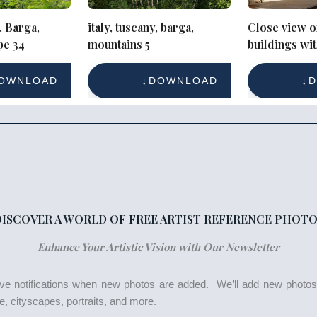
, Barga,
italy, tuscany, barga,
Close view o
pe 34
mountains 5
buildings wi
and blue stre
OWNLOAD
DOWNLOAD
D
DISCOVER A WORLD OF FREE ARTIST REFERENCE PHOTO
Enhance Your Artistic Vision with Our Newsletter
eive notifications when new photos are added. We’ll add new photo
life, cityscapes, portraits, and more.