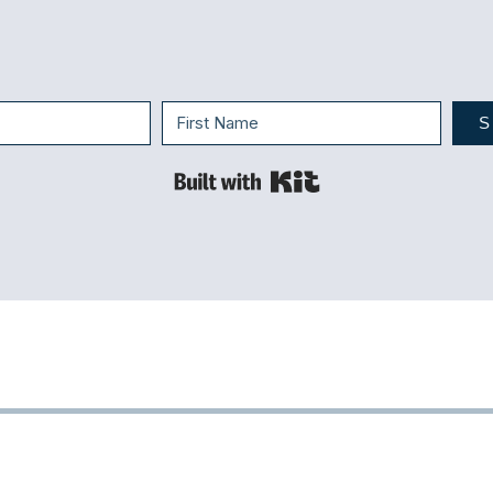
S
Built with Kit