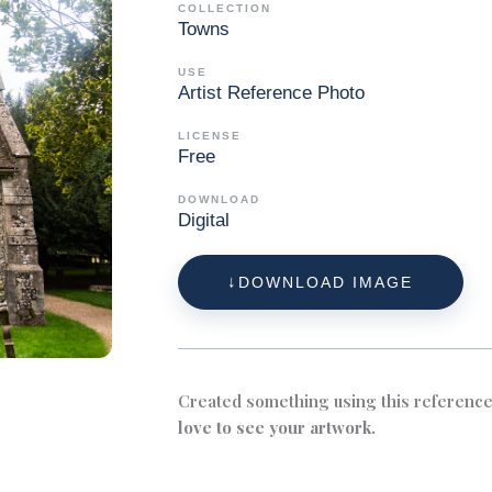
COLLECTION
Towns
USE
Artist Reference Photo
LICENSE
Free
DOWNLOAD
Digital
DOWNLOAD IMAGE
Created something using this referenc
love to see your artwork.