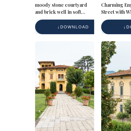
moody stone courtyard
Charming Eng
and brick well in soft
Street with W
evening light
Brick Cottag
DOWNLOAD
D