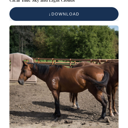
Clear Blue Sky and Light Clouds
DOWNLOAD