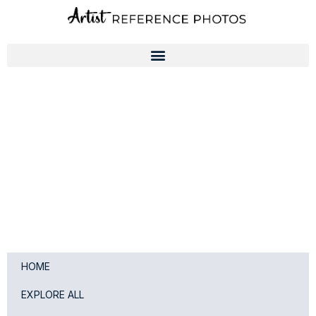
Skip
to
content
HOME
EXPLORE ALL