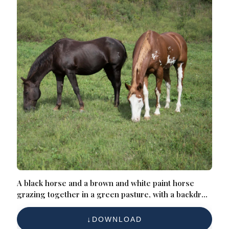
A black horse and a brown and white paint horse
grazing together in a green pasture, with a backdrop
of trees and a hillside
DOWNLOAD