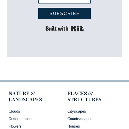
SUBSCRIBE
Built with Kit
NATURE &
PLACES &
LANDSCAPES
STRUCTURES
Clouds
Cityscapes
Desertscapes
Countryscapes
Flowers
Houses