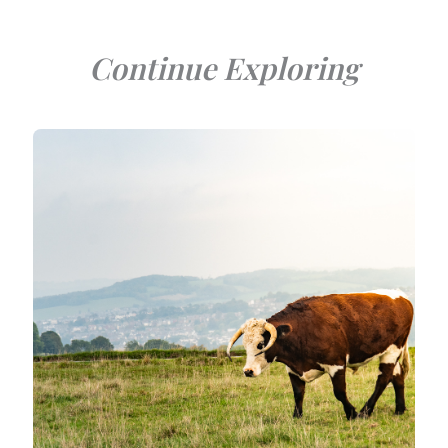
Continue Exploring