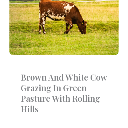
Brown And White Cow
Grazing In Green
Pasture With Rolling
Hills