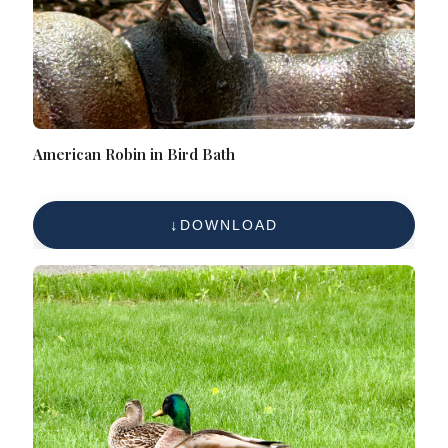
American Robin in Bird Bath
DOWNLOAD