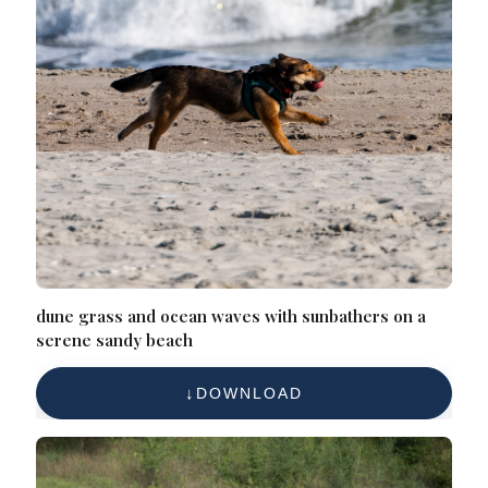
dune grass and ocean waves with sunbathers on a
serene sandy beach
DOWNLOAD