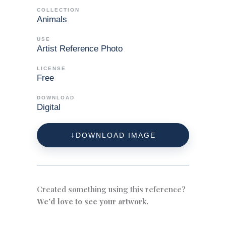
COLLECTION
Animals
USE
Artist Reference Photo
LICENSE
Free
DOWNLOAD
Digital
DOWNLOAD IMAGE
Created something using this reference?
We’d love to see your artwork.