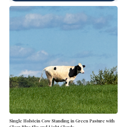
Single Holstein Cow Standing in Green Pasture with