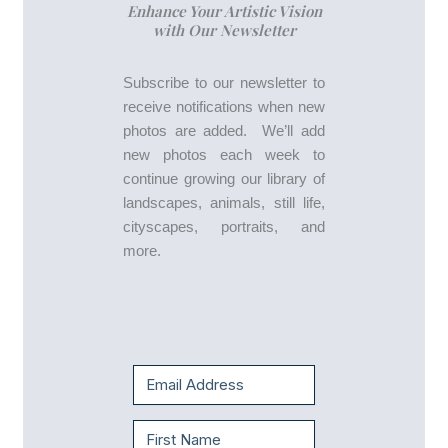
Enhance Your Artistic Vision
with Our Newsletter
Subscribe to our newsletter to
receive notifications when new
photos are added. We’ll add
new photos each week to
continue growing our library of
landscapes, animals, still life,
cityscapes, portraits, and
more.