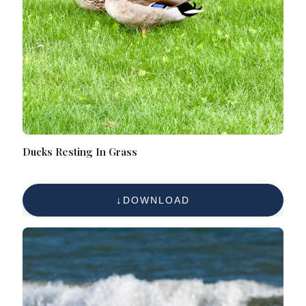
Ducks Resting In Grass
DOWNLOAD