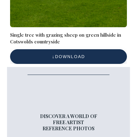
Single tree with grazing sheep on green hillside in
Cotswolds countryside
DOWNLOAD
DISCOVER A WORLD OF
FREE ARTIST
REFERENCE PHOTOS