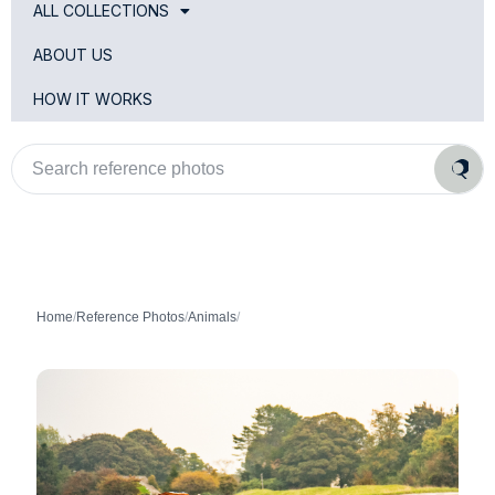
ALL COLLECTIONS
ABOUT US
HOW IT WORKS
Search
reference
photos
Home
/
Reference Photos
/
Animals
/