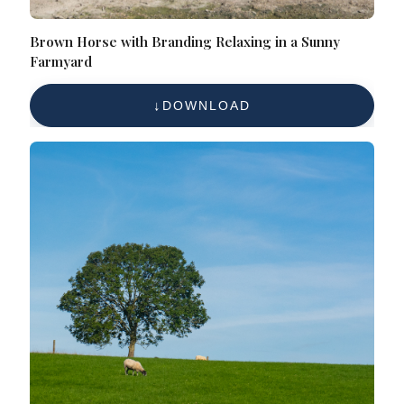
Brown Horse with Branding Relaxing in a Sunny
Farmyard
DOWNLOAD