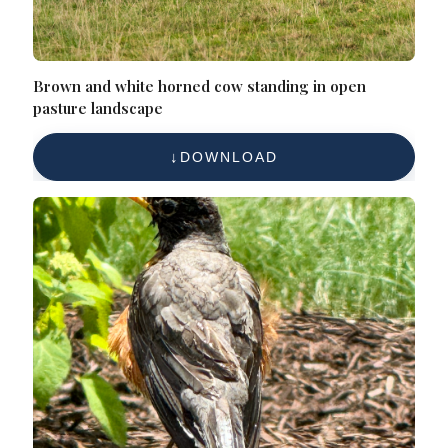
Brown and white horned cow standing in open
pasture landscape
DOWNLOAD