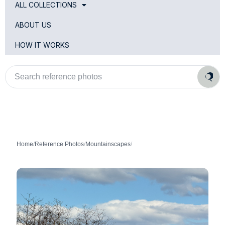
ALL COLLECTIONS
ABOUT US
HOW IT WORKS
Search
reference
photos
Home
/
Reference Photos
/
Mountainscapes
/