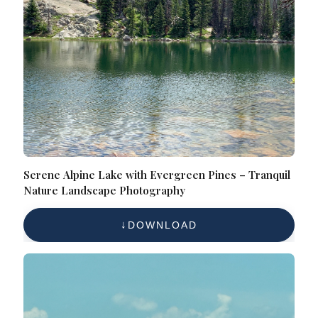
Serene Alpine Lake with Evergreen Pines – Tranquil
Nature Landscape Photography
DOWNLOAD