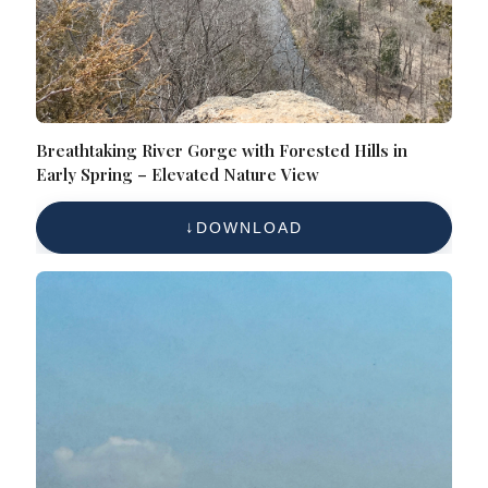
Breathtaking River Gorge with Forested Hills in
Early Spring – Elevated Nature View
DOWNLOAD