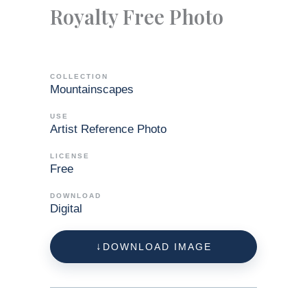
Royalty Free Photo
COLLECTION
Mountainscapes
USE
Artist Reference Photo
LICENSE
Free
DOWNLOAD
Digital
DOWNLOAD IMAGE