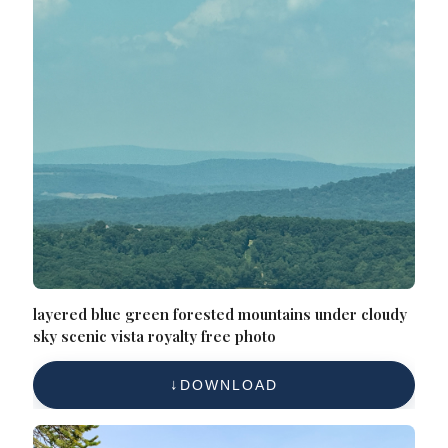
layered blue green forested mountains under cloudy
sky scenic vista royalty free photo
DOWNLOAD