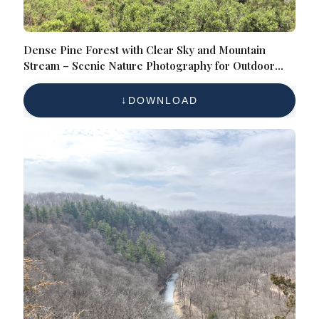
Dense Pine Forest with Clear Sky and Mountain
Stream – Scenic Nature Photography for Outdoor
Enthusiasts
DOWNLOAD