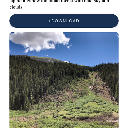
alpine meadow mountain forest with blue sky and
clouds
DOWNLOAD