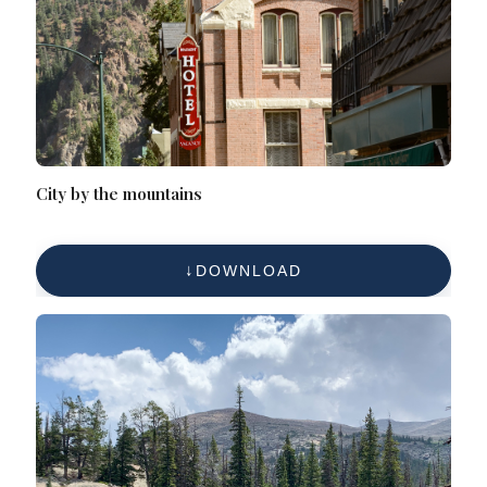
City by the mountains
DOWNLOAD