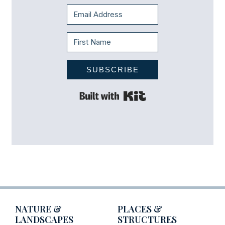
SUBSCRIBE
Built with Kit
NATURE &
PLACES &
LANDSCAPES
STRUCTURES