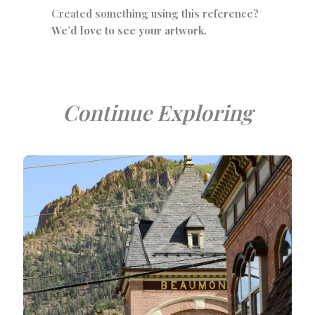
Created something using this reference?
We’d love to see your artwork.
Continue Exploring