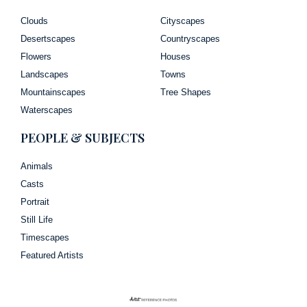
Clouds
Cityscapes
Desertscapes
Countryscapes
Flowers
Houses
Landscapes
Towns
Mountainscapes
Tree Shapes
Waterscapes
PEOPLE & SUBJECTS
Animals
Casts
Portrait
Still Life
Timescapes
Featured Artists