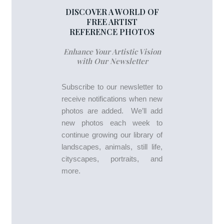
DISCOVER A WORLD OF
FREE ARTIST
REFERENCE PHOTOS
Enhance Your Artistic Vision
with Our Newsletter
Subscribe to our newsletter to
receive notifications when new
photos are added. We’ll add
new photos each week to
continue growing our library of
landscapes, animals, still life,
cityscapes, portraits, and
more.