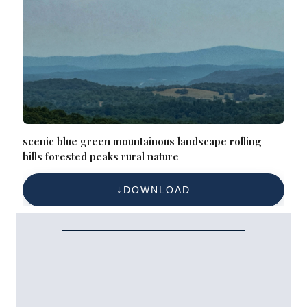
scenic blue green mountainous landscape rolling
hills forested peaks rural nature
DOWNLOAD