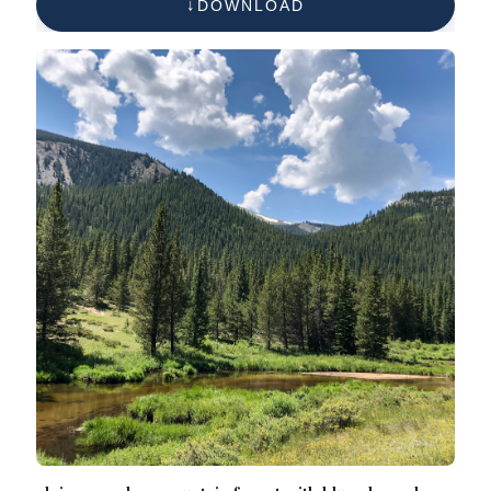
DOWNLOAD