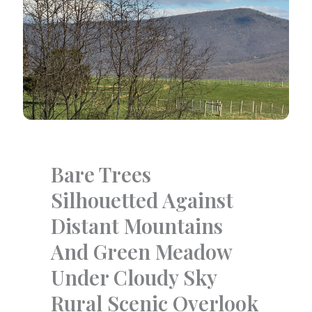
Bare Trees
Silhouetted Against
Distant Mountains
And Green Meadow
Under Cloudy Sky
Rural Scenic Overlook