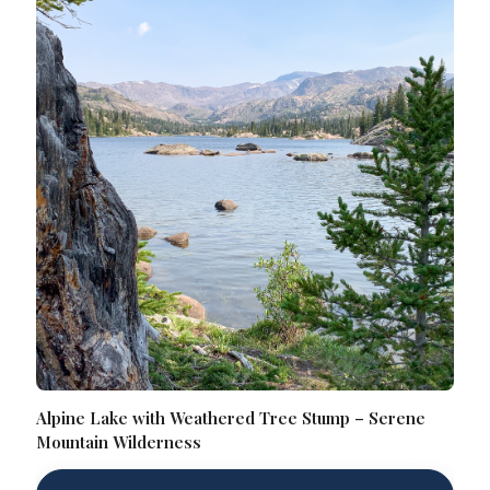
Alpine Lake with Weathered Tree Stump – Serene
Mountain Wilderness