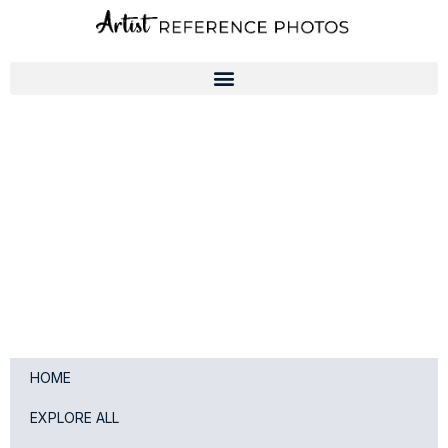
Skip
to
content
HOME
EXPLORE ALL