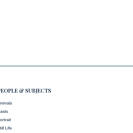
PEOPLE & SUBJECTS
nimals
asts
ortrait
till Life