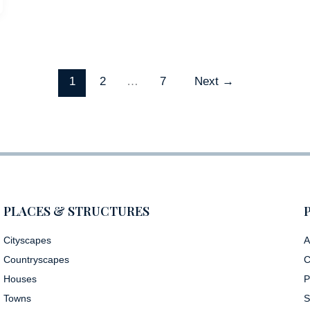
1
2
…
7
Next
→
PLACES & STRUCTURES
Cityscapes
A
Countryscapes
C
Houses
P
Towns
S