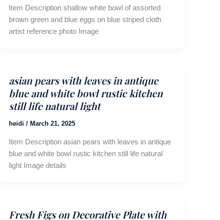
Item Description shallow white bowl of assorted
brown green and blue eggs on blue striped cloth
artist reference photo Image
asian pears with leaves in antique
blue and white bowl rustic kitchen
still life natural light
heidi
/
March 21, 2025
Item Description asian pears with leaves in antique
blue and white bowl rustic kitchen still life natural
light Image details
Fresh Figs on Decorative Plate with