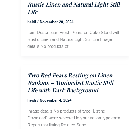
Rustic Linen and Natural Light Still
Life
heidi
/
November 20, 2024
Item Description Fresh Pears on Cake Stand with
Rustic Linen and Natural Light Still Life Image
details No products of
Two Red Pears Resting on Linen
Napkins – Minimalist Rustic Still
Life with Dark Background
heidi
/
November 4, 2024
Image details No products of type `Listing
Download` were selected in your action type error
Report this listing Related Send