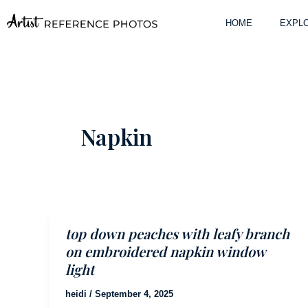
Skip
to
HOME
EXPLO
content
Napkin
top down peaches with leafy branch
on embroidered napkin window
light
heidi
/
September 4, 2025