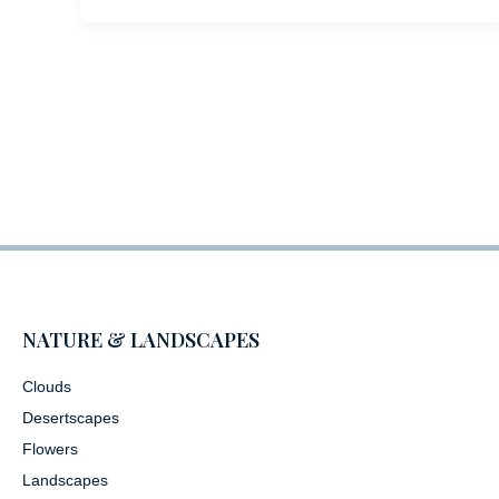
NATURE & LANDSCAPES
Clouds
Desertscapes
Flowers
Landscapes