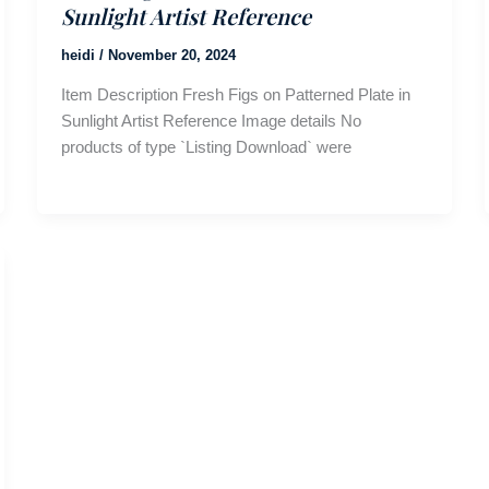
Sunlight Artist Reference
heidi
/
November 20, 2024
Item Description Fresh Figs on Patterned Plate in
Sunlight Artist Reference Image details No
products of type `Listing Download` were