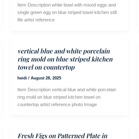
Item Description white bowl with mixed eggs and
single green egg on blue striped towel kitchen still
life artist reference
vertical blue and white porcelain
ring mold on blue striped kitchen
towel on countertop
heidi
/
August 28, 2025
Item Description vertical blue and white porcelain
ring mold on blue striped kitchen towel on
countertop artist reference photo Image
Fresh Figs on Patterned Plate in