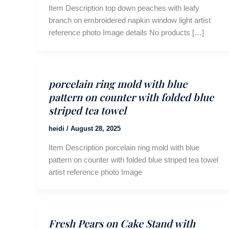
Item Description top down peaches with leafy
branch on embroidered napkin window light artist
reference photo Image details No products […]
porcelain ring mold with blue
pattern on counter with folded blue
striped tea towel
heidi
/
August 28, 2025
Item Description porcelain ring mold with blue
pattern on counter with folded blue striped tea towel
artist reference photo Image
Fresh Pears on Cake Stand with