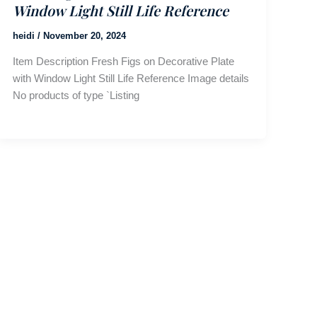
Window Light Still Life Reference
heidi
/
November 20, 2024
Item Description Fresh Figs on Decorative Plate
with Window Light Still Life Reference Image details
No products of type `Listing