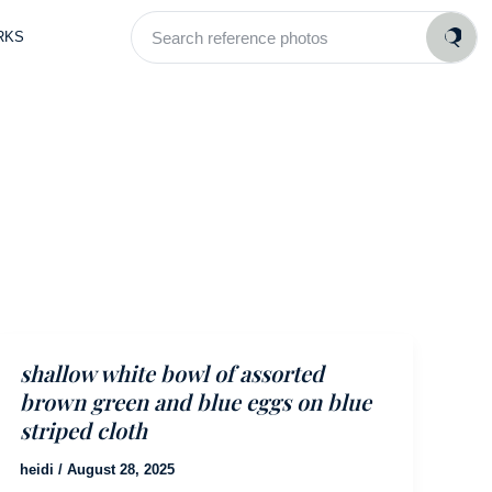
Search
RKS
reference
photos
shallow white bowl of assorted
brown green and blue eggs on blue
striped cloth
heidi
/
August 28, 2025