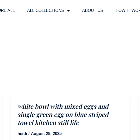
RE ALL
ALL COLLECTIONS
ABOUT US
HOW IT WO
white bowl with mixed eggs and
single green egg on blue striped
towel kitchen still life
heidi
/
August 28, 2025