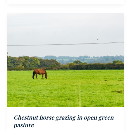
Chestnut horse grazing in open green
pasture