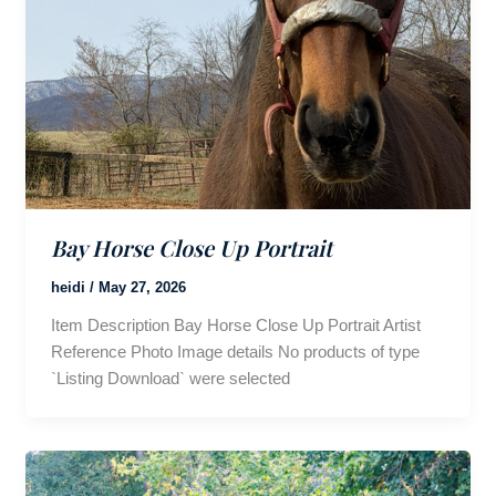
Bay Horse Close Up Portrait
heidi
/
May 27, 2026
Item Description Bay Horse Close Up Portrait Artist
Reference Photo Image details No products of type
`Listing Download` were selected