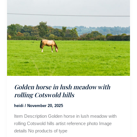
Golden horse in lush meadow with
rolling Cotswold hills
heidi
/
November 20, 2025
Item Description Golden horse in lush meadow with
rolling Cotswold hills artist reference photo Image
details No products of type