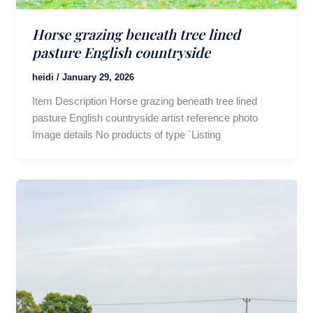
Horse grazing beneath tree lined
pasture English countryside
heidi
/
January 29, 2026
Item Description Horse grazing beneath tree lined
pasture English countryside artist reference photo
Image details No products of type `Listing