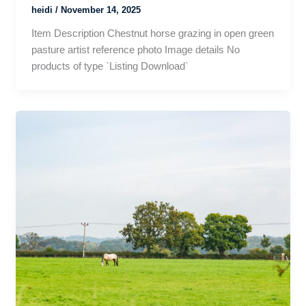
heidi
/
November 14, 2025
Item Description Chestnut horse grazing in open green
pasture artist reference photo Image details No
products of type `Listing Download`