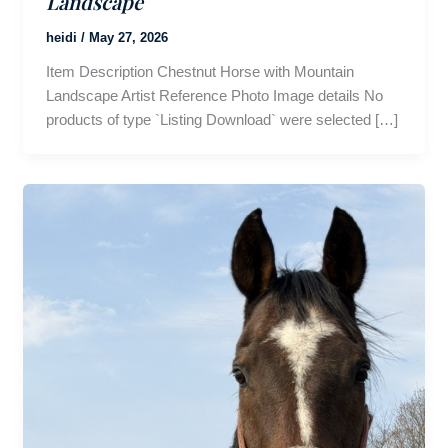
Landscape
heidi
/
May 27, 2026
Item Description Chestnut Horse with Mountain
Landscape Artist Reference Photo Image details No
products of type `Listing Download` were selected […]