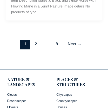
Item Description Majestic Black and White Horse with
Flowing Mane in a Sunlit Pasture Image details No
products of type
1
2
…
8
Next
→
NATURE &
PLACES &
LANDSCAPES
STRUCTURES
Clouds
Cityscapes
Desertscapes
Countryscapes
Flowers
Houses