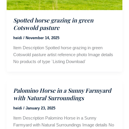
Spotted horse grazing in green
Cotswold pasture
heidi
/
November 14, 2025
Item Description Spotted horse grazing in green
Cotswold pasture artist reference photo Image details
No products of type `Listing Download`
Palomino Horse in a Sunny Farmyard
with Natural Surroundings
heidi
/
January 23, 2025
Item Description Palomino Horse in a Sunny
Farmyard with Natural Surroundings Image details No