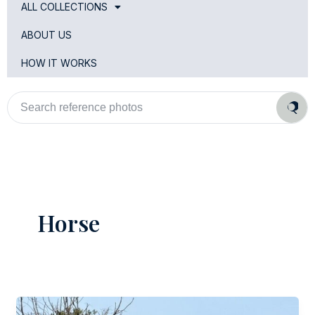
ALL COLLECTIONS
ABOUT US
HOW IT WORKS
Search
reference
photos
Horse