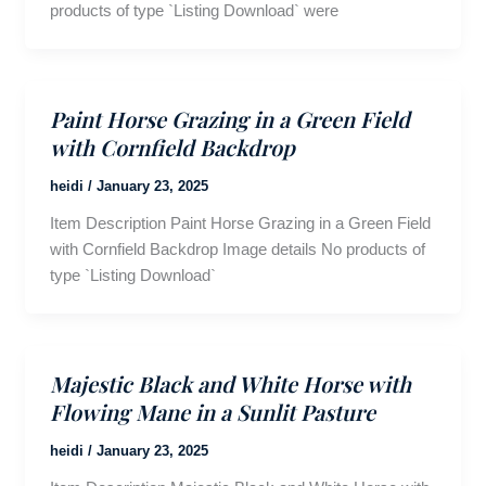
products of type `Listing Download` were
Paint Horse Grazing in a Green Field
with Cornfield Backdrop
heidi
/
January 23, 2025
Item Description Paint Horse Grazing in a Green Field
with Cornfield Backdrop Image details No products of
type `Listing Download`
Majestic Black and White Horse with
Flowing Mane in a Sunlit Pasture
heidi
/
January 23, 2025