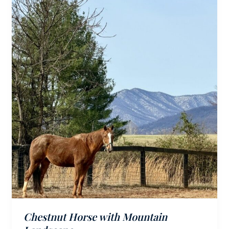
Chestnut Horse with Mountain