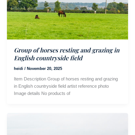
Group of horses resting and grazing in
English countryside field
heidi
/
November 20, 2025
Item Description Group of horses resting and grazing
in English countryside field artist reference photo
Image details No products of