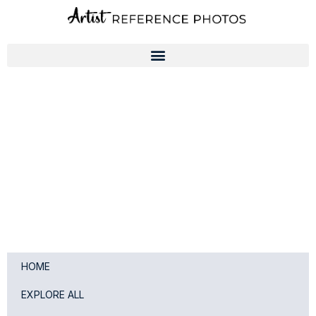
Skip
to
content
HOME
EXPLORE ALL