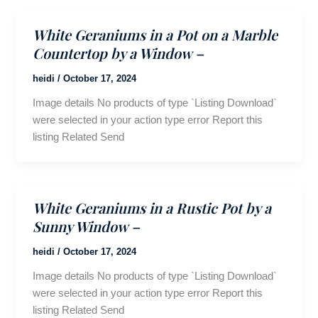
White Geraniums in a Pot on a Marble
Countertop by a Window –
heidi
/
October 17, 2024
Image details No products of type `Listing Download`
were selected in your action type error Report this
listing Related Send
White Geraniums in a Rustic Pot by a
Sunny Window –
heidi
/
October 17, 2024
Image details No products of type `Listing Download`
were selected in your action type error Report this
listing Related Send