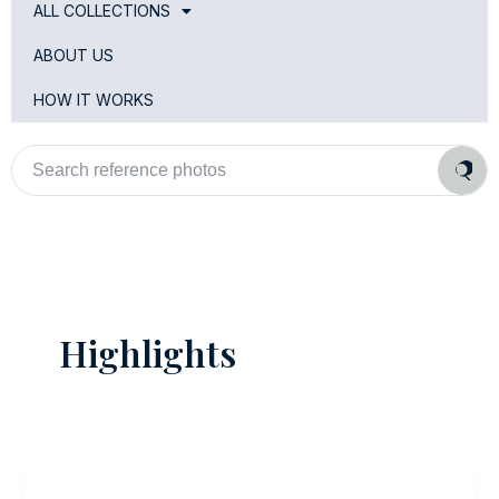
ALL COLLECTIONS
ABOUT US
HOW IT WORKS
Search
reference
photos
Highlights