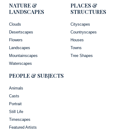
NATURE &
PLACES &
LANDSCAPES
STRUCTURES
Clouds
Cityscapes
Desertscapes
Countryscapes
Flowers
Houses
Landscapes
Towns
Mountainscapes
Tree Shapes
Waterscapes
PEOPLE & SUBJECTS
Animals
Casts
Portrait
Still Life
Timescapes
Featured Artists