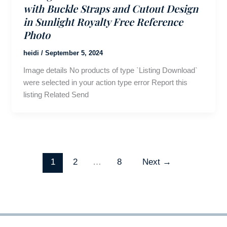
with Buckle Straps and Cutout Design
in Sunlight Royalty Free Reference
Photo
heidi
/
September 5, 2024
Image details No products of type `Listing Download`
were selected in your action type error Report this
listing Related Send
1
2
…
8
Next
→