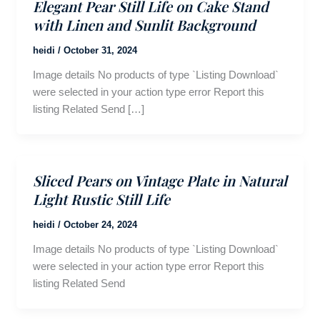
Elegant Pear Still Life on Cake Stand
with Linen and Sunlit Background
heidi
/
October 31, 2024
Image details No products of type `Listing Download`
were selected in your action type error Report this
listing Related Send […]
Sliced Pears on Vintage Plate in Natural
Light Rustic Still Life
heidi
/
October 24, 2024
Image details No products of type `Listing Download`
were selected in your action type error Report this
listing Related Send