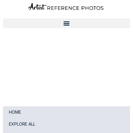
Skip
to
content
HOME
EXPLORE ALL