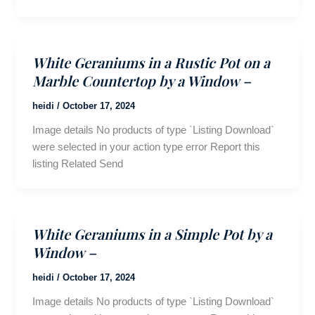
White Geraniums in a Rustic Pot on a
Marble Countertop by a Window –
heidi
/
October 17, 2024
Image details No products of type `Listing Download`
were selected in your action type error Report this
listing Related Send
White Geraniums in a Simple Pot by a
Window –
heidi
/
October 17, 2024
Image details No products of type `Listing Download`