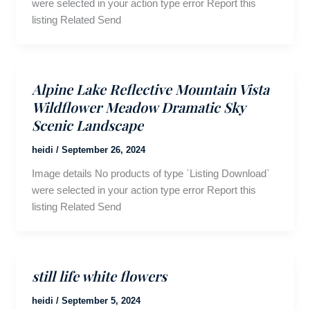
were selected in your action type error Report this
listing Related Send
Alpine Lake Reflective Mountain Vista
Wildflower Meadow Dramatic Sky
Scenic Landscape
heidi
/
September 26, 2024
Image details No products of type `Listing Download`
were selected in your action type error Report this
listing Related Send
still life white flowers
heidi
/
September 5, 2024