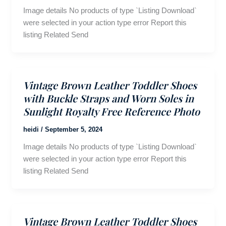
Image details No products of type `Listing Download`
were selected in your action type error Report this
listing Related Send
Vintage Brown Leather Toddler Shoes
with Buckle Straps and Worn Soles in
Sunlight Royalty Free Reference Photo
heidi
/
September 5, 2024
Image details No products of type `Listing Download`
were selected in your action type error Report this
listing Related Send
Vintage Brown Leather Toddler Shoes