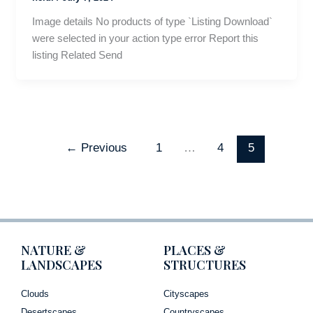
Image details No products of type `Listing Download`
were selected in your action type error Report this
listing Related Send
←
Previous
1
…
4
5
NATURE &
PLACES &
LANDSCAPES
STRUCTURES
Clouds
Cityscapes
Desertscapes
Countryscapes