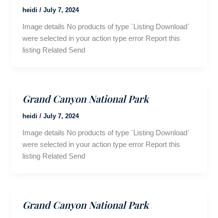
heidi
/
July 7, 2024
Image details No products of type `Listing Download`
were selected in your action type error Report this
listing Related Send
Grand Canyon National Park
heidi
/
July 7, 2024
Image details No products of type `Listing Download`
were selected in your action type error Report this
listing Related Send
Grand Canyon National Park