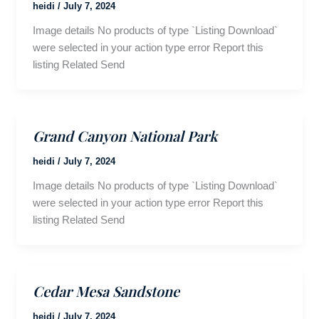
heidi
/
July 7, 2024
Image details No products of type `Listing Download`
were selected in your action type error Report this
listing Related Send
Grand Canyon National Park
heidi
/
July 7, 2024
Image details No products of type `Listing Download`
were selected in your action type error Report this
listing Related Send
Cedar Mesa Sandstone
heidi
/
July 7, 2024