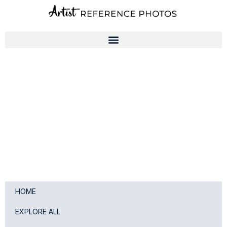
Skip
to
content
HOME
EXPLORE ALL