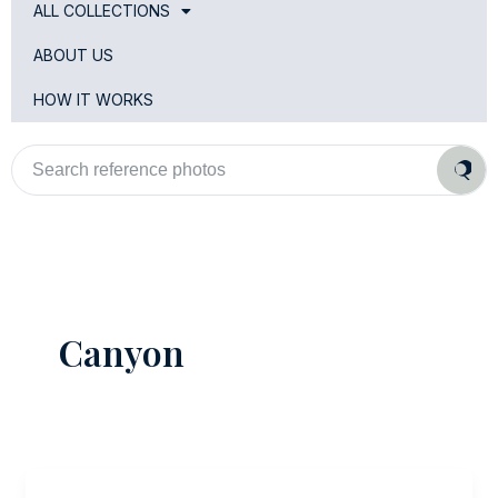
ALL COLLECTIONS
ABOUT US
HOW IT WORKS
Search
reference
photos
Canyon