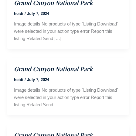
Grand Canyon National Park
heidi
/
July 7, 2024
Image details No products of type `Listing Download`
were selected in your action type error Report this
listing Related Send […]
Grand Canyon National Park
heidi
/
July 7, 2024
Image details No products of type `Listing Download`
were selected in your action type error Report this
listing Related Send
Grand Canyon National Park