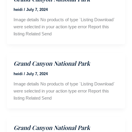
heidi
/
July 7, 2024
Image details No products of type `Listing Download`
were selected in your action type error Report this
listing Related Send
Grand Canyon National Park
heidi
/
July 7, 2024
Image details No products of type `Listing Download`
were selected in your action type error Report this
listing Related Send
Grand Canyon National Park