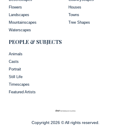
Flowers
Houses
Landscapes
Towns
Mountainscapes
Tree Shapes
Waterscapes
PEOPLE & SUBJECTS
Animals
Casts
Portrait
Still Life
Timescapes
Featured Artists
Copyright 2026 © All rights reserved.