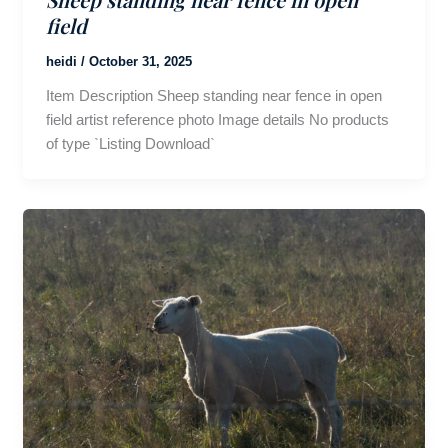
field
heidi
/
October 31, 2025
Item Description Sheep standing near fence in open
field artist reference photo Image details No products
of type `Listing Download`