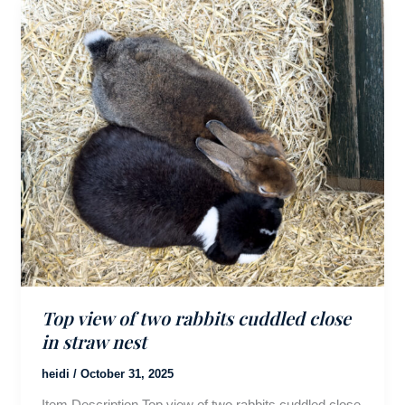
Top view of two rabbits cuddled close
in straw nest
heidi
/
October 31, 2025
Item Description Top view of two rabbits cuddled close