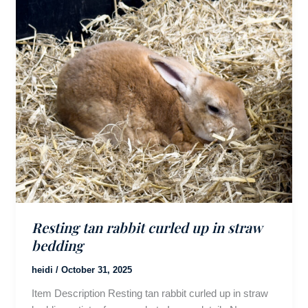
Resting tan rabbit curled up in straw
bedding
heidi
/
October 31, 2025
Item Description Resting tan rabbit curled up in straw