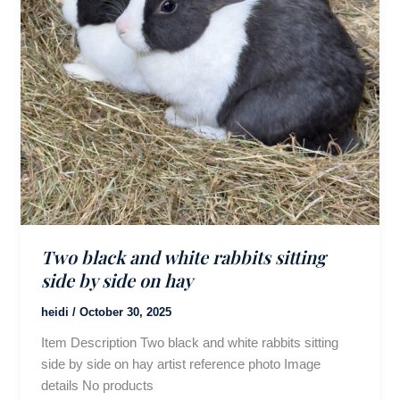
Two black and white rabbits sitting
side by side on hay
heidi
/
October 30, 2025
Item Description Two black and white rabbits sitting
side by side on hay artist reference photo Image
details No products