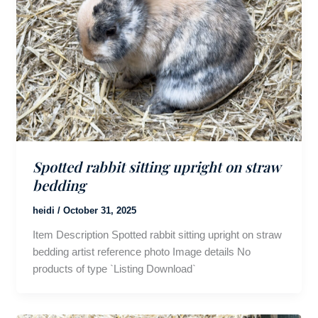
Spotted rabbit sitting upright on straw
bedding
heidi
/
October 31, 2025
Item Description Spotted rabbit sitting upright on straw
bedding artist reference photo Image details No
products of type `Listing Download`