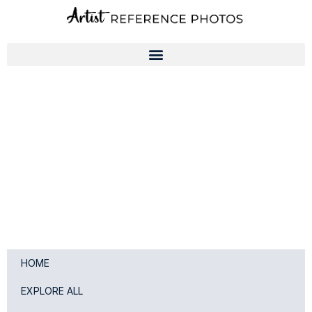
Skip
to
content
HOME
EXPLORE ALL