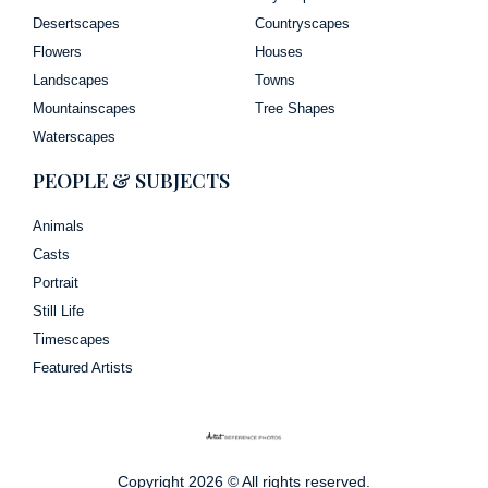
Desertscapes
Countryscapes
Flowers
Houses
Landscapes
Towns
Mountainscapes
Tree Shapes
Waterscapes
PEOPLE & SUBJECTS
Animals
Casts
Portrait
Still Life
Timescapes
Featured Artists
Copyright 2026 © All rights reserved.