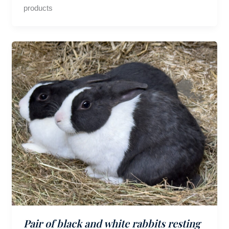
products
Pair of black and white rabbits resting