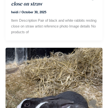
close on straw
heidi
/
October 30, 2025
Item Description Pair of black and white rabbits resting
close on straw artist reference photo Image details No
products of