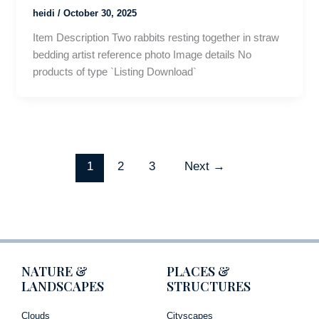
heidi
/
October 30, 2025
Item Description Two rabbits resting together in straw
bedding artist reference photo Image details No
products of type `Listing Download`
1
2
3
Next
→
NATURE &
PLACES &
LANDSCAPES
STRUCTURES
Clouds
Cityscapes