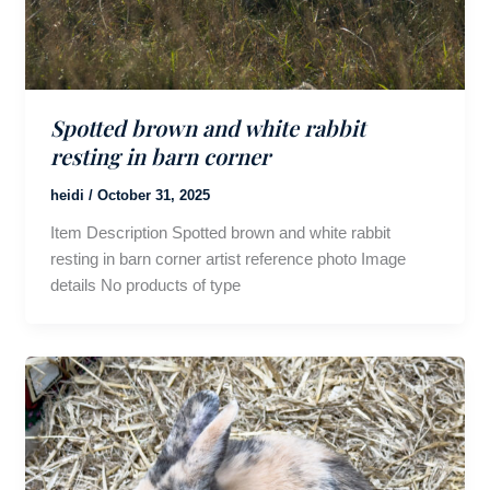
Spotted brown and white rabbit
resting in barn corner
heidi
/
October 31, 2025
Item Description Spotted brown and white rabbit
resting in barn corner artist reference photo Image
details No products of type