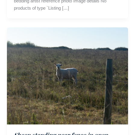
bedding artist reference photo Image details No
products of type `Listing […]
Sheep standing near fence in open