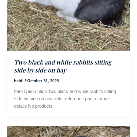
Two black and white rabbits sitting
side by side on hay
heidi
/
October 31, 2025
Item Description Two black and white rabbits sitting
side by side on hay artist reference photo Image
details No products