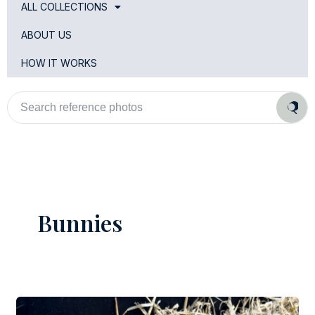
ALL COLLECTIONS
ABOUT US
HOW IT WORKS
Search
reference
photos
Bunnies