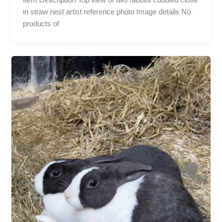
in straw nest artist reference photo Image details No
products of