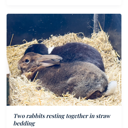
Two rabbits resting together in straw
bedding