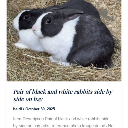
Pair of black and white rabbits side by
side on hay
heidi
/
October 30, 2025
Item Description Pair of black and white rabbits side
by side on hay artist reference photo Image details No