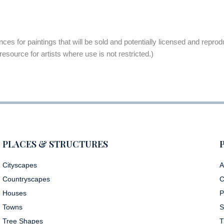
rences for paintings that will be sold and potentially licensed and repr
 resource for artists where use is not restricted.)
PLACES & STRUCTURES
Cityscapes
A
Countryscapes
C
Houses
P
Towns
S
Tree Shapes
T