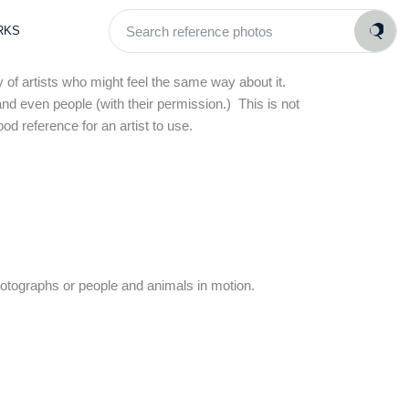
Search
RKS
reference
photos
 of artists who might feel the same way about it.
and even people (with their permission.) This is not
od reference for an artist to use.
hotographs or people and animals in motion.