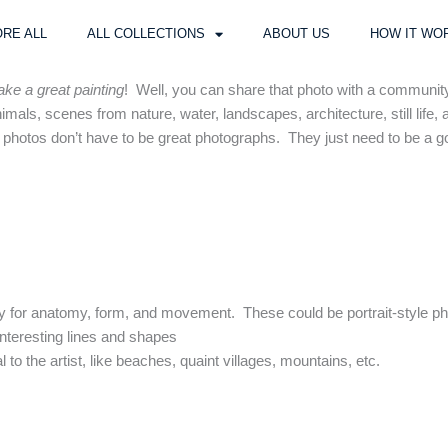
RE ALL
ALL COLLECTIONS
ABOUT US
HOW IT WO
ke a great painting
! Well, you can share that photo with a community
mals, scenes from nature, water, landscapes, architecture, still life, 
he photos don’t have to be great photographs. They just need to be a go
dy for anatomy, form, and movement. These could be portrait-style p
interesting lines and shapes
l to the artist, like beaches, quaint villages, mountains, etc.