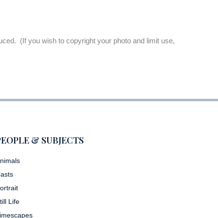
oduced. (If you wish to copyright your photo and limit use,
PEOPLE & SUBJECTS
nimals
asts
ortrait
till Life
imescapes