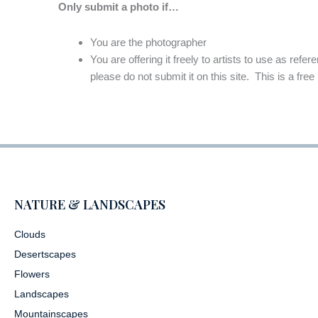
Only submit a photo if…
You are the photographer
You are offering it freely to artists to use as refe
please do not submit it on this site. This is a free
NATURE & LANDSCAPES
Clouds
Desertscapes
Flowers
Landscapes
Mountainscapes