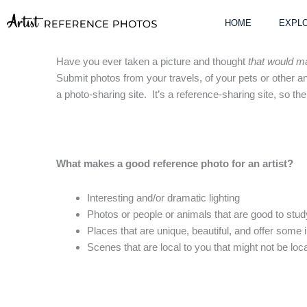
Skip
to
HOME
EXPLO
content
Have you ever taken a picture and thought
that would ma
Submit photos from your travels, of your pets or other ani
a photo-sharing site. It’s a reference-sharing site, so t
What makes a good reference photo for an artist?
Interesting and/or dramatic lighting
Photos or people or animals that are good to stu
Places that are unique, beautiful, and offer some 
Scenes that are local to you that might not be loca