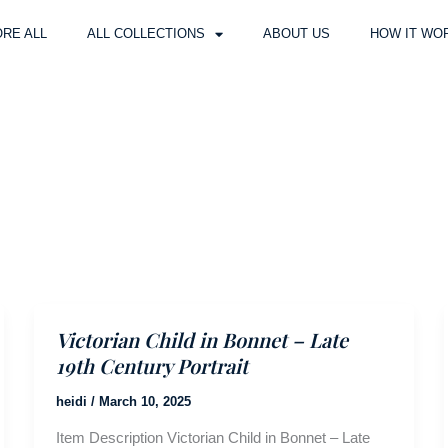
RE ALL
ALL COLLECTIONS
ABOUT US
HOW IT WO
Victorian Child in Bonnet – Late
19th Century Portrait
heidi
/
March 10, 2025
Item Description Victorian Child in Bonnet – Late