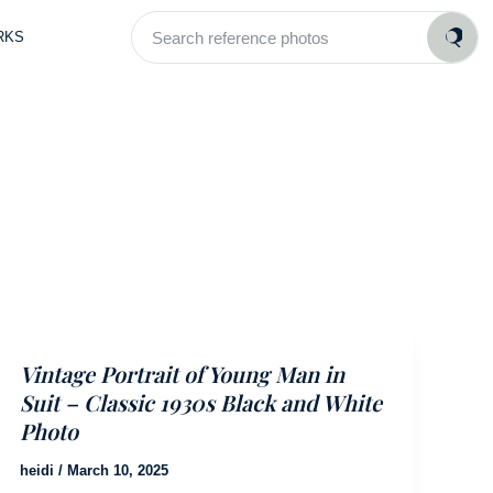
Search
RKS
reference
photos
Vintage Portrait of Young Man in
Suit – Classic 1930s Black and White
Photo
heidi
/
March 10, 2025