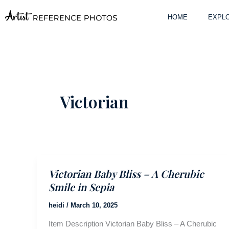
Skip
to
HOME
EXPLO
content
Victorian
Victorian Baby Bliss – A Cherubic
Smile in Sepia
heidi
/
March 10, 2025
Item Description Victorian Baby Bliss – A Cherubic