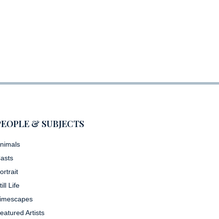
PEOPLE & SUBJECTS
nimals
asts
ortrait
till Life
imescapes
eatured Artists