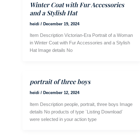
Winter Coat with Fur Accessories
and a Stylish Hat
heidi
/
December 19, 2024
Item Description Victorian-Era Portrait of a Woman
in Winter Coat with Fur Accessories and a Stylish
Hat Image details No
portrait of three boys
heidi
/
December 12, 2024
Item Description people, portrait, three boys Image
details No products of type `Listing Download`
were selected in your action type