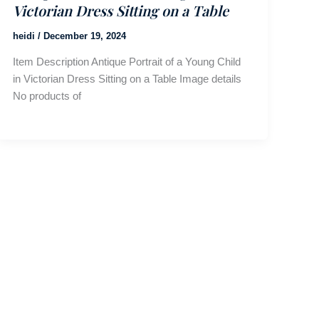
Victorian Dress Sitting on a Table
heidi
/
December 19, 2024
Item Description Antique Portrait of a Young Child
in Victorian Dress Sitting on a Table Image details
No products of