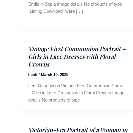
Smile in Sepia Image details No products of type
`Listing Download` were […]
Vintage First Communion Portrait –
Girls in Lace Dresses with Floral
Crowns
heidi
/
March 10, 2025
Item Description Vintage First Communion Portrait
– Girls in Lace Dresses with Floral Crowns Image
details No products of type
Victorian-Era Portrait of a Woman in