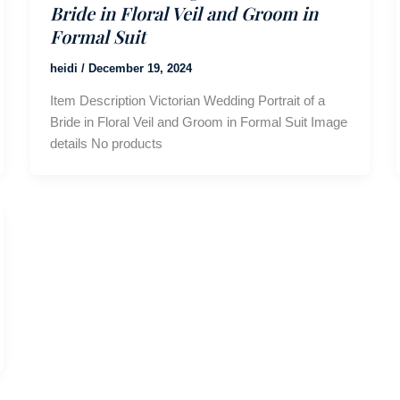
Bride in Floral Veil and Groom in
Formal Suit
heidi
/
December 19, 2024
Item Description Victorian Wedding Portrait of a
Bride in Floral Veil and Groom in Formal Suit Image
details No products