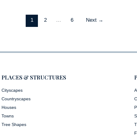
1
2
…
6
Next
→
PLACES & STRUCTURES
Cityscapes
A
Countryscapes
C
Houses
P
Towns
S
Tree Shapes
T
F