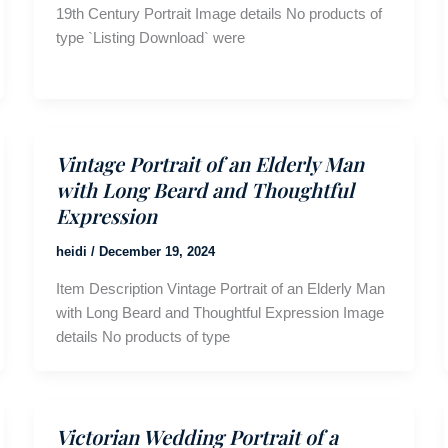
19th Century Portrait Image details No products of
type `Listing Download` were
Vintage Portrait of an Elderly Man
with Long Beard and Thoughtful
Expression
heidi
/
December 19, 2024
Item Description Vintage Portrait of an Elderly Man
with Long Beard and Thoughtful Expression Image
details No products of type
Victorian Wedding Portrait of a