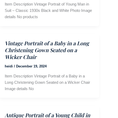
Item Description Vintage Portrait of Young Man in
Suit – Classic 1930s Black and White Photo Image
details No products
Vintage Portrait of a Baby in a Long
Christening Gown Seated on a
Wicker Chair
heidi
/
December 19, 2024
Item Description Vintage Portrait of a Baby in a
Long Christening Gown Seated on a Wicker Chair
Image details No
Antique Portrait of a Young Child in