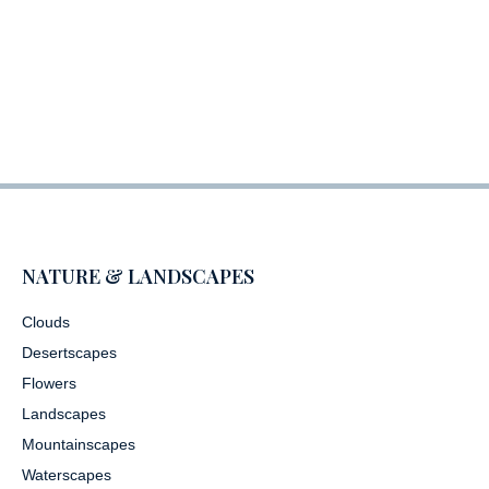
NATURE & LANDSCAPES
Clouds
Desertscapes
Flowers
Landscapes
Mountainscapes
Waterscapes