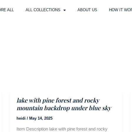
RE ALL
ALL COLLECTIONS
ABOUT US
HOW IT WO
lake with pine forest and rocky
mountain backdrop under blue sky
heidi
/
May 14, 2025
Item Description lake with pine forest and rocky