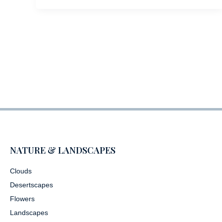
NATURE & LANDSCAPES
Clouds
Desertscapes
Flowers
Landscapes