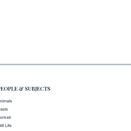
PEOPLE & SUBJECTS
nimals
asts
ortrait
till Life