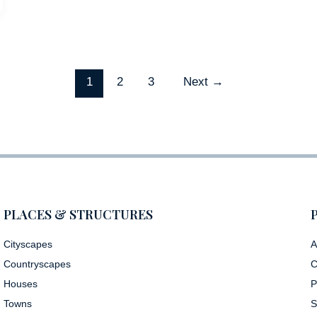
1
2
3
Next
→
PLACES & STRUCTURES
Cityscapes
A
Countryscapes
C
Houses
P
Towns
S