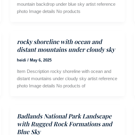
mountain backdrop under blue sky artist reference
photo Image details No products
rocky shoreline with ocean and
distant mountains under cloudy sky
heidi
/
May 6, 2025
Item Description rocky shoreline with ocean and
distant mountains under cloudy sky artist reference
photo Image details No products of
Badlands National Park Landscape
with Rugged Rock Formations and
Blue Sky