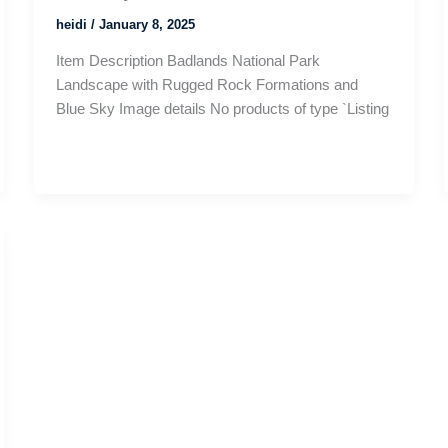
heidi
/
January 8, 2025
Item Description Badlands National Park
Landscape with Rugged Rock Formations and
Blue Sky Image details No products of type `Listing