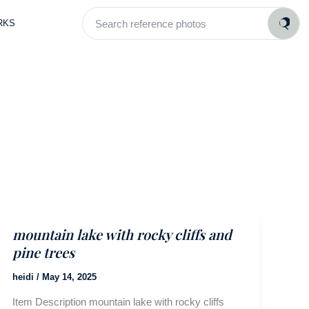
Search
RKS
reference
photos
mountain lake with rocky cliffs and
pine trees
heidi
/
May 14, 2025
Item Description mountain lake with rocky cliffs