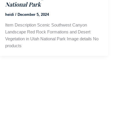
National Park
heidi
/
December 5, 2024
Item Description Scenic Southwest Canyon
Landscape Red Rock Formations and Desert
Vegetation in Utah National Park Image details No
products