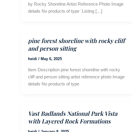
by Rocky Shoreline Artist Reference Photo Image
details No products of type `Listing […]
pine forest shoreline with rocky cliff
and person sitting
heidi
/
May 6, 2025
Item Description pine forest shoreline with rocky
cliff and person sitting artist reference photo Image
details No products of type
Vast Badlands National Park Vista
with Layered Rock Formations
heidi
/
January 8, 2025