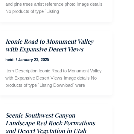
and pine trees artist reference photo Image details
No products of type `Listing
Iconic Road to Monument Valley
with Expansive Desert Views
heidi
/
January 23, 2025
Item Description Iconic Road to Monument Valley
with Expansive Desert Views Image details No
products of type `Listing Download` were
Scenic Southwest Canyon
Landscape Red Rock Formations
and Desert Vegetation in Utah