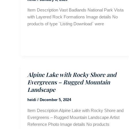
Item Description Vast Badlands National Park Vista
with Layered Rock Formations Image details No
products of type `Listing Download` were
Alpine Lake with Rocky Shore and
Evergreens – Rugged Mountain
Landscape
heidi
/
December 5, 2024
Item Description Alpine Lake with Rocky Shore and
Evergreens – Rugged Mountain Landscape Artist
Reference Photo Image details No products