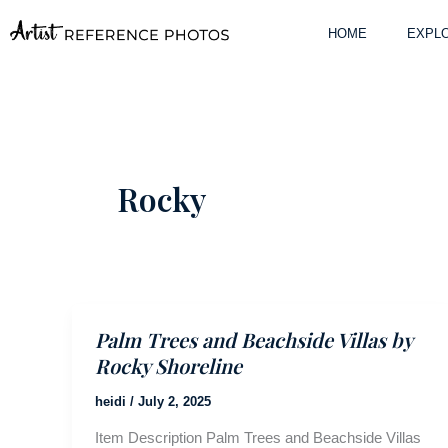
Skip
to
HOME
EXPLO
content
Rocky
Palm Trees and Beachside Villas by
Rocky Shoreline
heidi
/
July 2, 2025
Item Description Palm Trees and Beachside Villas