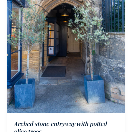
Arched stone entryway with potted
olive trees