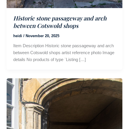
Historic stone passageway and arch
between Cotswold shops
heidi
/
November 20, 2025
Item Description Historic stone passageway and arch
between Cotswold shops artist reference photo Image
details No products of type `Listing […]