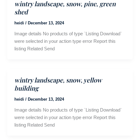
wintry landscape, snow, pine, green
shed
heidi
/
December 13, 2024
Image details No products of type `Listing Download`
were selected in your action type error Report this
listing Related Send
wintry landscape, snow, yellow
building
heidi
/
December 13, 2024
Image details No products of type `Listing Download`
were selected in your action type error Report this
listing Related Send