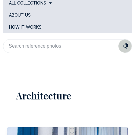
ALL COLLECTIONS
ABOUT US
HOW IT WORKS
Search
reference
photos
Architecture