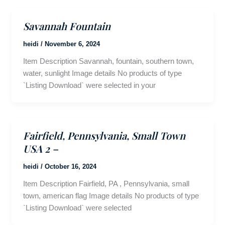
Savannah Fountain
heidi
/
November 6, 2024
Item Description Savannah, fountain, southern town,
water, sunlight Image details No products of type
`Listing Download` were selected in your
Fairfield, Pennsylvania, Small Town
USA 2 –
heidi
/
October 16, 2024
Item Description Fairfield, PA , Pennsylvania, small
town, american flag Image details No products of type
`Listing Download` were selected