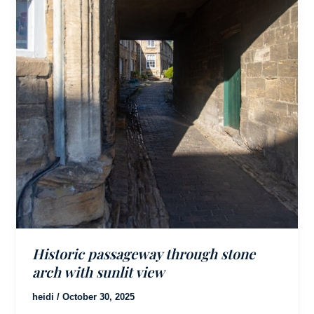
Historic passageway through stone
arch with sunlit view
heidi
/
October 30, 2025