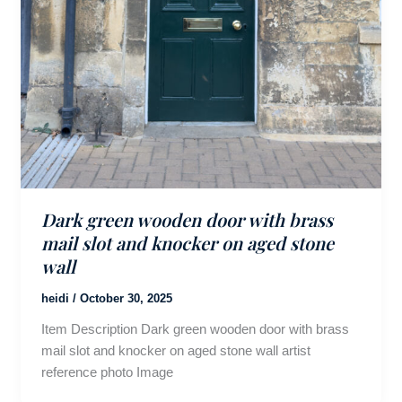
Dark green wooden door with brass
mail slot and knocker on aged stone
wall
heidi
/
October 30, 2025
Item Description Dark green wooden door with brass
mail slot and knocker on aged stone wall artist
reference photo Image