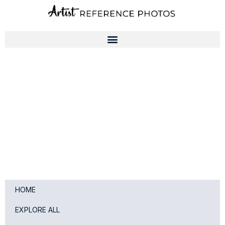
Skip
to
content
HOME
EXPLORE ALL