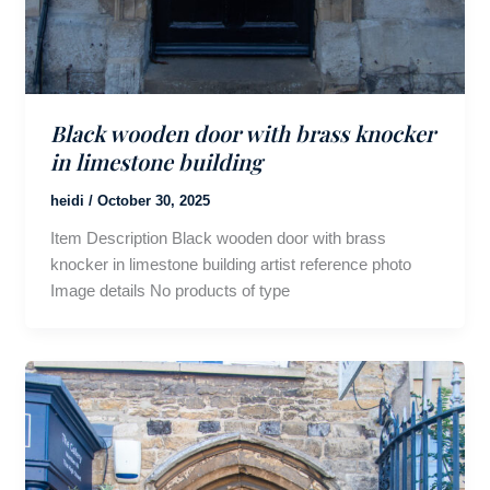
Black wooden door with brass knocker
in limestone building
heidi
/
October 30, 2025
Item Description Black wooden door with brass
knocker in limestone building artist reference photo
Image details No products of type