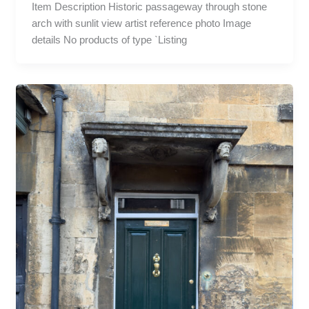
Item Description Historic passageway through stone
arch with sunlit view artist reference photo Image
details No products of type `Listing