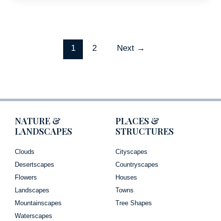
1
2
Next
→
NATURE &
PLACES &
LANDSCAPES
STRUCTURES
Clouds
Cityscapes
Desertscapes
Countryscapes
Flowers
Houses
Landscapes
Towns
Mountainscapes
Tree Shapes
Waterscapes