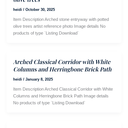
heidi
/
October 30, 2025
Item Description Arched stone entryway with potted
olive trees artist reference photo Image details No
products of type `Listing Download`
Arched Classical Corridor with White
Columns and Herringbone Brick Path
heidi
/
January 8, 2025
Item Description Arched Classical Corridor with White
Columns and Herringbone Brick Path Image details
No products of type `Listing Download`